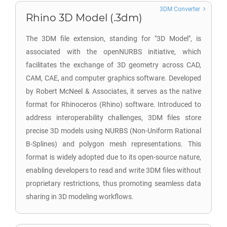
3DM Converter
Rhino 3D Model (.3dm)
The 3DM file extension, standing for "3D Model", is
associated with the openNURBS initiative, which
facilitates the exchange of 3D geometry across CAD,
CAM, CAE, and computer graphics software. Developed
by Robert McNeel & Associates, it serves as the native
format for Rhinoceros (Rhino) software. Introduced to
address interoperability challenges, 3DM files store
precise 3D models using NURBS (Non-Uniform Rational
B-Splines) and polygon mesh representations. This
format is widely adopted due to its open-source nature,
enabling developers to read and write 3DM files without
proprietary restrictions, thus promoting seamless data
sharing in 3D modeling workflows.