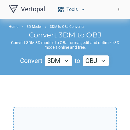
Vertopal
Tools
Home
3D Model
3DM to OBJ Converter
Convert
3DM
to
OBJ
Convert
3DM
3D models to
OBJ
format, edit and optimize 3D
models online and free.
Convert
3DM
to
OBJ