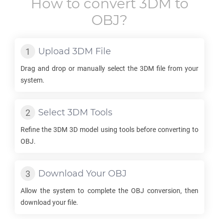
How to convert
3DM
to
OBJ
?
Upload
3DM
File
Drag and drop or manually select the
3DM
file from your
system.
Select
3DM
Tools
Refine the
3DM
3D model using tools before converting to
OBJ
.
Download Your
OBJ
Allow the system to complete the
OBJ
conversion, then
download your file.