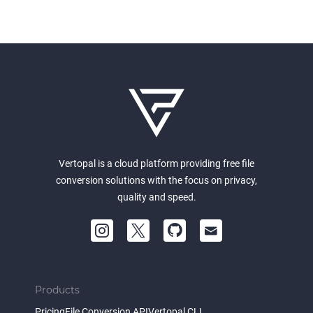
Vertopal is a cloud platform providing free file
conversion solutions with the focus on privacy,
quality and speed.
Products
Pricing
File Conversion API
Vertopal CLI