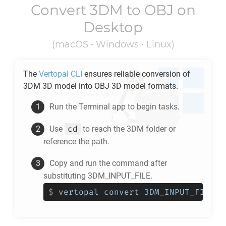
Convert
3DM
to
OBJ
on
Desktop
(macOS • Windows • Linux)
The
Vertopal CLI
ensures reliable conversion of
3DM
3D model into
OBJ
3D model formats.
Run the Terminal app to begin tasks.
cd
Use
to reach the
3DM
folder or
reference the path.
Copy and run the command after
substituting 3DM_INPUT_FILE.
$
vertopal convert 3DM_INPUT_FILE -