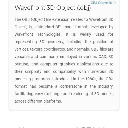
OBJ Converter
Wavefront 3D Object (.obj)
The OBJ (Object) file extension, related to Wavefront 3D
Object, is a standard 3D image format developed by
Wavefront Technologies. It is widely used for
representing 3D geometry, including the position of
vertices, texture coordinates, and normals. OBJ files are
versatile and commonly employed in various CAD, 3D
printing, and computer graphics applications due to
their simplicity and compatibility with numerous 3D
modeling programs. Introduced in the 1980s, the OBJ
format has become a cornerstone in the industry,
facilitating easy exchange and rendering of 3D models
across different platforms.