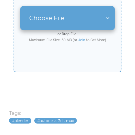
Choose File
or Drop File.
Maximum File Size: 50 MB (or
Join
to Get More)
Tags:
blender
autodesk-3ds-max