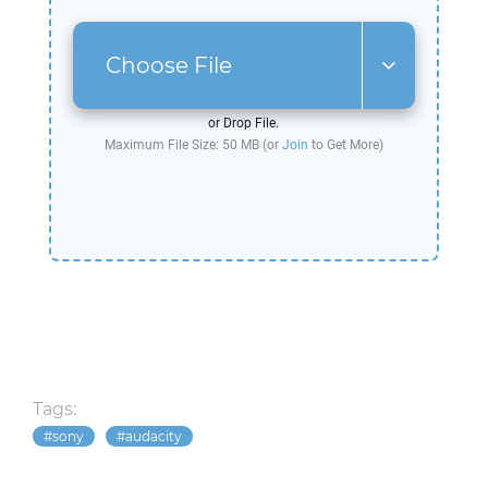
Choose File
or Drop File.
Maximum File Size: 50 MB (or
Join
to Get More)
Tags:
sony
audacity