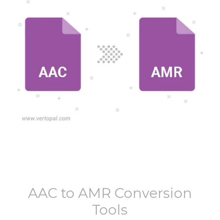
AAC
to
AMR
Conversion
Tools