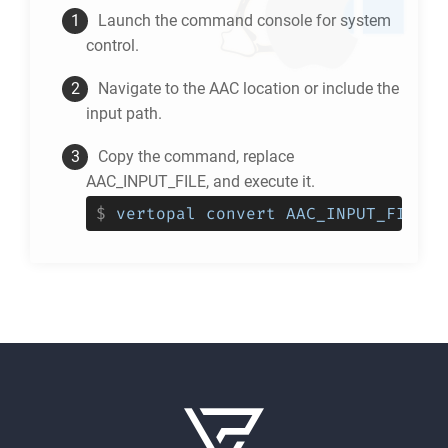
Launch the command console for system
control.
Navigate to the
AAC
location or include the
input path.
Copy the command, replace
AAC_INPUT_FILE, and execute it.
$
vertopal convert AAC_INPUT_FILE -