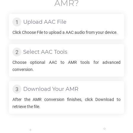
AMR
?
Upload
AAC
File
Click Choose File to upload a
AAC
audio from your device.
Select
AAC
Tools
Choose optional
AAC
to
AMR
tools for advanced
conversion.
Download Your
AMR
After the
AMR
conversion finishes, click Download to
retrieve the file.