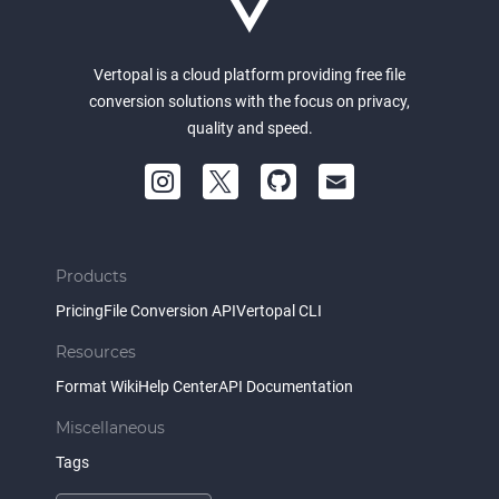
Vertopal is a cloud platform providing free file
conversion solutions with the focus on privacy,
quality and speed.
Products
Pricing
File Conversion API
Vertopal CLI
Resources
Format Wiki
Help Center
API Documentation
Miscellaneous
Tags