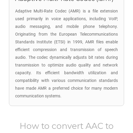
Adaptive Multi-Rate Codec (AMR) is a file extension
used primarily in voice applications, including VoIP,
audio messaging, and mobile phone telephony.
Originating from the European Telecommunications
Standards Institute (ETSI) in 1999, AMR files enable
efficient compression and transmission of speech
audio. The codec dynamically adjusts bit rates during
transmission to optimize audio quality and network
capacity. Its efficient bandwidth utilization and
compatibility with various communication standards
have made AMR a preferred choice for many modern
communication systems.
How to convert
AAC
to