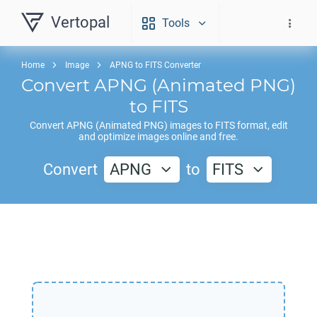
Vertopal
Tools
Home
Image
APNG to FITS Converter
Convert
APNG
(Animated PNG)
to
FITS
Convert
APNG
(Animated PNG) images to
FITS
format, edit
and optimize images online and free.
Convert
APNG
to
FITS