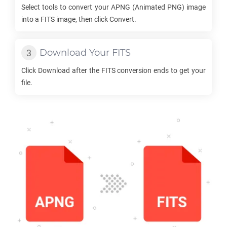
Select tools to convert your
APNG
(Animated PNG) image
into a
FITS
image, then click Convert.
Download Your
FITS
Click Download after the
FITS
conversion ends to get your
file.