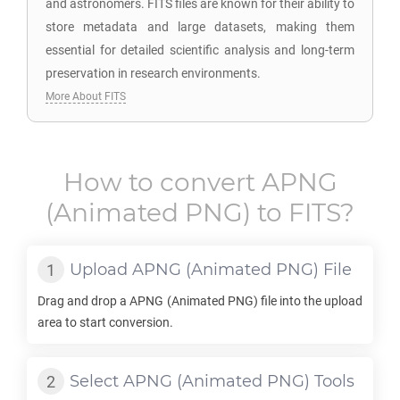
and astronomers. FITS files are known for their ability to
store metadata and large datasets, making them
essential for detailed scientific analysis and long-term
preservation in research environments.
More About FITS
How to convert
APNG
(Animated PNG) to
FITS
?
Upload
APNG
(Animated PNG) File
Drag and drop a
APNG
(Animated PNG) file into the upload
area to start conversion.
Select
APNG
(Animated PNG) Tools