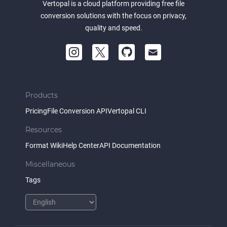
Vertopal is a cloud platform providing free file
conversion solutions with the focus on privacy,
quality and speed.
Products
Pricing
File Conversion API
Vertopal CLI
Resources
Format Wiki
Help Center
API Documentation
Miscellaneous
Tags