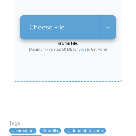
Choose File
or Drop File.
Maximum File Size: 50 MB (or
Join
to Get More)
Tags:
animation
mozilla
adobe-photoshop