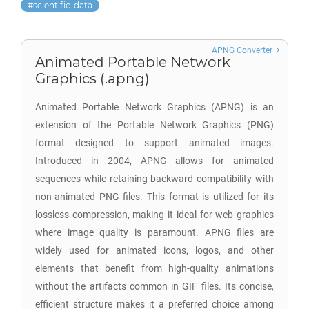
scientific-data
APNG Converter
Animated Portable Network
Graphics (.apng)
Animated Portable Network Graphics (APNG) is an
extension of the Portable Network Graphics (PNG)
format designed to support animated images.
Introduced in 2004, APNG allows for animated
sequences while retaining backward compatibility with
non-animated PNG files. This format is utilized for its
lossless compression, making it ideal for web graphics
where image quality is paramount. APNG files are
widely used for animated icons, logos, and other
elements that benefit from high-quality animations
without the artifacts common in GIF files. Its concise,
efficient structure makes it a preferred choice among