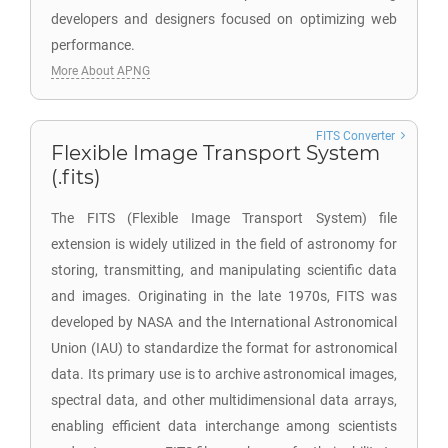
developers and designers focused on optimizing web
performance.
More About APNG
FITS Converter
Flexible Image Transport System
(.fits)
The FITS (Flexible Image Transport System) file
extension is widely utilized in the field of astronomy for
storing, transmitting, and manipulating scientific data
and images. Originating in the late 1970s, FITS was
developed by NASA and the International Astronomical
Union (IAU) to standardize the format for astronomical
data. Its primary use is to archive astronomical images,
spectral data, and other multidimensional data arrays,
enabling efficient data interchange among scientists