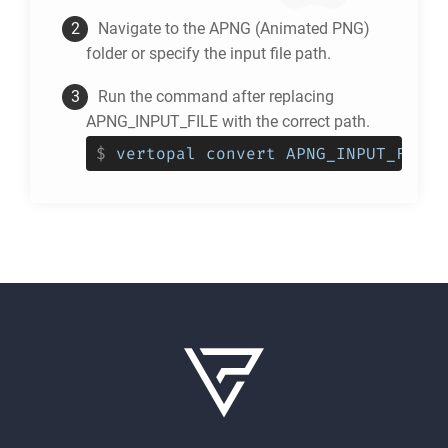
Navigate to the
APNG
(Animated PNG)
folder or specify the input file path.
Run the command after replacing
APNG_INPUT_FILE with the correct path.
$
vertopal convert APNG_INPUT_FILE 