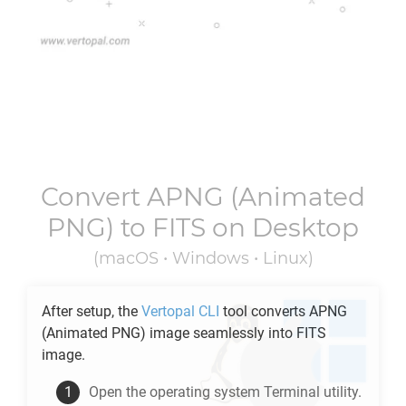
Convert
APNG
(Animated
PNG) to
FITS
on Desktop
(macOS • Windows • Linux)
After setup, the
Vertopal CLI
tool converts
APNG
(Animated PNG) image seamlessly into
FITS
image.
Open the operating system Terminal utility.