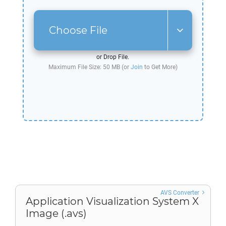
Choose File
or Drop File.
Maximum File Size: 50 MB (or
Join
to Get More)
AVS Converter
Application Visualization System X
Image (.avs)