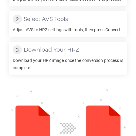
Select
AVS
Tools
Adjust
AVS
to
HRZ
settings with tools, then press Convert.
Download Your
HRZ
Download your
HRZ
image once the conversion process is
complete.