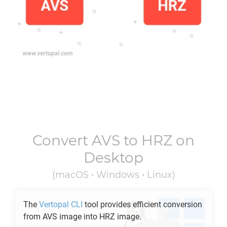
Convert
AVS
to
HRZ
on
Desktop
(macOS • Windows • Linux)
The
Vertopal CLI
tool provides efficient conversion
from
AVS
image into
HRZ
image.