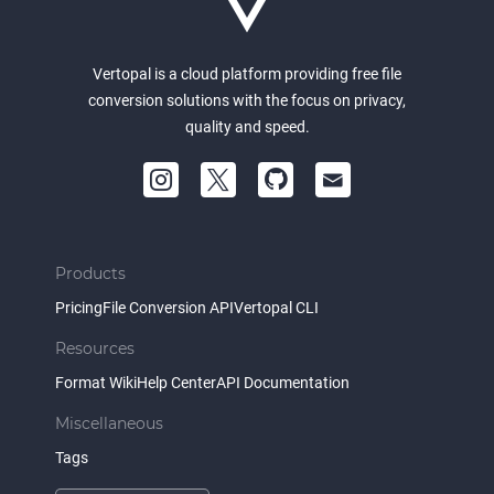
Vertopal is a cloud platform providing free file
conversion solutions with the focus on privacy,
quality and speed.
Products
Pricing
File Conversion API
Vertopal CLI
Resources
Format Wiki
Help Center
API Documentation
Miscellaneous
Tags