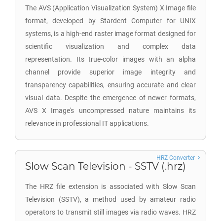
The AVS (Application Visualization System) X Image file
format, developed by Stardent Computer for UNIX
systems, is a high-end raster image format designed for
scientific visualization and complex data
representation. Its true-color images with an alpha
channel provide superior image integrity and
transparency capabilities, ensuring accurate and clear
visual data. Despite the emergence of newer formats,
AVS X Image's uncompressed nature maintains its
relevance in professional IT applications.
HRZ Converter
Slow Scan Television - SSTV (.hrz)
The HRZ file extension is associated with Slow Scan
Television (SSTV), a method used by amateur radio
operators to transmit still images via radio waves. HRZ