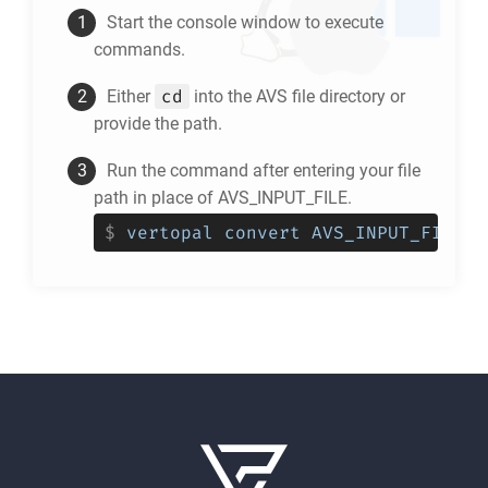
Start the console window to execute
commands.
cd
Either
into the
AVS
file directory or
provide the path.
Run the command after entering your file
path in place of AVS_INPUT_FILE.
$
vertopal convert AVS_INPUT_FILE -