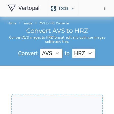
Vertopal
Tools
Home
Image
AVS to HRZ Converter
Convert
AVS
to
HRZ
Convert
AVS
images to
HRZ
format, edit and optimize images
online and free.
Convert
AVS
to
HRZ