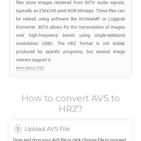
files store images rendered from SSTV audio signals,
typically as 256x240 pixel RGB bitmaps. These files can
be viewed using software like XnViewMP or Logipole
Konverter. SSTV allows for the transmission of images
over high-frequency bands using single-sideband
modulation (SSB). The HRZ format is not widely
produced by specific programs, but several image
viewers support it.
More About HRZ
How to convert
AVS
to
HRZ
?
Upload
AVS
File
Drag and drop your
AVS
file or click Choose File to proceed.