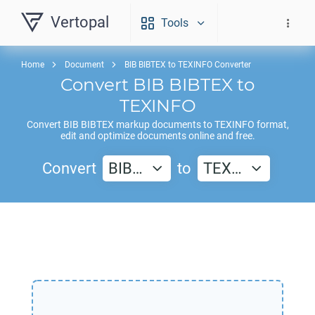
Vertopal
Tools
Home
Document
BIB BIBTEX to TEXINFO Converter
Convert
BIB BIBTEX
to
TEXINFO
Convert
BIB BIBTEX
markup documents to
TEXINFO
format,
edit and optimize documents online and free.
Convert
BIB…
to
TEX…