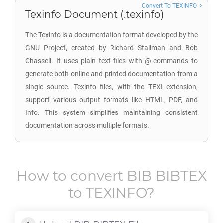
Convert To TEXINFO
Texinfo Document (.texinfo)
The Texinfo is a documentation format developed by the
GNU Project, created by Richard Stallman and Bob
Chassell. It uses plain text files with @-commands to
generate both online and printed documentation from a
single source. Texinfo files, with the TEXI extension,
support various output formats like HTML, PDF, and
Info. This system simplifies maintaining consistent
documentation across multiple formats.
How to convert
BIB BIBTEX
to
TEXINFO
?