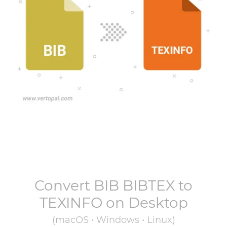
Convert
BIB BIBTEX
to
TEXINFO
on Desktop
(macOS • Windows • Linux)