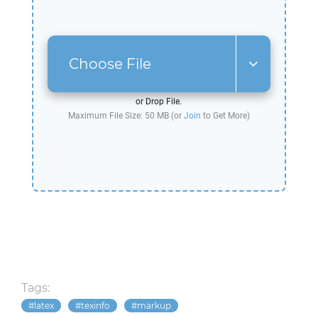
Choose File
or Drop File.
Maximum File Size: 50 MB (or
Join
to Get More)
Tags:
latex
texinfo
markup