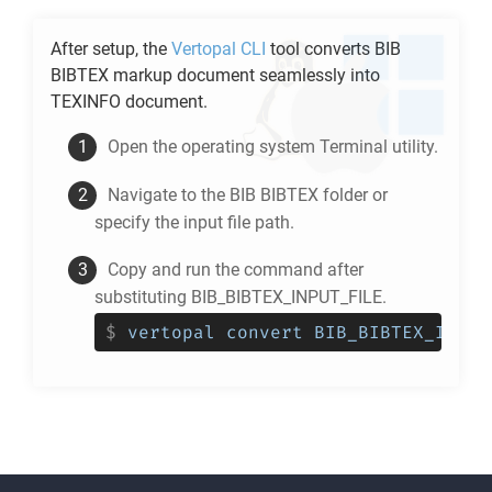
After setup, the
Vertopal CLI
tool converts
BIB
BIBTEX
markup document seamlessly into
TEXINFO
document.
Open the operating system Terminal utility.
Navigate to the
BIB BIBTEX
folder or
specify the input file path.
Copy and run the command after
substituting BIB_BIBTEX_INPUT_FILE.
$
vertopal convert BIB_BIBTEX_INPUT