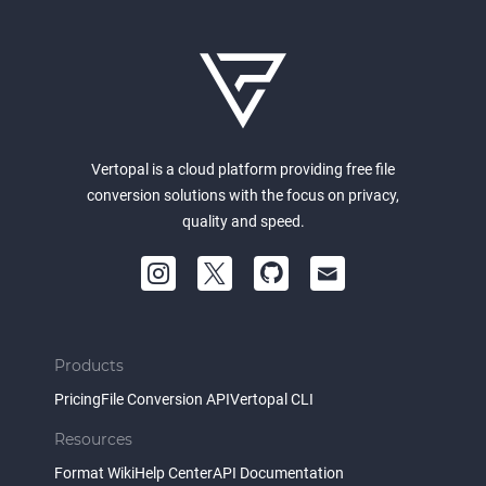
Vertopal is a cloud platform providing free file
conversion solutions with the focus on privacy,
quality and speed.
Products
Pricing
File Conversion API
Vertopal CLI
Resources
Format Wiki
Help Center
API Documentation