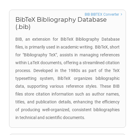
BIB BIBTEX Converter
BibTeX Bibliography Database
(.bib)
BIB, an extension for BibTeX Bibliography Database
files, is primarily used in academic writing. BibTeX, short
for "Bibliography TeX", assists in managing references
within LaTeX documents, offering a streamlined citation
process. Developed in the 1980s as part of the TeX
typesetting system, BibTeX organizes bibliographic
data, supporting various reference styles. These BIB
files store citation information such as author names,
titles, and publication details, enhancing the efficiency
of producing well-organized, consistent bibliographies
in technical and scientific documents.