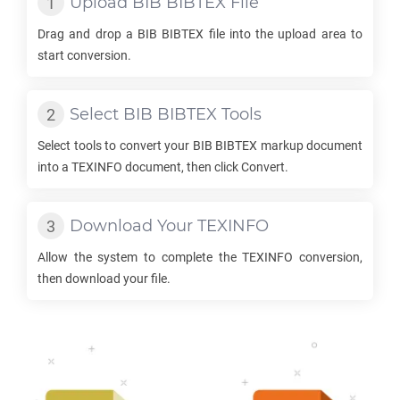
Upload
BIB BIBTEX
File
Drag and drop a
BIB BIBTEX
file into the upload area to
start conversion.
Select
BIB BIBTEX
Tools
Select tools to convert your
BIB BIBTEX
markup document
into a
TEXINFO
document, then click Convert.
Download Your
TEXINFO
Allow the system to complete the
TEXINFO
conversion,
then download your file.