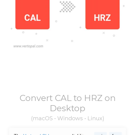
Convert
CAL
to
HRZ
on
Desktop
(macOS • Windows • Linux)