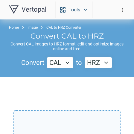
Vertopal
Tools
Home
Image
CAL to HRZ Converter
Convert
CAL
to
HRZ
Convert
CAL
images to
HRZ
format, edit and optimize images
online and free.
Convert
CAL
to
HRZ