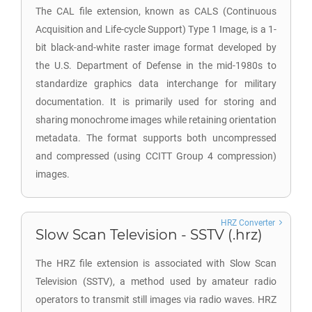
The CAL file extension, known as CALS (Continuous
Acquisition and Life-cycle Support) Type 1 Image, is a 1-
bit black-and-white raster image format developed by
the U.S. Department of Defense in the mid-1980s to
standardize graphics data interchange for military
documentation. It is primarily used for storing and
sharing monochrome images while retaining orientation
metadata. The format supports both uncompressed
and compressed (using CCITT Group 4 compression)
images.
HRZ Converter
Slow Scan Television - SSTV (.hrz)
The HRZ file extension is associated with Slow Scan
Television (SSTV), a method used by amateur radio
operators to transmit still images via radio waves. HRZ