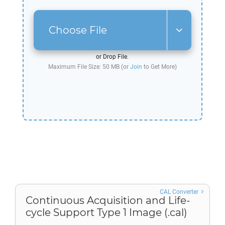
Choose File
or Drop File.
Maximum File Size: 50 MB (or
Join
to Get More)
CAL Converter
Continuous Acquisition and Life-
cycle Support Type 1 Image (.cal)