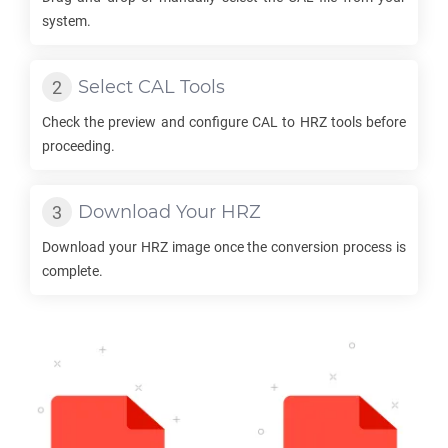
system.
Select
CAL
Tools
Check the preview and configure
CAL
to
HRZ
tools before
proceeding.
Download Your
HRZ
Download your
HRZ
image once the conversion process is
complete.