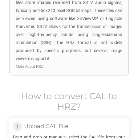
files store images rendered from SSTV audio signals,
typically as 256x240 pixel RGB bitmaps. These files can
be viewed using software like XnViewMP or Logipole
Konverter. SSTV allows for the transmission of images
over high-frequency bands using single-sideband
modulation (SSB). The HRZ format is not widely
produced by specific programs, but several image
viewers support it.
More About HRZ
How to convert
CAL
to
HRZ
?
Upload
CAL
File
Drag and drop or manually select the
CAL
file from your