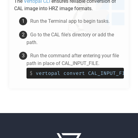
The
Vertopal CLI
ensures reliable conversion of
CAL
image into
HRZ
image formats.
Run the Terminal app to begin tasks.
Go to the
CAL
file's directory or add the
path.
Run the command after entering your file
path in place of CAL_INPUT_FILE.
$
vertopal convert CAL_INPUT_FILE -