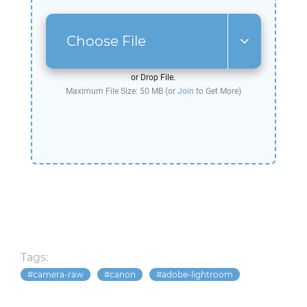
Choose File
or Drop File.
Maximum File Size: 50 MB (or
Join
to Get More)
Tags:
camera-raw
canon
adobe-lightroom