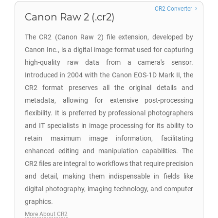
CR2 Converter
Canon Raw 2 (.cr2)
The CR2 (Canon Raw 2) file extension, developed by
Canon Inc., is a digital image format used for capturing
high-quality raw data from a camera's sensor.
Introduced in 2004 with the Canon EOS-1D Mark II, the
CR2 format preserves all the original details and
metadata, allowing for extensive post-processing
flexibility. It is preferred by professional photographers
and IT specialists in image processing for its ability to
retain maximum image information, facilitating
enhanced editing and manipulation capabilities. The
CR2 files are integral to workflows that require precision
and detail, making them indispensable in fields like
digital photography, imaging technology, and computer
graphics.
More About CR2