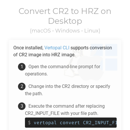
Convert
CR2
to
HRZ
on
Desktop
(macOS • Windows • Linux)
Once installed,
Vertopal CLI
supports conversion
of
CR2
image into
HRZ
image.
Open the command-line prompt for
operations.
Change into the
CR2
directory or specify
the path.
Execute the command after replacing
CR2_INPUT_FILE with your file path.
$
vertopal convert CR2_INPUT_FILE -