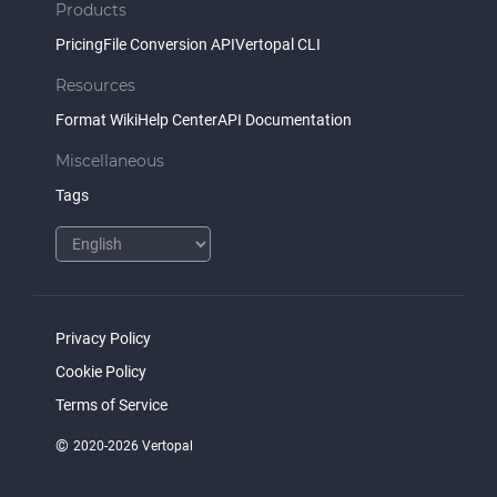
Products
Pricing
File Conversion API
Vertopal CLI
Resources
Format Wiki
Help Center
API Documentation
Miscellaneous
Tags
Privacy Policy
Cookie Policy
Terms of Service
©
2020-2026 Vertopal