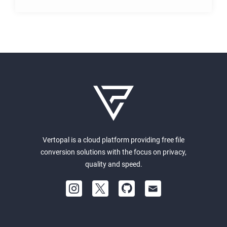
Vertopal is a cloud platform providing free file
conversion solutions with the focus on privacy,
quality and speed.