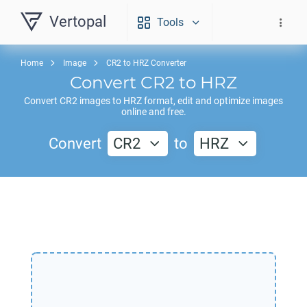
Vertopal
Tools
Home
Image
CR2 to HRZ Converter
Convert
CR2
to
HRZ
Convert
CR2
images to
HRZ
format, edit and optimize images
online and free.
Convert
CR2
to
HRZ