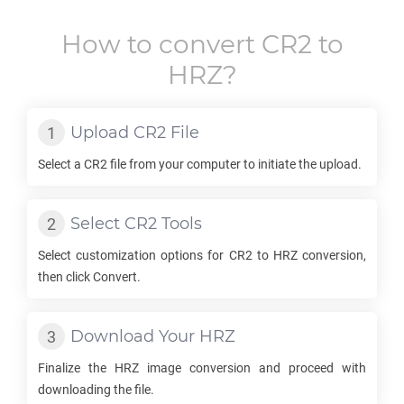
How to convert
CR2
to
HRZ
?
Upload
CR2
File
Select a
CR2
file from your computer to initiate the upload.
Select
CR2
Tools
Select customization options for
CR2
to
HRZ
conversion,
then click Convert.
Download Your
HRZ
Finalize the
HRZ
image conversion and proceed with
downloading the file.