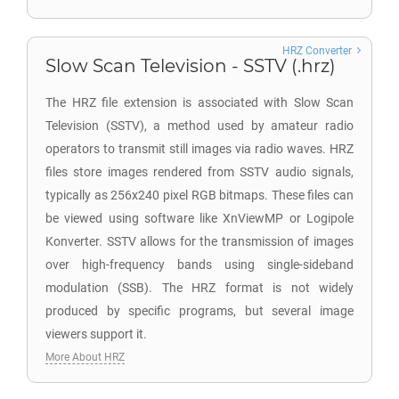
HRZ Converter
Slow Scan Television - SSTV (.hrz)
The HRZ file extension is associated with Slow Scan
Television (SSTV), a method used by amateur radio
operators to transmit still images via radio waves. HRZ
files store images rendered from SSTV audio signals,
typically as 256x240 pixel RGB bitmaps. These files can
be viewed using software like XnViewMP or Logipole
Konverter. SSTV allows for the transmission of images
over high-frequency bands using single-sideband
modulation (SSB). The HRZ format is not widely
produced by specific programs, but several image
viewers support it.
More About HRZ