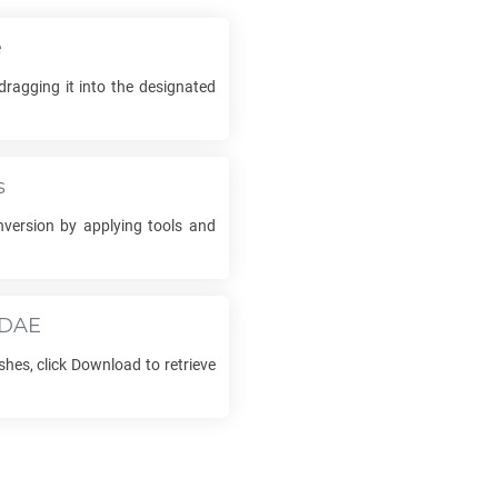
e
ragging it into the designated
s
version by applying tools and
DAE
shes, click Download to retrieve