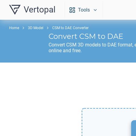
Vertopal
Tools
Home
3D Model
CSM to DAE Converter
Convert
CSM
to
DAE
Convert
CSM
3D models to
DAE
format, 
online and free.