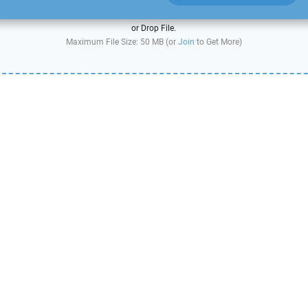
or Drop File.
Maximum File Size: 50 MB (or
Join
to Get More)