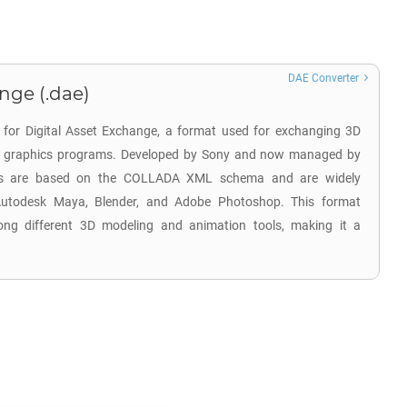
DAE Converter
nge (.dae)
 for Digital Asset Exchange, a format used for exchanging 3D
us graphics programs. Developed by Sony and now managed by
les are based on the COLLADA XML schema and are widely
Autodesk Maya, Blender, and Adobe Photoshop. This format
among different 3D modeling and animation tools, making it a