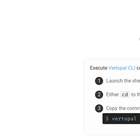
Execute
Vertopal CLI
c
Launch the shel
cd
Either
to t
Copy the comma
$
vertopal 