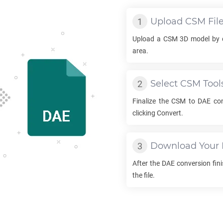
Upload
CSM
Fil
Upload a
CSM
3D model by d
area.
Select
CSM
Tool
Finalize the
CSM
to
DAE
con
clicking Convert.
Download Your
After the
DAE
conversion fini
the file.