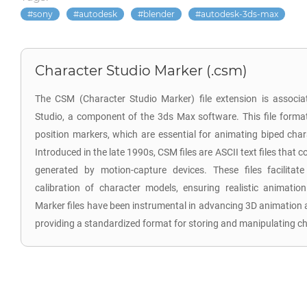
sony
autodesk
blender
autodesk-3ds-max
Character Studio Marker (.csm)
The CSM (Character Studio Marker) file extension is associa
Studio, a component of the 3ds Max software. This file format
position markers, which are essential for animating biped cha
Introduced in the late 1990s, CSM files are ASCII text files that
generated by motion-capture devices. These files facilita
calibration of character models, ensuring realistic animati
Marker files have been instrumental in advancing 3D animation
providing a standardized format for storing and manipulating c