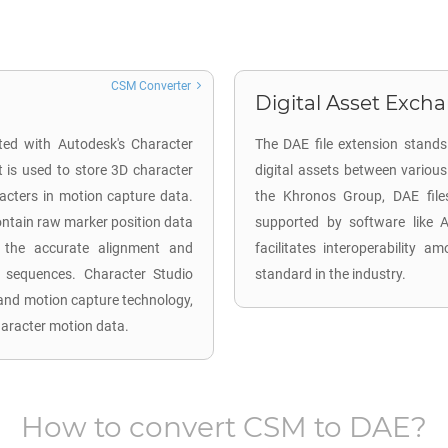
CSM Converter
Digital Asset Excha
ted with Autodesk's Character
The DAE file extension stands
 is used to store 3D character
digital assets between vario
racters in motion capture data.
the Khronos Group, DAE fi
 contain raw marker position data
supported by software like 
te the accurate alignment and
facilitates interoperability 
on sequences. Character Studio
standard in the industry.
 and motion capture technology,
haracter motion data.
How to convert
CSM
to
DAE
?