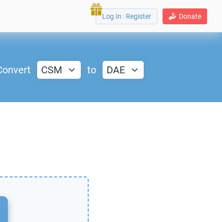
Log In
|
Register
Donate
Convert
CSM
to
DAE