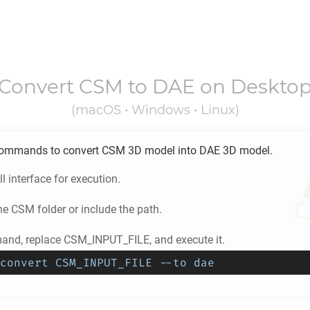
Convert
CSM
to
DAE
on Deskto
(macOS • Windows • Linux)
ommands to convert
CSM
3D model into
DAE
3D model.
l interface for execution.
he
CSM
folder or include the path.
nd, replace CSM_INPUT_FILE, and execute it.
convert CSM_INPUT_FILE --to dae