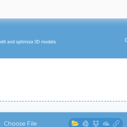
edit and optimize 3D models
Choose File