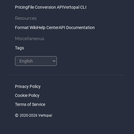
Pricing
File Conversion API
Vertopal CLI
Resources
Format Wiki
Help Center
API Documentation
Miscellaneous
Tags
Privacy Policy
Cookie Policy
Terms of Service
©
2020-2026 Vertopal