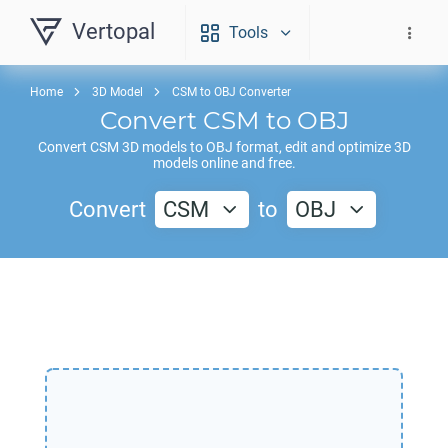
Vertopal
Tools
Home
3D Model
CSM to OBJ Converter
Convert
CSM
to
OBJ
Convert
CSM
3D models to
OBJ
format, edit and optimize 3D
models online and free.
Convert
CSM
to
OBJ