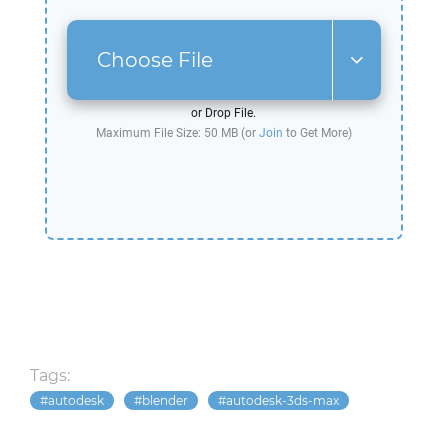
Choose File
or Drop File.
Maximum File Size: 50 MB (or
Join
to Get More)
Tags:
autodesk
blender
autodesk-3ds-max