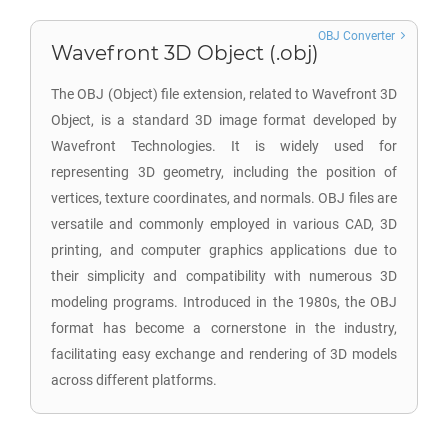
OBJ Converter
Wavefront 3D Object (.obj)
The OBJ (Object) file extension, related to Wavefront 3D
Object, is a standard 3D image format developed by
Wavefront Technologies. It is widely used for
representing 3D geometry, including the position of
vertices, texture coordinates, and normals. OBJ files are
versatile and commonly employed in various CAD, 3D
printing, and computer graphics applications due to
their simplicity and compatibility with numerous 3D
modeling programs. Introduced in the 1980s, the OBJ
format has become a cornerstone in the industry,
facilitating easy exchange and rendering of 3D models
across different platforms.