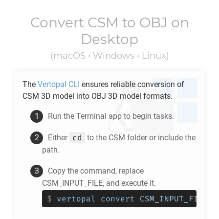
Convert
CSM
to
OBJ
on
Desktop
(macOS • Windows • Linux)
The
Vertopal CLI
ensures reliable conversion of
CSM
3D model into
OBJ
3D model formats.
Run the Terminal app to begin tasks.
cd
Either
to the
CSM
folder or include the
path.
Copy the command, replace
CSM_INPUT_FILE, and execute it.
$
vertopal convert CSM_INPUT_FILE -