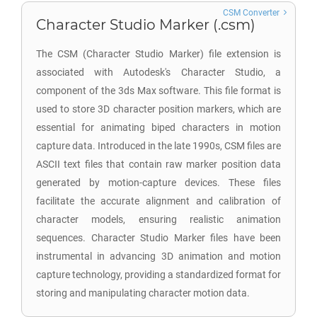
CSM Converter
Character Studio Marker (.csm)
The CSM (Character Studio Marker) file extension is
associated with Autodesk's Character Studio, a
component of the 3ds Max software. This file format is
used to store 3D character position markers, which are
essential for animating biped characters in motion
capture data. Introduced in the late 1990s, CSM files are
ASCII text files that contain raw marker position data
generated by motion-capture devices. These files
facilitate the accurate alignment and calibration of
character models, ensuring realistic animation
sequences. Character Studio Marker files have been
instrumental in advancing 3D animation and motion
capture technology, providing a standardized format for
storing and manipulating character motion data.