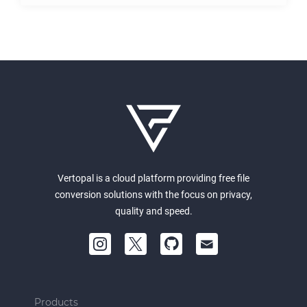
Vertopal is a cloud platform providing free file
conversion solutions with the focus on privacy,
quality and speed.
Products