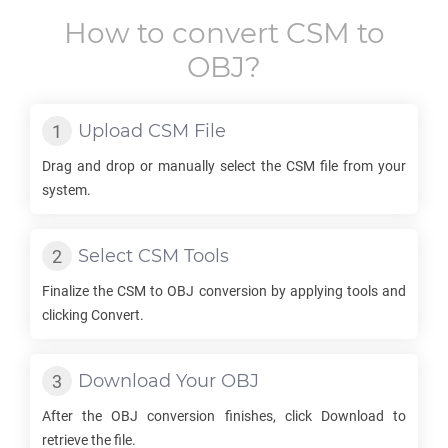
How to convert
CSM
to
OBJ
?
Upload
CSM
File
Drag and drop or manually select the
CSM
file from your
system.
Select
CSM
Tools
Finalize the
CSM
to
OBJ
conversion by applying tools and
clicking Convert.
Download Your
OBJ
After the
OBJ
conversion finishes, click Download to
retrieve the file.