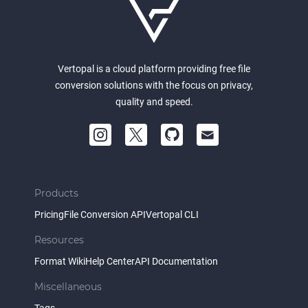
Vertopal is a cloud platform providing free file
conversion solutions with the focus on privacy,
quality and speed.
Products
Pricing
File Conversion API
Vertopal CLI
Resources
Format Wiki
Help Center
API Documentation
Miscellaneous