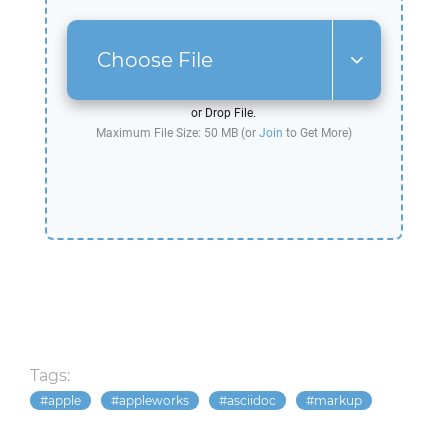
Choose File
or Drop File.
Maximum File Size: 50 MB (or
Join
to Get More)
Tags:
apple
appleworks
asciidoc
markup