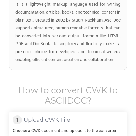
It is a lightweight markup language used for writing
documentation, articles, books, and technical content in
plain text. Created in 2002 by Stuart Rackham, AsciiDoc
supports structured, human-readable formats that can
be converted into various output formats like HTML,
PDF, and DocBook. Its simplicity and flexibility make it a
preferred choice for developers and technical writers,
enabling efficient content creation and collaboration.
How to convert
CWK
to
ASCIIDOC
?
Upload
CWK
File
Choose a
CWK
document and upload it to the converter.