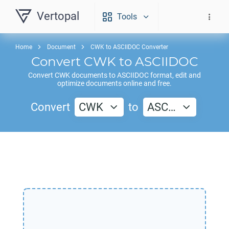
Vertopal
Tools
Home
Document
CWK to ASCIIDOC Converter
Convert
CWK
to
ASCIIDOC
Convert
CWK
documents to
ASCIIDOC
format, edit and
optimize documents online and free.
Convert
CWK
to
ASC…