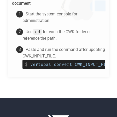
document.
Start the system console for
administration.
cd
Use
to reach the
CWK
folder or
reference the path.
Paste and run the command after updating
CWK_INPUT_FILE.
$
vertopal convert CWK_INPUT_FILE -