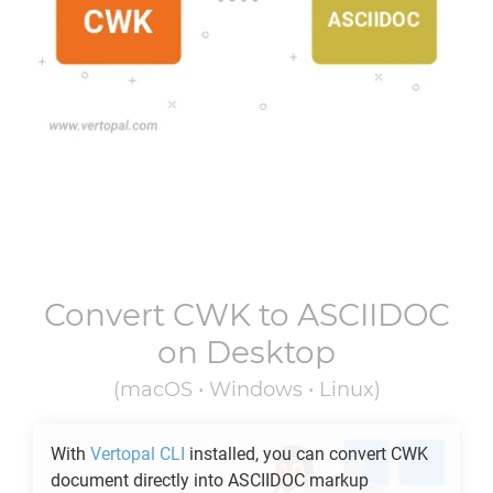
Convert
CWK
to
ASCIIDOC
on Desktop
(macOS • Windows • Linux)
With
Vertopal CLI
installed, you can convert
CWK
document directly into
ASCIIDOC
markup