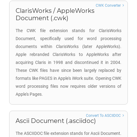
CWK Converter
ClarisWorks / AppleWorks
Document (.cwk)
The CWK file extension stands for ClarisWorks
Document, specifically used for word processing
documents within ClarisWorks (later AppleWorks).
Apple rebranded ClarisWorks to AppleWorks after
acquiring Claris in 1998 and discontinued it in 2004.
These CWK files have since been largely replaced by
formats like PAGES in Apple's iWork suite. Opening CWK
word processing files now requires older versions of
Apple's Pages.
Convert To ASCIIDOC
Ascii Document (.asciidoc)
The ASCIIDOC file extension stands for Ascii Document.