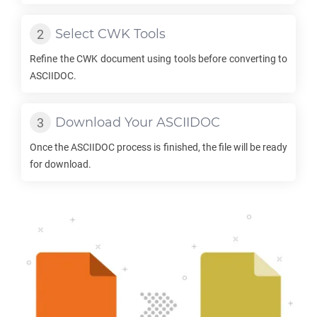
Select
CWK
Tools
Refine the
CWK
document using tools before converting to
ASCIIDOC
.
Download Your
ASCIIDOC
Once the
ASCIIDOC
process is finished, the file will be ready
for download.