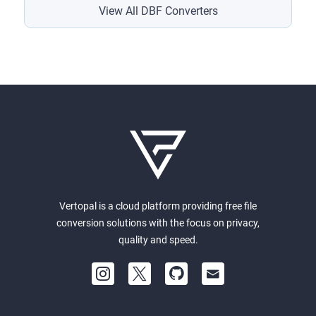
View All DBF Converters
Vertopal is a cloud platform providing free file
conversion solutions with the focus on privacy,
quality and speed.