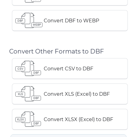
Convert DBF to WEBP
DBF
WEBP
Convert Other Formats to DBF
Convert CSV to DBF
CSV
DBF
Convert XLS (Excel) to DBF
XLS
DBF
Convert XLSX (Excel) to DBF
XLSX
DBF