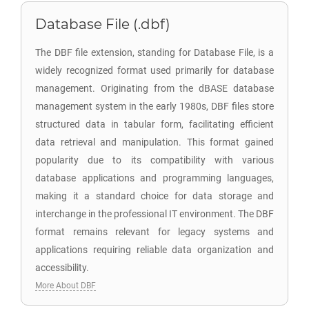
Database File (.dbf)
The DBF file extension, standing for Database File, is a
widely recognized format used primarily for database
management. Originating from the dBASE database
management system in the early 1980s, DBF files store
structured data in tabular form, facilitating efficient
data retrieval and manipulation. This format gained
popularity due to its compatibility with various
database applications and programming languages,
making it a standard choice for data storage and
interchange in the professional IT environment. The DBF
format remains relevant for legacy systems and
applications requiring reliable data organization and
accessibility.
More About DBF