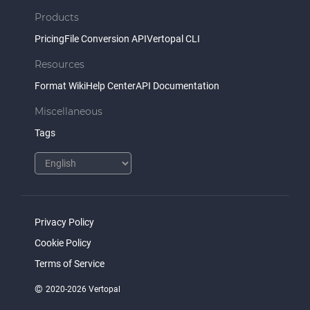
Products
Pricing
File Conversion API
Vertopal CLI
Resources
Format Wiki
Help Center
API Documentation
Miscellaneous
Tags
Privacy Policy
Cookie Policy
Terms of Service
©
2020-2026 Vertopal