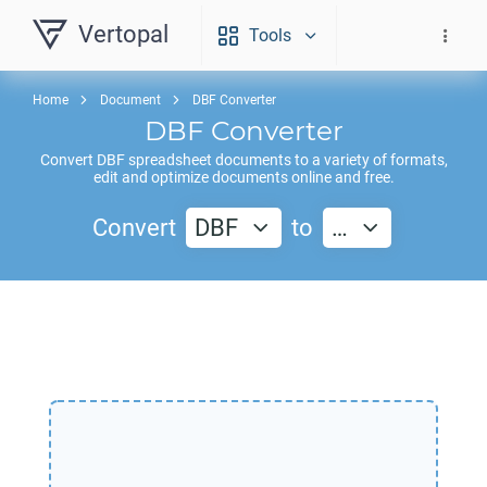
Vertopal
Tools
Home
Document
DBF Converter
DBF
Converter
Convert
DBF
spreadsheet documents to a variety of formats,
edit and optimize documents online and free.
Convert
DBF
to
…