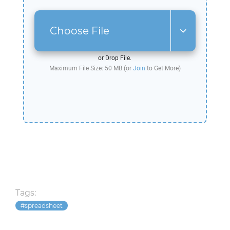
Choose File
or Drop File.
Maximum File Size: 50 MB (or
Join
to Get More)
Tags:
spreadsheet