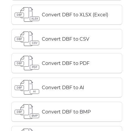
Convert DBF to XLSX (Excel)
DBF
XLSX
Convert DBF to CSV
DBF
CSV
Convert DBF to PDF
DBF
PDF
Convert DBF to AI
DBF
AI
Convert DBF to BMP
DBF
BMP