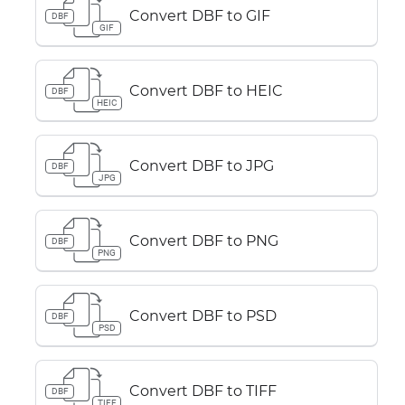
Convert DBF to GIF
DBF
GIF
Convert DBF to HEIC
DBF
HEIC
Convert DBF to JPG
DBF
JPG
Convert DBF to PNG
DBF
PNG
Convert DBF to PSD
DBF
PSD
Convert DBF to TIFF
DBF
TIFF