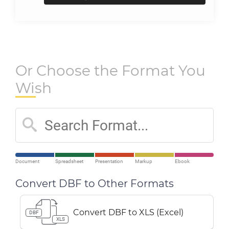
Or Choose the Format You
Wish
Document
Spreadsheet
Presentation
Markup
Ebook
Convert DBF to Other Formats
Convert DBF to XLS (Excel)
DBF
XLS