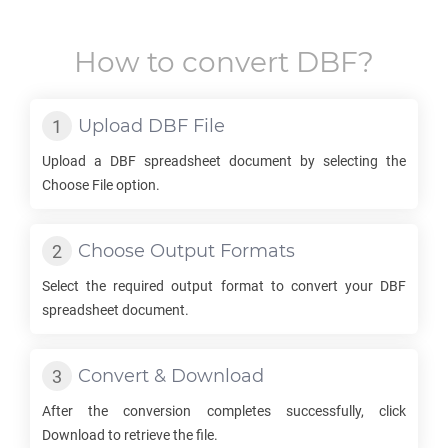
How to convert
DBF
?
Upload
DBF
File
Upload a
DBF
spreadsheet document by selecting the
Choose File option.
Choose Output Formats
Select the required output format to convert your
DBF
spreadsheet document.
Convert & Download
After the conversion completes successfully, click
Download to retrieve the file.