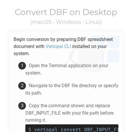
Convert
DBF
on Desktop
(macOS • Windows • Linux)
Begin conversion by preparing
DBF
spreadsheet
document with
Vertopal CLI
installed on your
system.
Open the Terminal application on your
system.
Navigate to the
DBF
file directory or specify
its path.
Copy the command shown and replace
DBF_INPUT_FILE with your file path before
running it.
$
vertopal convert DBF_INPUT_FILE -