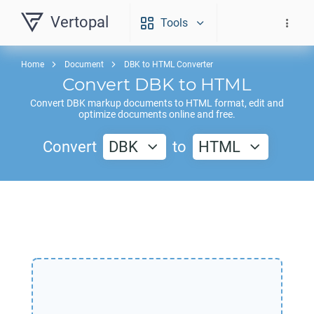
Vertopal
Tools
Home
Document
DBK to HTML Converter
Convert
DBK
to
HTML
Convert
DBK
markup documents to
HTML
format, edit and
optimize documents online and free.
Convert
DBK
to
HTML