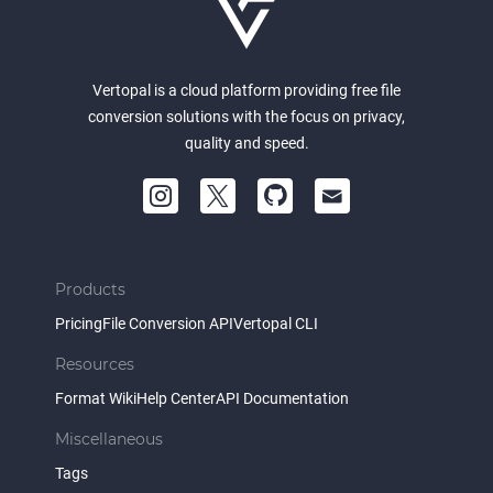
Vertopal is a cloud platform providing free file
conversion solutions with the focus on privacy,
quality and speed.
Products
Pricing
File Conversion API
Vertopal CLI
Resources
Format Wiki
Help Center
API Documentation
Miscellaneous
Tags