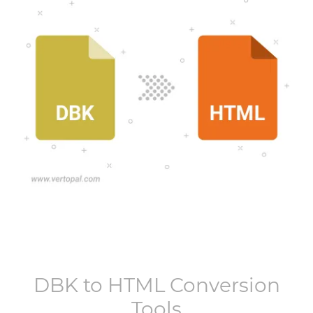
DBK
to
HTML
Conversion
Tools