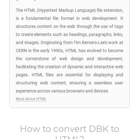
The HTML (Hypertext Markup Language) file extension,
is a fundamental file format in web development. It
structures content on the web through the use of tags
to create elements such as headings, paragraphs, links,
and images. Originating from Tim Berners-Lee's work at
CERN in the early 1990s, HTML has evolved to become
the cornerstone of web design and development,
facilitating the creation of dynamic and interactive web
pages. HTML files are essential for displaying and
structuring web content, ensuring a seamless user
experience across various browsers and devices.
More About HTML
How to convert
DBK
to