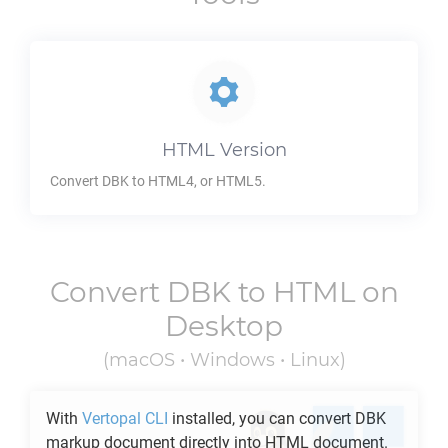
HTML
Version
Convert
DBK
to HTML4, or HTML5.
Convert
DBK
to
HTML
on
Desktop
(macOS • Windows • Linux)
With
Vertopal CLI
installed, you can convert
DBK
markup document directly into
HTML
document.