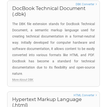
DBK Converter
DocBook Technical Document
(.dbk)
The DBK file extension stands for DocBook Technical
Document, a semantic markup language used for
creating technical documentation in a format-neutral
way. Initially developed for computer hardware and
software documentation, it allows content to be easily
converted into various formats like HTML and PDF.
DocBook has become a standard for technical
documentation due to its flexibility and open-source
nature.
More About DBK
HTML Converter
Hypertext Markup Language
(.html)