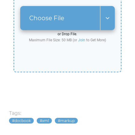
Choose File
or Drop File.
Maximum File Size: 50 MB (or
Join
to Get More)
Tags:
docbook
xml
markup