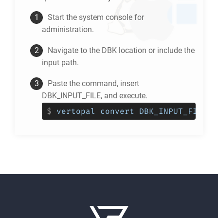
Start the system console for
administration.
Navigate to the
DBK
location or include the
input path.
Paste the command, insert
DBK_INPUT_FILE, and execute.
$
vertopal convert DBK_INPUT_FILE -