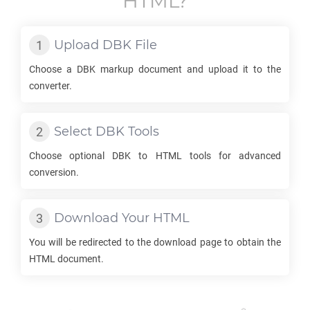
HTML
?
Upload
DBK
File
Choose a
DBK
markup document and upload it to the
converter.
Select
DBK
Tools
Choose optional
DBK
to
HTML
tools for advanced
conversion.
Download Your
HTML
You will be redirected to the download page to obtain the
HTML
document.