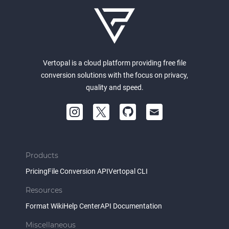
Vertopal is a cloud platform providing free file
conversion solutions with the focus on privacy,
quality and speed.
Products
Pricing
File Conversion API
Vertopal CLI
Resources
Format Wiki
Help Center
API Documentation
Miscellaneous