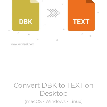
Convert
DBK
to
TEXT
on
Desktop
(macOS • Windows • Linux)