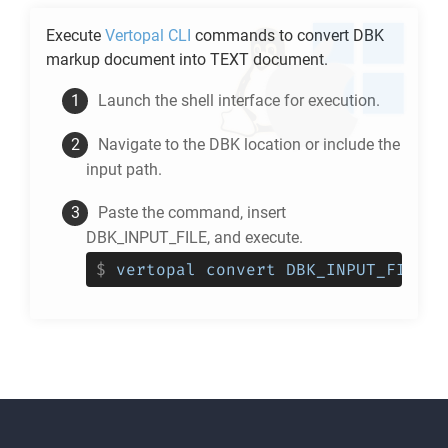
Execute
Vertopal CLI
commands to convert
DBK
markup document into
TEXT
document.
Launch the shell interface for execution.
Navigate to the
DBK
location or include the
input path.
Paste the command, insert
DBK_INPUT_FILE, and execute.
$
vertopal convert DBK_INPUT_FILE -