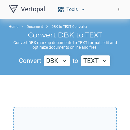
Vertopal
Tools
Home
Document
DBK to TEXT Converter
Convert
DBK
to
TEXT
Convert
DBK
markup documents to
TEXT
format, edit and
optimize documents online and free.
Convert
DBK
to
TEXT