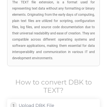
The TEXT file extension, is a format used for
representing text data without any formatting or binary
elements. Originating from the early days of computing,
plain text files are utilized for scripting, configuration
files, log files, and source code documentation due to
their universal readability and ease of creation. They are
compatible across different operating systems and
software applications, making them essential for data
interoperability and communication in various IT and
development environments.
How to convert
DBK
to
TEXT
?
Upload
DBK
File