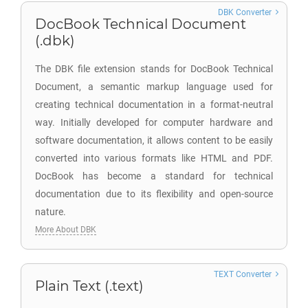
DBK Converter
DocBook Technical Document
(.dbk)
The DBK file extension stands for DocBook Technical
Document, a semantic markup language used for
creating technical documentation in a format-neutral
way. Initially developed for computer hardware and
software documentation, it allows content to be easily
converted into various formats like HTML and PDF.
DocBook has become a standard for technical
documentation due to its flexibility and open-source
nature.
More About DBK
TEXT Converter
Plain Text (.text)