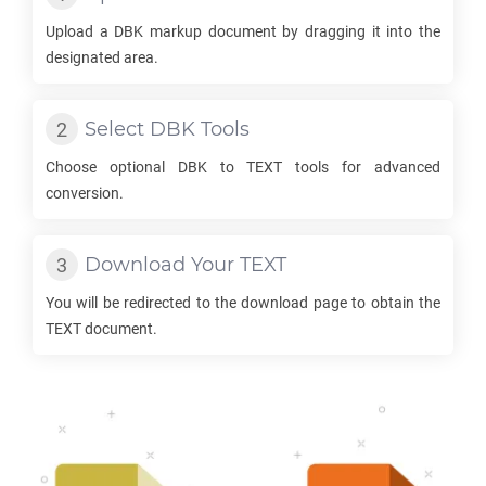
Upload a
DBK
markup document by dragging it into the
designated area.
Select
DBK
Tools
Choose optional
DBK
to
TEXT
tools for advanced
conversion.
Download Your
TEXT
You will be redirected to the download page to obtain the
TEXT
document.