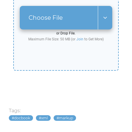
Choose File
or Drop File.
Maximum File Size: 50 MB (or
Join
to Get More)
Tags:
docbook
xml
markup