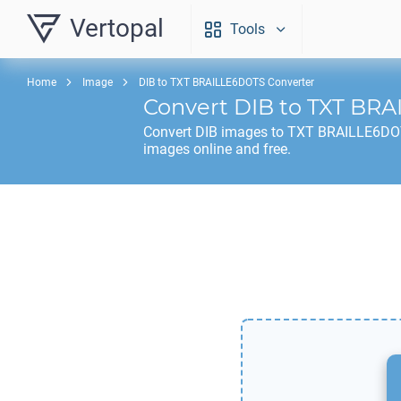
Vertopal
Tools
Home
Image
DIB to TXT BRAILLE6DOTS Converter
Convert
DIB
to
TXT BRA
Convert
DIB
images to
TXT BRAILLE6D
images online and free.