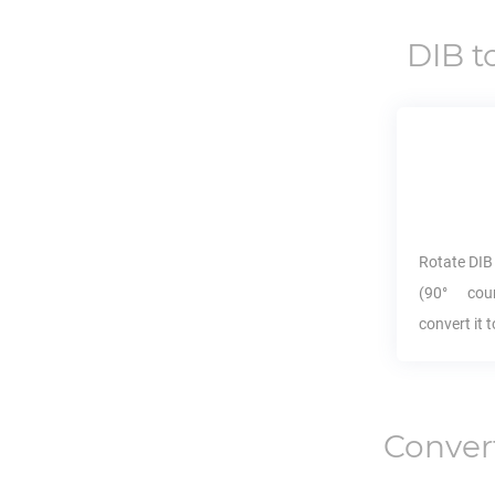
DIB
t
Rotate
DIB
(90° coun
convert it 
Conver