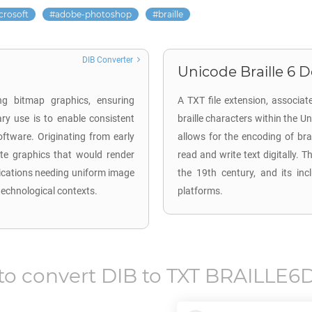
crosoft
adobe-photoshop
braille
DIB Converter
Unicode Braille 6 Do
ng bitmap graphics, ensuring
A TXT file extension, associate
ary use is to enable consistent
braille characters within the Un
oftware. Originating from early
allows for the encoding of brai
te graphics that would render
read and write text digitally. Th
lications needing uniform image
the 19th century, and its inc
technological contexts.
platforms.
to convert
DIB
to
TXT BRAILLE6