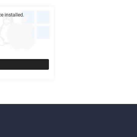
 installed.