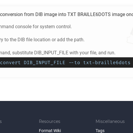
conversion from
DIB
image into
TXT BRAILLE6DOTS
image once
mand console for system control.
ry to the
DIB
file location or add the path.
and, substitute DIB_INPUT_FILE with your file, and run.
convert DIB_INPUT_FILE --to txt-braille6dots
s
Resources
Miscellaneous
Format Wiki
Tags