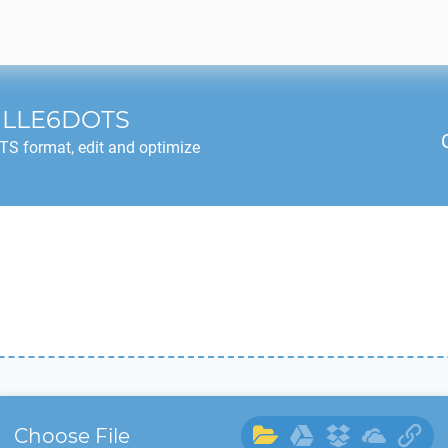
ILLE6DOTS
OTS
format, edit and optimize
Choose File