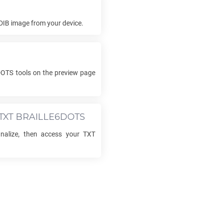
DIB
image from your device.
DOTS
tools on the preview page
TXT BRAILLE6DOTS
finalize, then access your
TXT