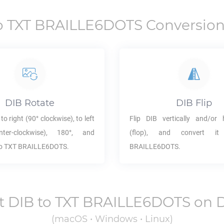
o
TXT BRAILLE6DOTS
Conversion
DIB
Rotate
DIB
Flip
to right (90° clockwise), to left
Flip
DIB
vertically and/or h
ter-clockwise), 180°, and
(flop), and convert 
to
TXT BRAILLE6DOTS
.
BRAILLE6DOTS
.
t
DIB
to
TXT BRAILLE6DOTS
on 
(macOS • Windows • Linux)