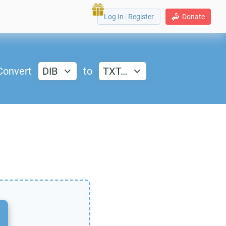
Log In
|
Register
Donate
Convert
DIB
to
TXT…