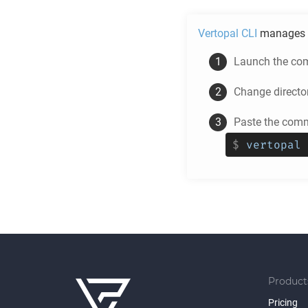
Vertopal CLI
manages 
Launch the com
Change directo
Paste the comm
$
vertopal 
Product
Pricing