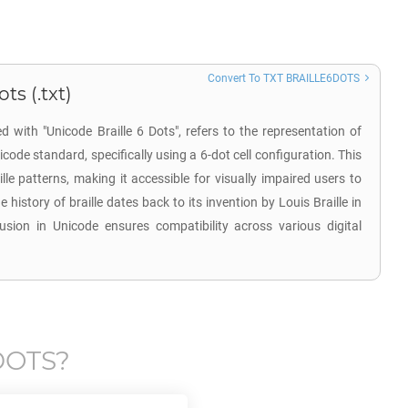
Convert To TXT BRAILLE6DOTS
ts (.txt)
d with "Unicode Braille 6 Dots", refers to the representation of
icode standard, specifically using a 6-dot cell configuration. This
lle patterns, making it accessible for visually impaired users to
e history of braille dates back to its invention by Louis Braille in
lusion in Unicode ensures compatibility across various digital
DOTS
?