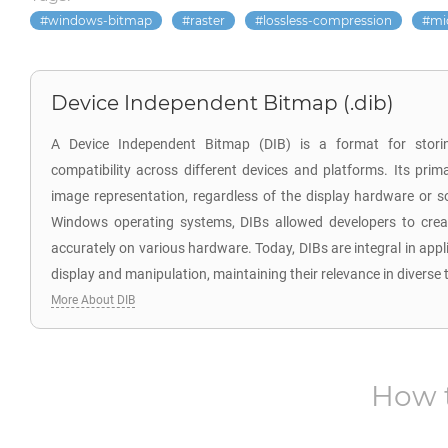
windows-bitmap
raster
lossless-compression
mi
Device Independent Bitmap (.dib)
A Device Independent Bitmap (DIB) is a format for stori
compatibility across different devices and platforms. Its prim
image representation, regardless of the display hardware or s
Windows operating systems, DIBs allowed developers to crea
accurately on various hardware. Today, DIBs are integral in app
display and manipulation, maintaining their relevance in diverse 
More About DIB
How 