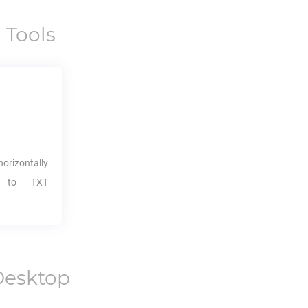
 Tools
orizontally
it to
TXT
Desktop