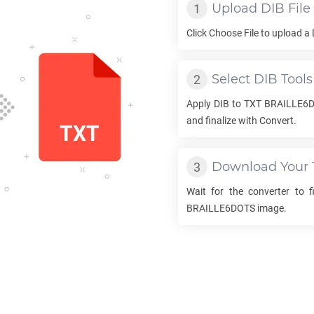
Upload
DIB
File
Click Choose File to upload a
Select
DIB
Tools
Apply
DIB
to
TXT BRAILLE6
and finalize with Convert.
Download Your
Wait for the converter to 
BRAILLE6DOTS
image.