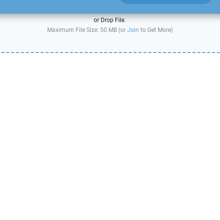
or Drop File.
Maximum File Size: 50 MB (or
Join
to Get More)