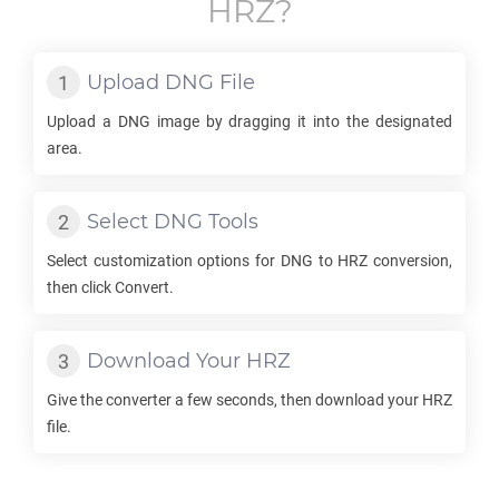
HRZ
?
Upload
DNG
File
Upload a
DNG
image by dragging it into the designated
area.
Select
DNG
Tools
Select customization options for
DNG
to
HRZ
conversion,
then click Convert.
Download Your
HRZ
Give the converter a few seconds, then download your
HRZ
file.