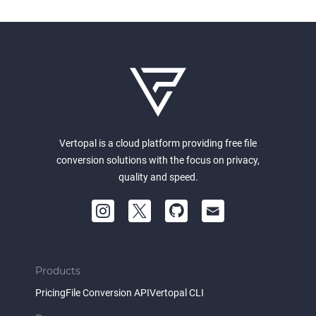
Vertopal is a cloud platform providing free file
conversion solutions with the focus on privacy,
quality and speed.
Products
Pricing
File Conversion API
Vertopal CLI