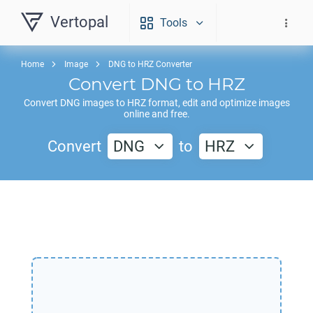
Vertopal
Tools
Home
Image
DNG to HRZ Converter
Convert
DNG
to
HRZ
Convert
DNG
images to
HRZ
format, edit and optimize images
online and free.
Convert
DNG
to
HRZ