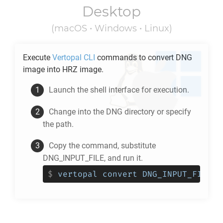
Desktop
(macOS • Windows • Linux)
Execute
Vertopal CLI
commands to convert
DNG
image into
HRZ
image.
Launch the shell interface for execution.
Change into the
DNG
directory or specify
the path.
Copy the command, substitute
DNG_INPUT_FILE, and run it.
$
vertopal convert DNG_INPUT_FILE -