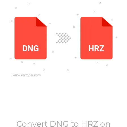
Convert
DNG
to
HRZ
on