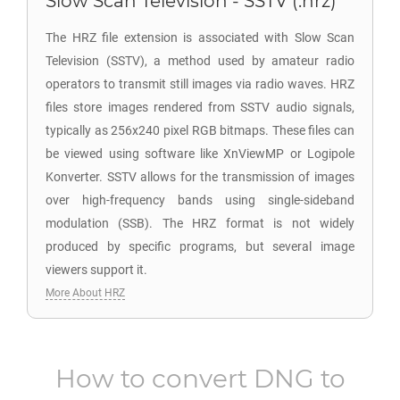
Slow Scan Television - SSTV (.hrz)
The HRZ file extension is associated with Slow Scan
Television (SSTV), a method used by amateur radio
operators to transmit still images via radio waves. HRZ
files store images rendered from SSTV audio signals,
typically as 256x240 pixel RGB bitmaps. These files can
be viewed using software like XnViewMP or Logipole
Konverter. SSTV allows for the transmission of images
over high-frequency bands using single-sideband
modulation (SSB). The HRZ format is not widely
produced by specific programs, but several image
viewers support it.
More About HRZ
How to convert
DNG
to