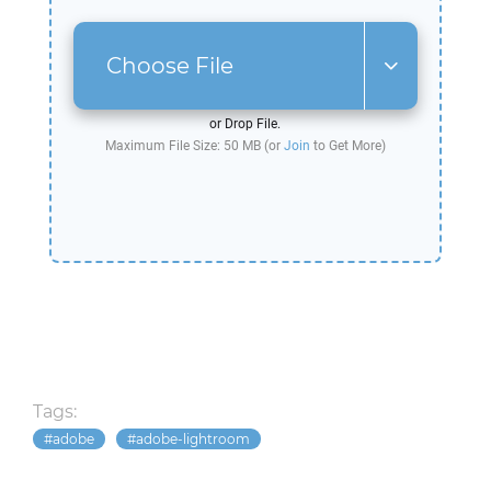
Choose File
or Drop File.
Maximum File Size: 50 MB (or
Join
to Get More)
Tags:
adobe
adobe-lightroom