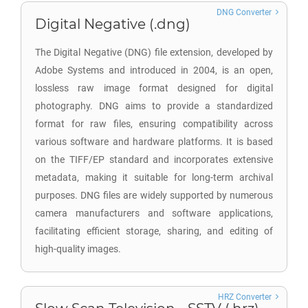
DNG Converter
Digital Negative (.dng)
The Digital Negative (DNG) file extension, developed by
Adobe Systems and introduced in 2004, is an open,
lossless raw image format designed for digital
photography. DNG aims to provide a standardized
format for raw files, ensuring compatibility across
various software and hardware platforms. It is based
on the TIFF/EP standard and incorporates extensive
metadata, making it suitable for long-term archival
purposes. DNG files are widely supported by numerous
camera manufacturers and software applications,
facilitating efficient storage, sharing, and editing of
high-quality images.
HRZ Converter