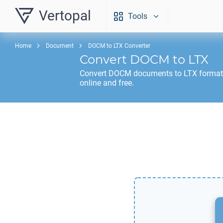
Vertopal
Tools
Home
Document
DOCM to LTX Converter
Convert
DOCM
to
LTX
Convert
DOCM
documents to
LTX
format
online and free.