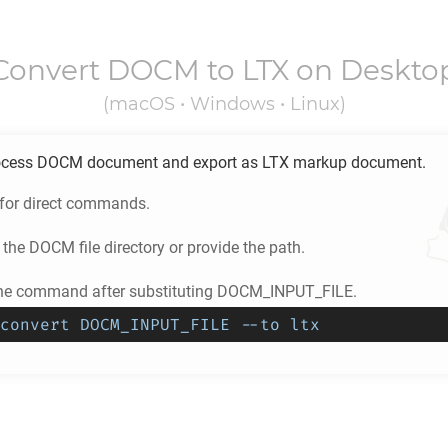
Convert
DOCM
to
LTX
on Deskto
(macOS • Windows • Linux)
ocess
DOCM
document and export as
LTX
markup document.
 for direct commands.
 the
DOCM
file directory or provide the path.
the command after substituting DOCM_INPUT_FILE.
convert DOCM_INPUT_FILE --to ltx