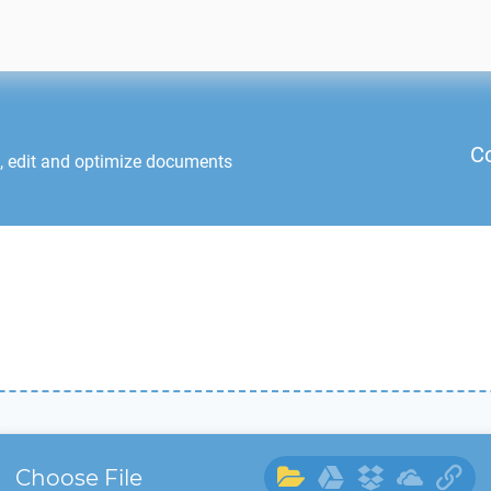
C
, edit and optimize documents
Choose File