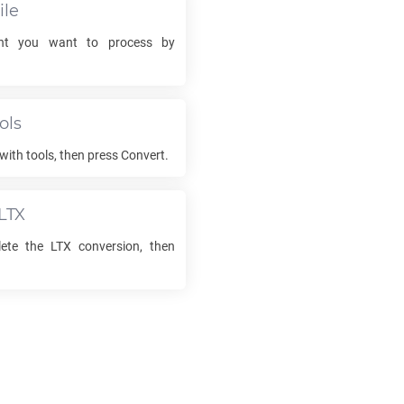
ile
t you want to process by
ols
with tools, then press Convert.
LTX
lete the
LTX
conversion, then