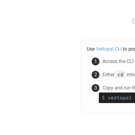
Use
Vertopal CLI
to pr
Access the CLI
cd
Either
into
Copy and run 
$
vertopal 