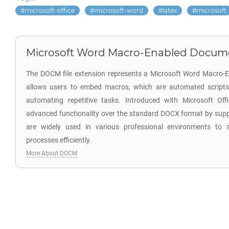
microsoft-office
microsoft-word
latex
microsoft
Microsoft Word Macro-Enabled Docum
The DOCM file extension represents a Microsoft Word Macro-
allows users to embed macros, which are automated scripts
automating repetitive tasks. Introduced with Microsoft Of
advanced functionality over the standard DOCX format by sup
are widely used in various professional environments to
processes efficiently.
More About DOCM