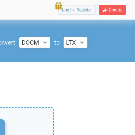
Log In
|
Register
Donate
onvert
DOCM
to
LTX