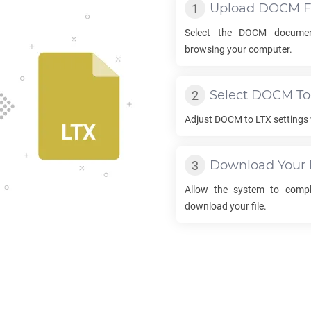
Upload
DOCM
F
Select the
DOCM
documen
browsing your computer.
Select
DOCM
To
Adjust
DOCM
to
LTX
settings 
Download Your
Allow the system to comp
download your file.