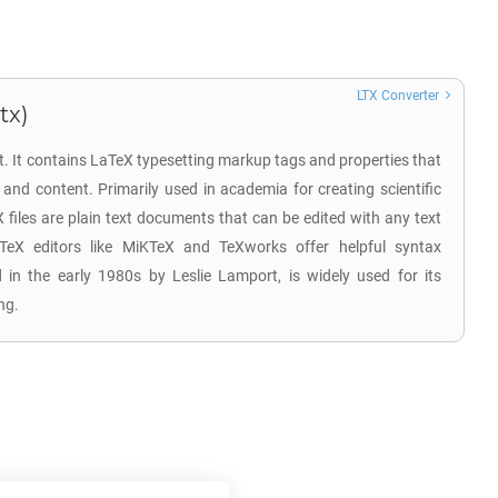
LTX Converter
tx)
t. It contains LaTeX typesetting markup tags and properties that
and content. Primarily used in academia for creating scientific
X files are plain text documents that can be edited with any text
aTeX editors like MiKTeX and TeXworks offer helpful syntax
d in the early 1980s by Leslie Lamport, is widely used for its
ng.