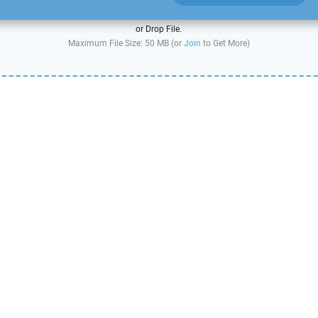
or Drop File.
Maximum File Size: 50 MB (or
Join
to Get More)