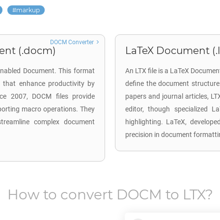
markup
DOCM Converter
ent (.docm)
LaTeX Document (.l
Enabled Document. This format
An LTX file is a LaTeX Documen
 that enhance productivity by
define the document structure 
fice 2007, DOCM files provide
papers and journal articles, LT
porting macro operations. They
editor, though specialized L
 streamline complex document
highlighting. LaTeX, develope
precision in document formatti
How to convert
DOCM
to
LTX
?