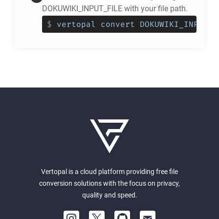
DOKUWIKI_INPUT_FILE with your file path.
$
vertopal convert DOKUWIKI_INPUT_F
Vertopal is a cloud platform providing free file
conversion solutions with the focus on privacy,
quality and speed.