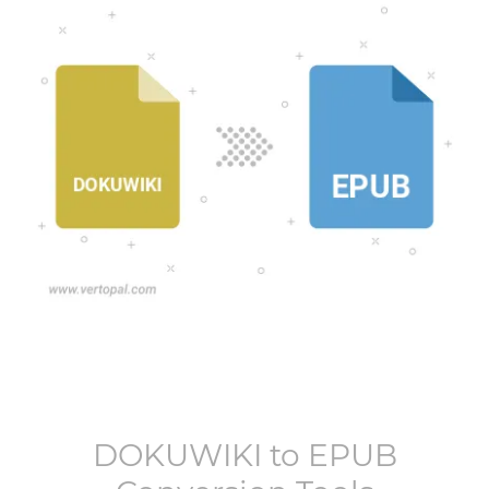
DOKUWIKI
to
EPUB