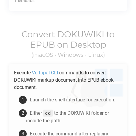
metadata.
Convert
DOKUWIKI
to
EPUB
on Desktop
(macOS • Windows • Linux)
Execute
Vertopal CLI
commands to convert
DOKUWIKI
markup document into
EPUB
ebook
document.
Launch the shell interface for execution.
cd
Either
to the
DOKUWIKI
folder or
include the path.
Execute the command after replacing