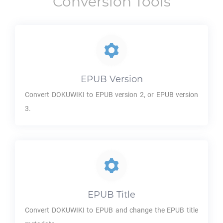
Conversion Tools
EPUB
Version
Convert
DOKUWIKI
to
EPUB
version 2, or
EPUB
version
3.
EPUB
Title
Convert
DOKUWIKI
to
EPUB
and change the
EPUB
title