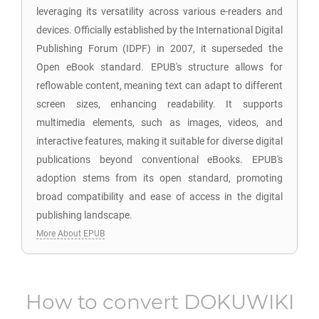
leveraging its versatility across various e-readers and
devices. Officially established by the International Digital
Publishing Forum (IDPF) in 2007, it superseded the
Open eBook standard. EPUB's structure allows for
reflowable content, meaning text can adapt to different
screen sizes, enhancing readability. It supports
multimedia elements, such as images, videos, and
interactive features, making it suitable for diverse digital
publications beyond conventional eBooks. EPUB's
adoption stems from its open standard, promoting
broad compatibility and ease of access in the digital
publishing landscape.
More About EPUB
How to convert
DOKUWIKI