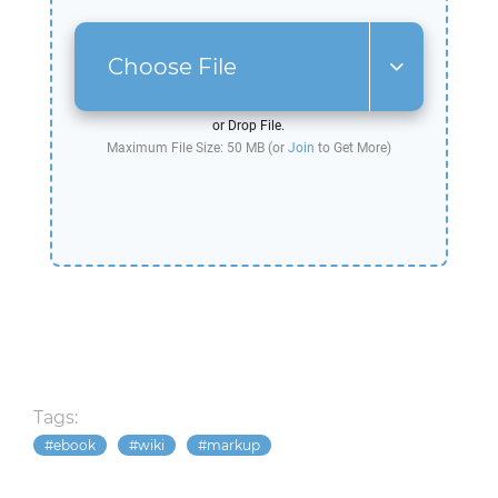
Choose File
or Drop File.
Maximum File Size: 50 MB (or
Join
to Get More)
Tags:
ebook
wiki
markup