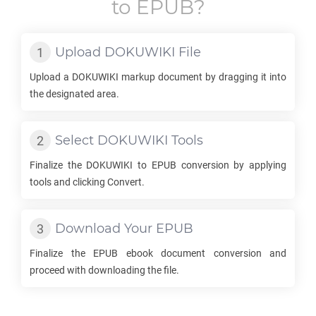
to
EPUB
?
Upload
DOKUWIKI
File
Upload a
DOKUWIKI
markup document by dragging it into
the designated area.
Select
DOKUWIKI
Tools
Finalize the
DOKUWIKI
to
EPUB
conversion by applying
tools and clicking Convert.
Download Your
EPUB
Finalize the
EPUB
ebook document conversion and
proceed with downloading the file.