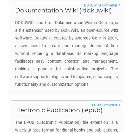
DOKUWIKI Converter
Dokumentation Wiki (.dokuwiki)
DOKUWIKI, short for "Dokumentation Wiki" in German, is
a file extension used by DokuWiki, an open-source wiki
software. DokuWiki, created by Andreas Gohr in 2004,
allows users to create and manage documentation
without requiring a database. Its markup language
facilitates easy content creation and management,
making it popular for collaborative projects. The
software supports plugins and templates, enhancing its
functionality and customization options.
EPUB Converter
Electronic Publication (.epub)
The EPUB (Electronic Publication) file extension is a
widely utilized format for digital books and publications,