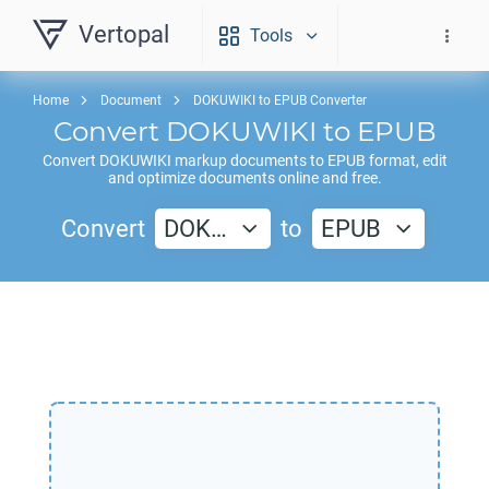
Vertopal
Tools
Home
Document
DOKUWIKI to EPUB Converter
Convert
DOKUWIKI
to
EPUB
Convert
DOKUWIKI
markup documents to
EPUB
format, edit
and optimize documents online and free.
Convert
DOK…
to
EPUB