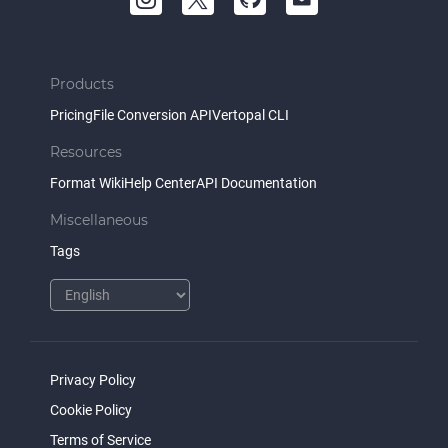
Products
Pricing
File Conversion API
Vertopal CLI
Resources
Format Wiki
Help Center
API Documentation
Miscellaneous
Tags
Privacy Policy
Cookie Policy
Terms of Service