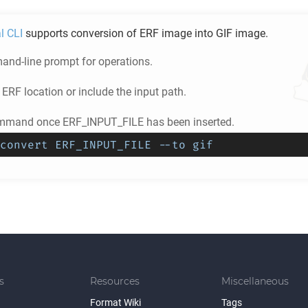
l CLI
supports conversion of
ERF
image into
GIF
image.
nd-line prompt for operations.
e
ERF
location or include the input path.
ommand once ERF_INPUT_FILE has been inserted.
convert ERF_INPUT_FILE --to gif
s
Resources
Miscellaneous
Format Wiki
Tags