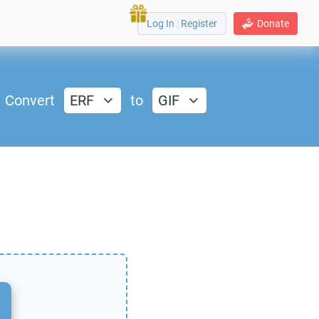
Log In
|
Register
Donate
Convert
ERF
to
GIF