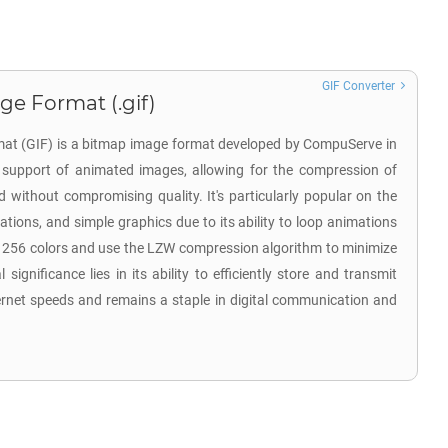
GIF Converter
ge Format (.gif)
at (GIF) is a bitmap image format developed by CompuServe in
ts support of animated images, allowing for the compression of
d without compromising quality. It's particularly popular on the
tions, and simple graphics due to its ability to loop animations
o 256 colors and use the LZW compression algorithm to minimize
l significance lies in its ability to efficiently store and transmit
ernet speeds and remains a staple in digital communication and