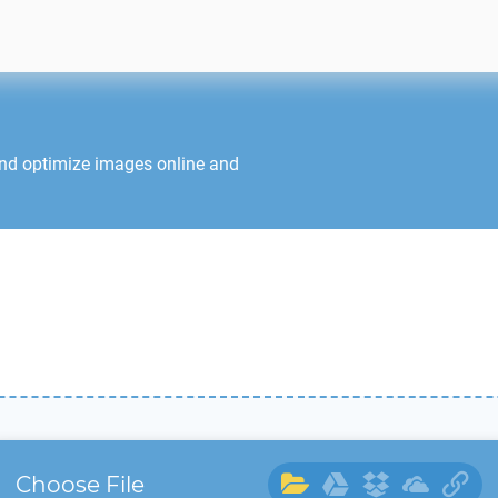
and optimize images online and
Choose File