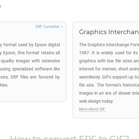
ERF Converter
Graphics Interchan
ary format used by Epson digital
The Graphics Interchange Form
Epson, this format retains all
1987. It is widely used for i
-quality images with extensive
graphics with low file sizes an
 using specialized software like
internet for memes, short anima
ize, ERF files are favored by
seamlessly. GIFs support up t
ties.
file size. The format's historica
images in an era of slower int
web design today.
More About GIF