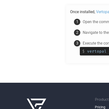
Once installed,
Vertopa
Open the comma
Navigate to th
Execute the c
$
vertopal 
Product
Pricing