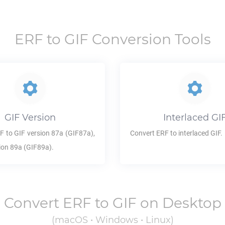
ERF
to
GIF
Conversion Tools
GIF
Version
Interlaced
GI
F
to
GIF
version 87a (GIF87a),
Convert
ERF
to interlaced
GIF
.
ion 89a (GIF89a).
Convert
ERF
to
GIF
on Desktop
(macOS • Windows • Linux)