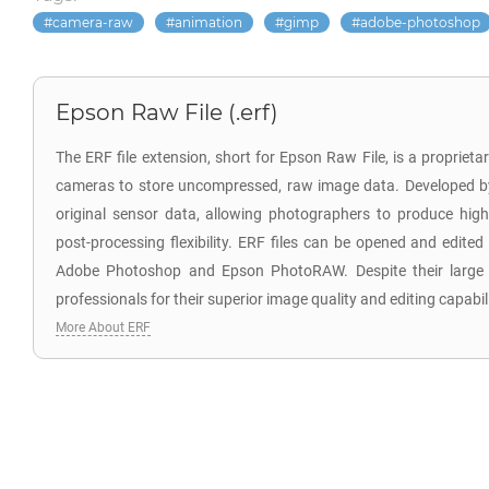
camera-raw
animation
gimp
adobe-photoshop
Epson Raw File (.erf)
The ERF file extension, short for Epson Raw File, is a propriet
cameras to store uncompressed, raw image data. Developed by 
original sensor data, allowing photographers to produce high
post-processing flexibility. ERF files can be opened and edited
Adobe Photoshop and Epson PhotoRAW. Despite their large s
professionals for their superior image quality and editing capabili
More About ERF