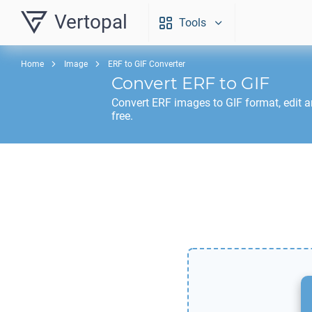
Vertopal
Tools
Home
Image
ERF to GIF Converter
Convert
ERF
to
GIF
Convert
ERF
images to
GIF
format, edit 
free.