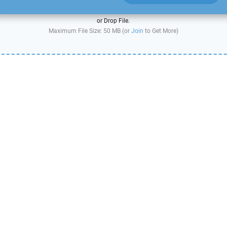
or Drop File.
Maximum File Size: 50 MB (or
Join
to Get More)