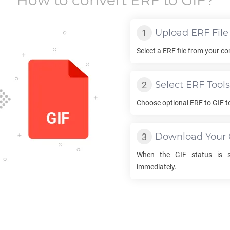
How to convert
ERF
to
GIF
?
Upload
ERF
File
Select a
ERF
file from your co
Select
ERF
Tools
Choose optional
ERF
to
GIF
t
Download Your
When the
GIF
status is s
immediately.