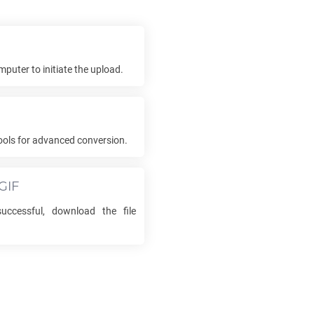
mputer to initiate the upload.
ools for advanced conversion.
GIF
uccessful, download the file