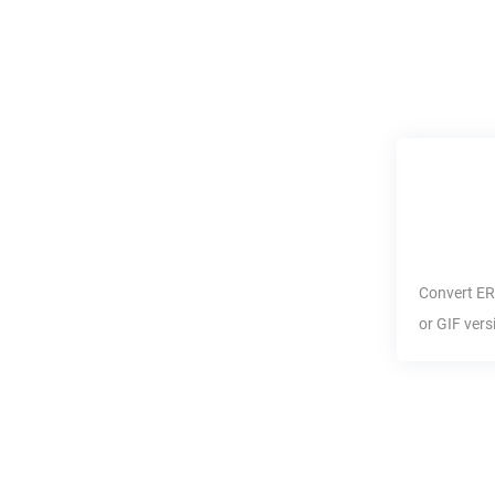
Convert
ER
or
GIF
vers