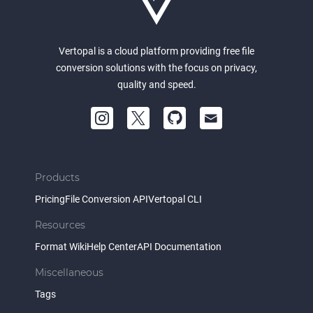
Vertopal is a cloud platform providing free file
conversion solutions with the focus on privacy,
quality and speed.
Products
Pricing
File Conversion API
Vertopal CLI
Resources
Format Wiki
Help Center
API Documentation
Miscellaneous
Tags