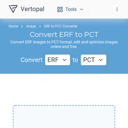
Vertopal
Tools
Home
Image
ERF to PCT Converter
Convert
ERF
to
PCT
Convert
ERF
images to
PCT
format, edit and optimize images
online and free.
Convert
ERF
to
PCT