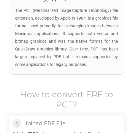
The PCT (Personalized Image Capture Technology) file
extension, developed by Apple in 1984, is a graphics file
format used primarily for exchanging images between
Macintosh applications. It supports both vector and
bitmap graphics and was the native format for the
QuickDraw graphics library. Over time, PCT has been
largely replaced by PDF, but it remains supported by
some applications for legacy purposes.
How to convert
ERF
to
PCT
?
Upload
ERF
File