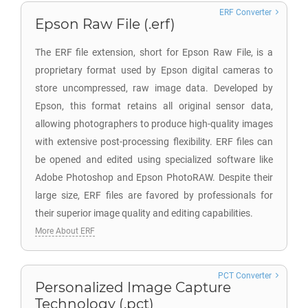
ERF Converter
Epson Raw File (.erf)
The ERF file extension, short for Epson Raw File, is a
proprietary format used by Epson digital cameras to
store uncompressed, raw image data. Developed by
Epson, this format retains all original sensor data,
allowing photographers to produce high-quality images
with extensive post-processing flexibility. ERF files can
be opened and edited using specialized software like
Adobe Photoshop and Epson PhotoRAW. Despite their
large size, ERF files are favored by professionals for
their superior image quality and editing capabilities.
More About ERF
PCT Converter
Personalized Image Capture
Technology (.pct)