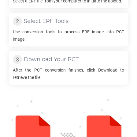
Select a
ERF
file from your computer to initiate the upload.
Select
ERF
Tools
Use conversion tools to process
ERF
image into
PCT
image.
Download Your
PCT
After the
PCT
conversion finishes, click Download to
retrieve the file.