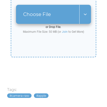
Choose File
or Drop File.
Maximum File Size: 50 MB (or
Join
to Get More)
Tags:
camera-raw
apple