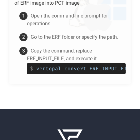
of
ERF
image into
PCT
image.
Open the command-line prompt for
operations.
Go to the
ERF
folder or specify the path.
Copy the command, replace
ERF_INPUT_FILE, and execute it.
$
vertopal convert ERF_INPUT_FILE -