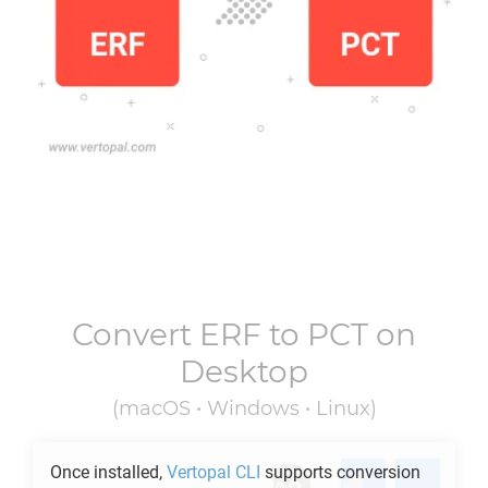
Convert
ERF
to
PCT
on
Desktop
(macOS • Windows • Linux)
Once installed,
Vertopal CLI
supports conversion