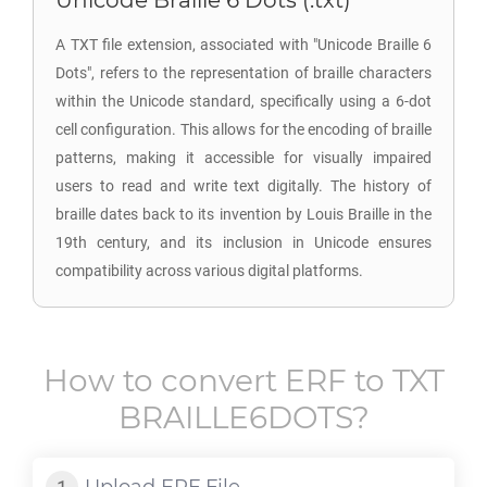
Unicode Braille 6 Dots (.txt)
A TXT file extension, associated with "Unicode Braille 6
Dots", refers to the representation of braille characters
within the Unicode standard, specifically using a 6-dot
cell configuration. This allows for the encoding of braille
patterns, making it accessible for visually impaired
users to read and write text digitally. The history of
braille dates back to its invention by Louis Braille in the
19th century, and its inclusion in Unicode ensures
compatibility across various digital platforms.
How to convert
ERF
to
TXT
BRAILLE6DOTS
?