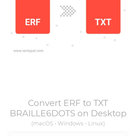
Convert
ERF
to
TXT
BRAILLE6DOTS
on Desktop
(macOS • Windows • Linux)