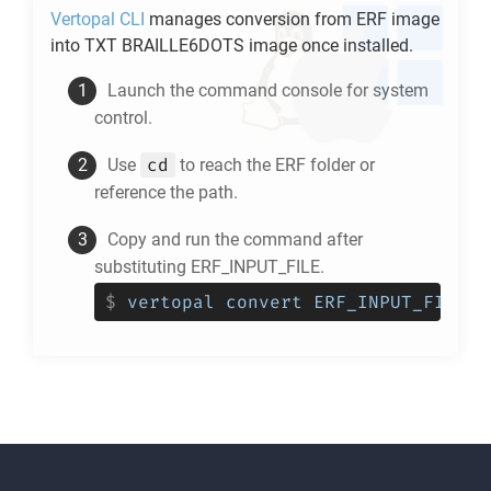
Vertopal CLI
manages conversion from
ERF
image
into
TXT BRAILLE6DOTS
image once installed.
Launch the command console for system
control.
cd
Use
to reach the
ERF
folder or
reference the path.
Copy and run the command after
substituting ERF_INPUT_FILE.
$
vertopal convert ERF_INPUT_FILE -