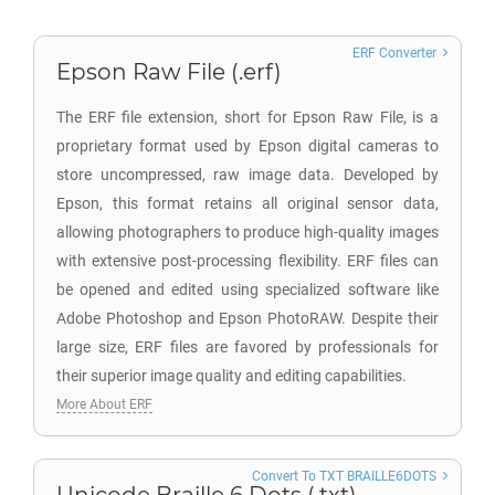
ERF Converter
Epson Raw File (.erf)
The ERF file extension, short for Epson Raw File, is a
proprietary format used by Epson digital cameras to
store uncompressed, raw image data. Developed by
Epson, this format retains all original sensor data,
allowing photographers to produce high-quality images
with extensive post-processing flexibility. ERF files can
be opened and edited using specialized software like
Adobe Photoshop and Epson PhotoRAW. Despite their
large size, ERF files are favored by professionals for
their superior image quality and editing capabilities.
More About ERF
Convert To TXT BRAILLE6DOTS