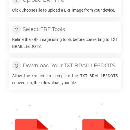
Upload
ERF
File
Click Choose File to upload a
ERF
image from your device.
Select
ERF
Tools
Refine the
ERF
image using tools before converting to
TXT
BRAILLE6DOTS
.
Download Your
TXT BRAILLE6DOTS
Allow the system to complete the
TXT BRAILLE6DOTS
conversion, then download your file.