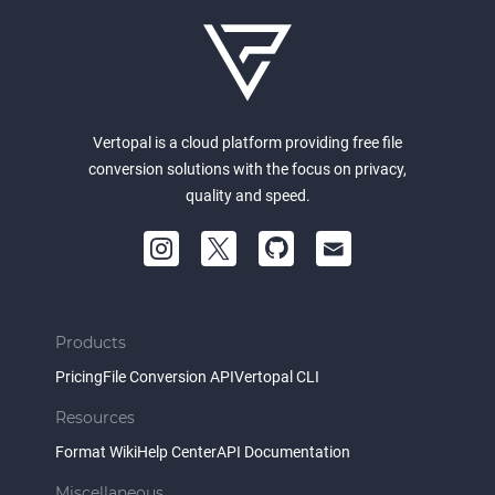
Vertopal is a cloud platform providing free file
conversion solutions with the focus on privacy,
quality and speed.
Products
Pricing
File Conversion API
Vertopal CLI
Resources
Format Wiki
Help Center
API Documentation
Miscellaneous