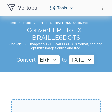
Vertopal
Tools
Home
Image
ERF to TXT BRAILLE6DOTS Converter
Convert
ERF
to
TXT
BRAILLE6DOTS
Convert
ERF
images to
TXT BRAILLE6DOTS
format, edit and
optimize images online and free.
Convert
ERF
to
TXT…