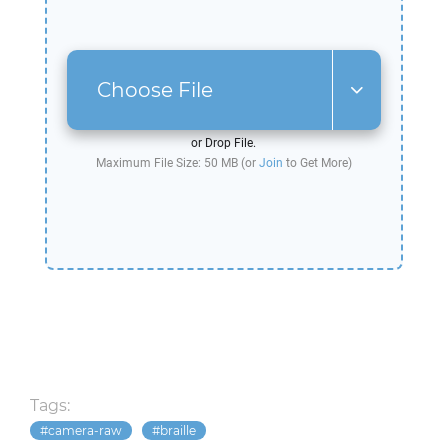
Choose File
or Drop File.
Maximum File Size: 50 MB (or
Join
to Get More)
Tags:
camera-raw
braille