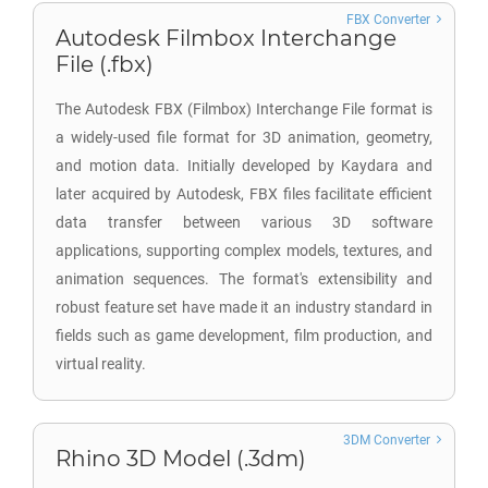
FBX Converter
Autodesk Filmbox Interchange
File (.fbx)
The Autodesk FBX (Filmbox) Interchange File format is
a widely-used file format for 3D animation, geometry,
and motion data. Initially developed by Kaydara and
later acquired by Autodesk, FBX files facilitate efficient
data transfer between various 3D software
applications, supporting complex models, textures, and
animation sequences. The format's extensibility and
robust feature set have made it an industry standard in
fields such as game development, film production, and
virtual reality.
3DM Converter
Rhino 3D Model (.3dm)