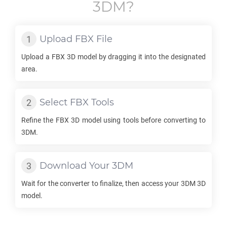
3DM
?
Upload
FBX
File
Upload a
FBX
3D model by dragging it into the designated
area.
Select
FBX
Tools
Refine the
FBX
3D model using tools before converting to
3DM
.
Download Your
3DM
Wait for the converter to finalize, then access your
3DM
3D
model.