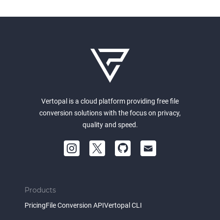
Vertopal is a cloud platform providing free file
conversion solutions with the focus on privacy,
quality and speed.
Products
Pricing
File Conversion API
Vertopal CLI