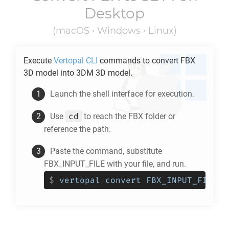
Desktop
(macOS • Windows • Linux)
Execute
Vertopal CLI
commands to convert
FBX
3D model into
3DM
3D model.
Launch the shell interface for execution.
cd
Use
to reach the
FBX
folder or
reference the path.
Paste the command, substitute
FBX_INPUT_FILE with your file, and run.
$
vertopal convert FBX_INPUT_FILE -