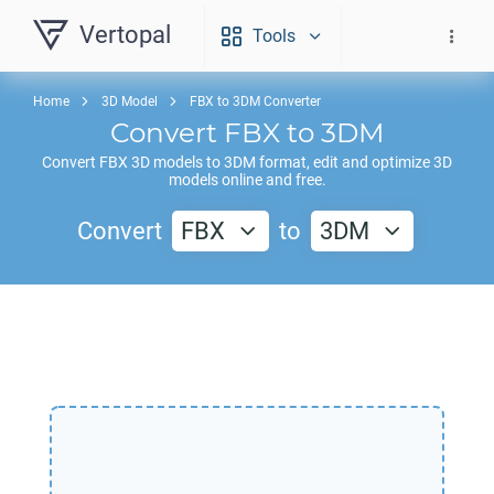
Vertopal
Tools
Home
3D Model
FBX to 3DM Converter
Convert
FBX
to
3DM
Convert
FBX
3D models to
3DM
format, edit and optimize 3D
models online and free.
Convert
FBX
to
3DM