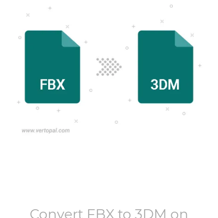
Convert
FBX
to
3DM
on