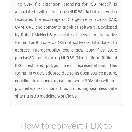
The 3DM file extension, standing for "3D Model", is
associated with the openNURBS initiative, which
facilitates the exchange of 3D geometry across CAD,
CAM, CAE, and computer graphics software. Developed
by Robert McNeel & Associates, it serves as the native
format for Rhinoceros (Rhino) software. Introduced to
address interoperability challenges, 3DM files store
precise 3D models using NURBS (Non-Uniform Rational
B-Splines) and polygon mesh representations. This
format is widely adopted due to its open-source nature,
enabling developers to read and write 3DM files without
proprietary restrictions, thus promoting seamless data
sharing in 3D modeling workflows.
How to convert
FBX
to