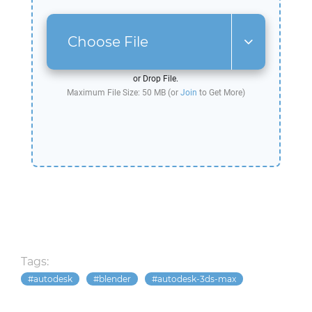
Choose File
or Drop File.
Maximum File Size: 50 MB (or
Join
to Get More)
Tags:
autodesk
blender
autodesk-3ds-max