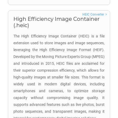
HEIC Converter
High Efficiency Image Container
(.heic)
The High Efficiency Image Container (HEIC) is a file
extension used to store images and image sequences,
leveraging the High Efficiency Image Format (HEIF).
Developed by the Moving Picture Experts Group (MPEG)
and introduced in 2015, HEIC files are acclaimed for
their superior compression efficiency, which allows for
high-quality images at smaller file sizes. This format is
widely used in modern digital devices, including
smartphones and cameras, to optimize storage
capacity without compromising image quality. It
supports advanced features such as live photos, burst
photo sequences, and transparent images, making it