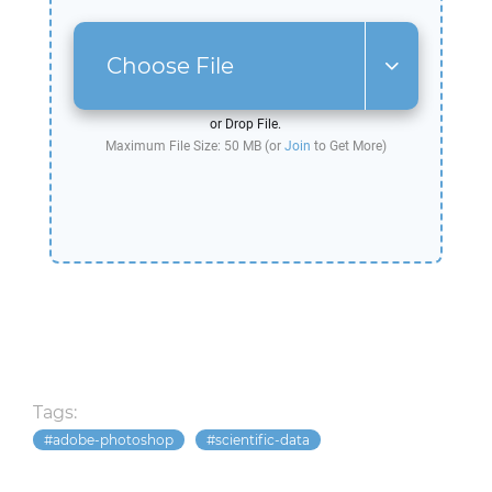
Choose File
or Drop File.
Maximum File Size: 50 MB (or
Join
to Get More)
Tags:
adobe-photoshop
scientific-data