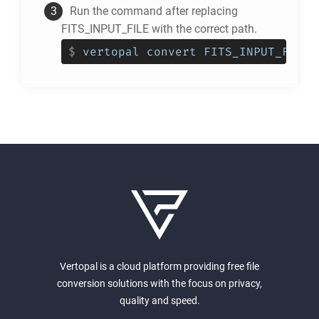
Run the command after replacing
FITS_INPUT_FILE with the correct path.
$
vertopal convert FITS_INPUT_FILE 
Vertopal is a cloud platform providing free file
conversion solutions with the focus on privacy,
quality and speed.