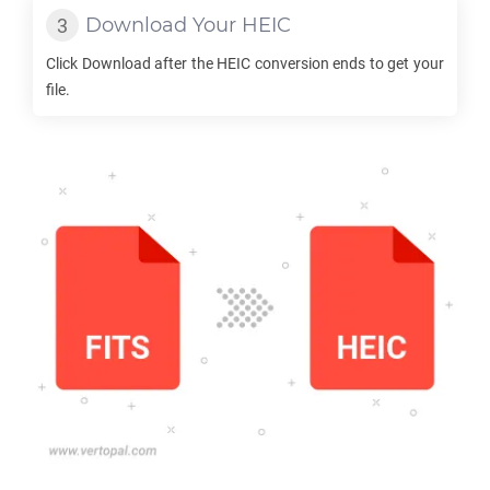
Download Your
HEIC
Click Download after the
HEIC
conversion ends to get your
file.