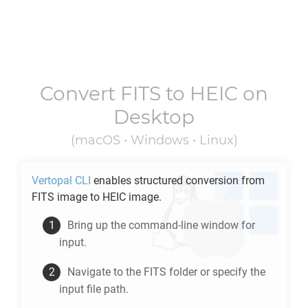
Convert
FITS
to
HEIC
on
Desktop
(macOS • Windows • Linux)
Vertopal CLI
enables structured conversion from
FITS
image to
HEIC
image.
Bring up the command-line window for
input.
Navigate to the
FITS
folder or specify the
input file path.