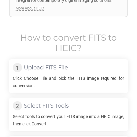
integral for contemporary digital imaging solutions.
More About HEIC
How to convert
FITS
to
HEIC
?
Upload
FITS
File
Click Choose File and pick the
FITS
image required for
conversion.
Select
FITS
Tools
Select tools to convert your
FITS
image into a
HEIC
image,
then click Convert.