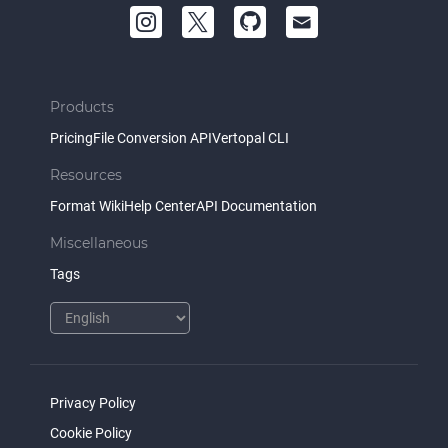
Products
Pricing
File Conversion API
Vertopal CLI
Resources
Format Wiki
Help Center
API Documentation
Miscellaneous
Tags
Privacy Policy
Cookie Policy