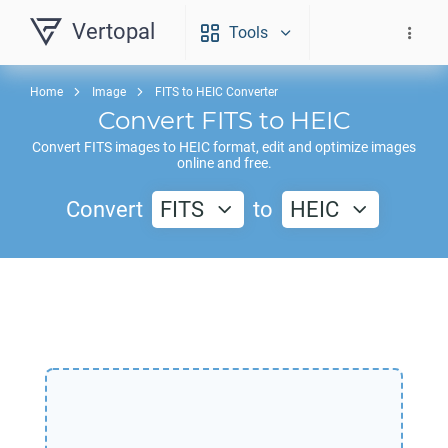
Vertopal
Tools
Home
Image
FITS to HEIC Converter
Convert
FITS
to
HEIC
Convert
FITS
images to
HEIC
format, edit and optimize images
online and free.
Convert
FITS
to
HEIC