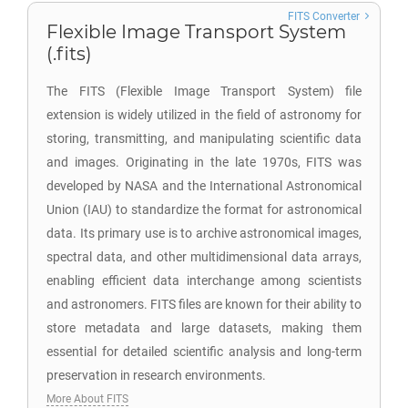
FITS Converter
Flexible Image Transport System
(.fits)
The FITS (Flexible Image Transport System) file
extension is widely utilized in the field of astronomy for
storing, transmitting, and manipulating scientific data
and images. Originating in the late 1970s, FITS was
developed by NASA and the International Astronomical
Union (IAU) to standardize the format for astronomical
data. Its primary use is to archive astronomical images,
spectral data, and other multidimensional data arrays,
enabling efficient data interchange among scientists
and astronomers. FITS files are known for their ability to
store metadata and large datasets, making them
essential for detailed scientific analysis and long-term
preservation in research environments.
More About FITS