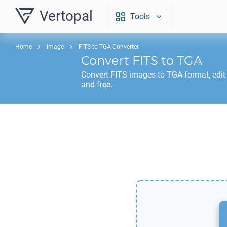
Vertopal
Tools
Home
Image
FITS to TGA Converter
Convert
FITS
to
TGA
Convert
FITS
images to
TGA
format, edit
and free.