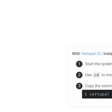
With
Vertopal CLI
insta
Start the syste
cd
Use
to mov
Copy the comma
$
vertopal 