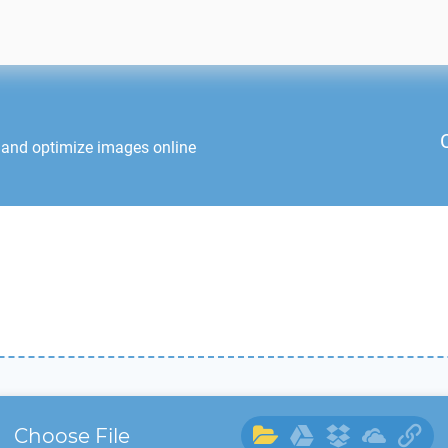
 and optimize images online
Choose File