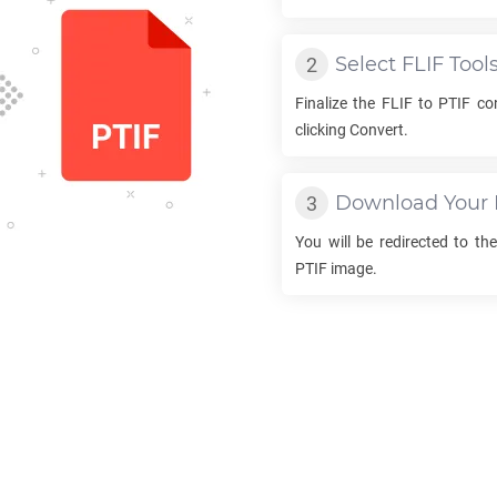
Select
FLIF
Tool
Finalize the
FLIF
to
PTIF
con
clicking Convert.
Download Your
You will be redirected to t
PTIF
image.