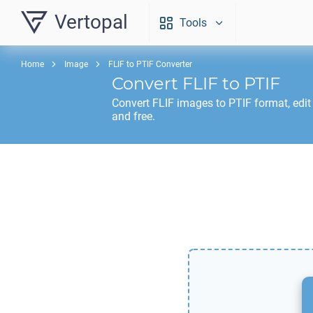
Vertopal
Tools
Home
Image
FLIF to PTIF Converter
Convert
FLIF
to
PTIF
Convert
FLIF
images to
PTIF
format, edit
and free.