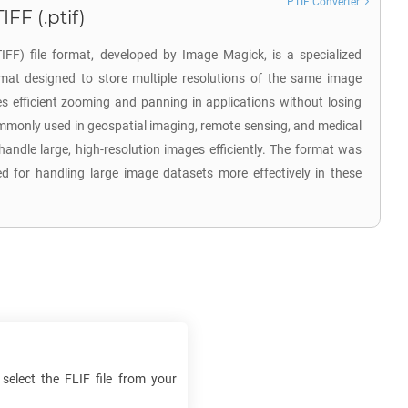
PTIF Converter
FF (.ptif)
FF) file format, developed by Image Magick, is a specialized
mat designed to store multiple resolutions of the same image
les efficient zooming and panning in applications without losing
commonly used in geospatial imaging, remote sensing, and medical
 handle large, high-resolution images efficiently. The format was
d for handling large image datasets more effectively in these
 select the
FLIF
file from your