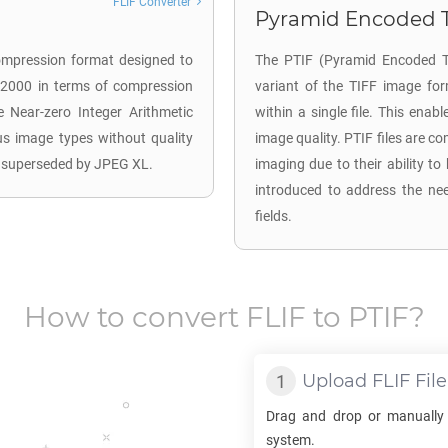
FLIF Converter
Pyramid Encoded TI
ompression format designed to
The PTIF (Pyramid Encoded TI
 2000 in terms of compression
variant of the TIFF image for
 Near-zero Integer Arithmetic
within a single file. This enab
ous image types without quality
image quality. PTIF files are 
s superseded by JPEG XL.
imaging due to their ability to
introduced to address the nee
fields.
How to convert
FLIF
to
PTIF
?
Upload
FLIF
File
Drag and drop or manually
system.