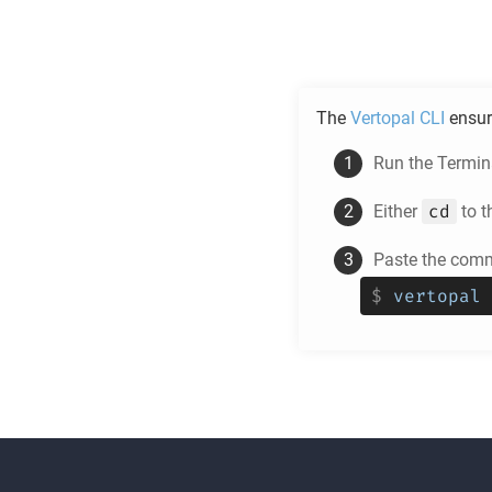
The
Vertopal CLI
ensur
Run the Termina
cd
Either
to t
Paste the comm
$
vertopal 