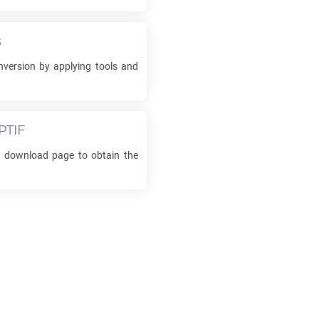
s
version by applying tools and
PTIF
he download page to obtain the