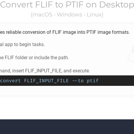
Convert
FLIF
to
PTIF
on Deskto
(macOS • Windows • Linux)
es reliable conversion of
FLIF
image into
PTIF
image formats.
l app to begin tasks.
he
FLIF
folder or include the path.
and, insert FLIF_INPUT_FILE, and execute.
convert FLIF_INPUT_FILE --to ptif