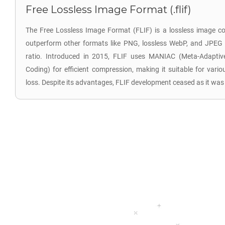
Free Lossless Image Format (.flif)
The Free Lossless Image Format (FLIF) is a lossless image c
outperform other formats like PNG, lossless WebP, and JPEG
ratio. Introduced in 2015, FLIF uses MANIAC (Meta-Adaptive
Coding) for efficient compression, making it suitable for vari
loss. Despite its advantages, FLIF development ceased as it wa