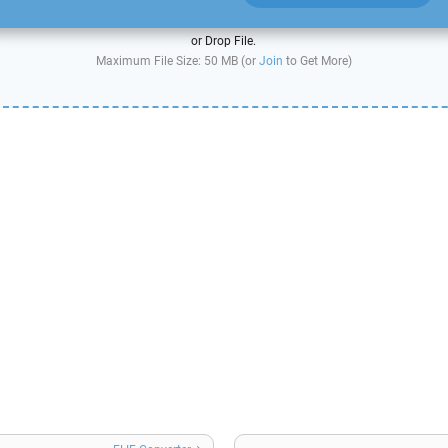
or Drop File.
Maximum File Size: 50 MB (or
Join
to Get More)