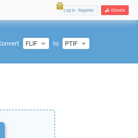
Log In
|
Register
Donate
Convert
FLIF
to
PTIF