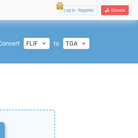
Log In
|
Register
Donate
Convert
FLIF
to
TGA