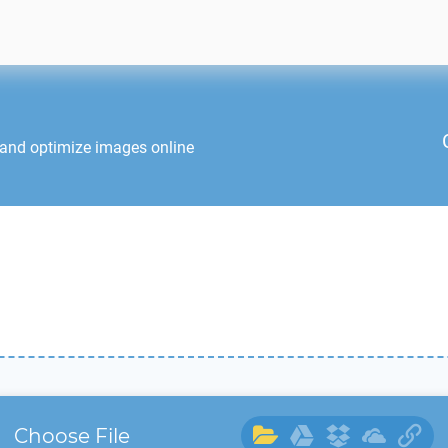
 and optimize images online
Choose File