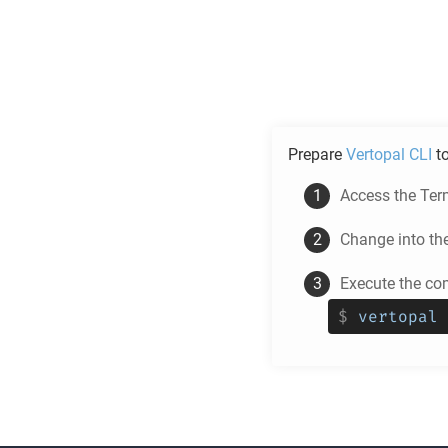
Prepare
Vertopal CLI
t
Access the Ter
Change into th
Execute the co
$
vertopal 