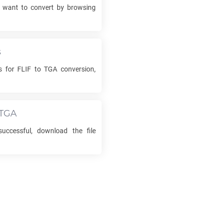
want to convert by browsing
s
ns for
FLIF
to
TGA
conversion,
TGA
uccessful, download the file