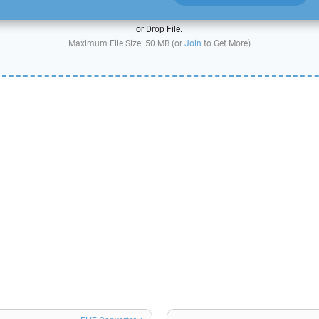
or Drop File.
Maximum File Size: 50 MB (or
Join
to Get More)