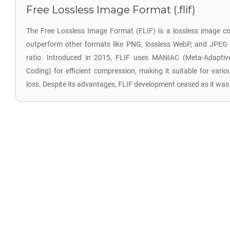
Free Lossless Image Format (.flif)
The Free Lossless Image Format (FLIF) is a lossless image c
outperform other formats like PNG, lossless WebP, and JPEG
ratio. Introduced in 2015, FLIF uses MANIAC (Meta-Adaptive
Coding) for efficient compression, making it suitable for vari
loss. Despite its advantages, FLIF development ceased as it wa