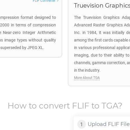
FLIF Converter
Truevision Graphics
ompression format designed to
The Truevision Graphics Ada
 2000 in terms of compression
Advanced Raster Graphics Adapt
 Near-zero Integer Arithmetic
Inc. in 1984, it was initiall
ous image types without quality
among the first cards capable o
s superseded by JPEG XL.
in various professional applic
imaging, due to their ability t
channels, gamma correction, a
in the industry.
More About TGA
How to convert
FLIF
to
TGA
?
Upload
FLIF
File