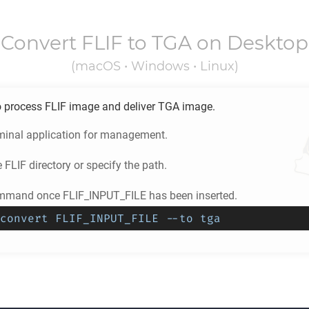
Convert
FLIF
to
TGA
on Desktop
(macOS • Windows • Linux)
o process
FLIF
image and deliver
TGA
image.
minal application for management.
e
FLIF
directory or specify the path.
mmand once FLIF_INPUT_FILE has been inserted.
convert FLIF_INPUT_FILE --to tga