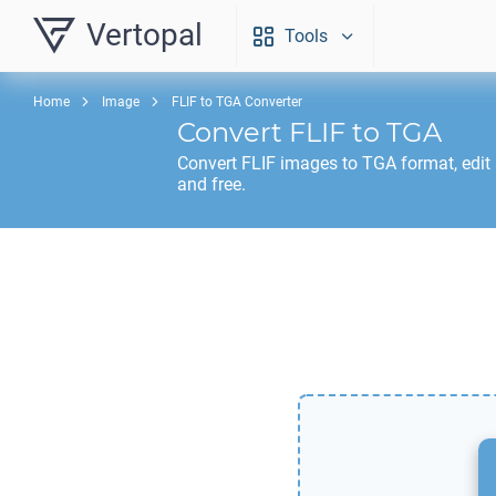
Vertopal
Tools
Home
Image
FLIF to TGA Converter
Convert
FLIF
to
TGA
Convert
FLIF
images to
TGA
format, edit
and free.