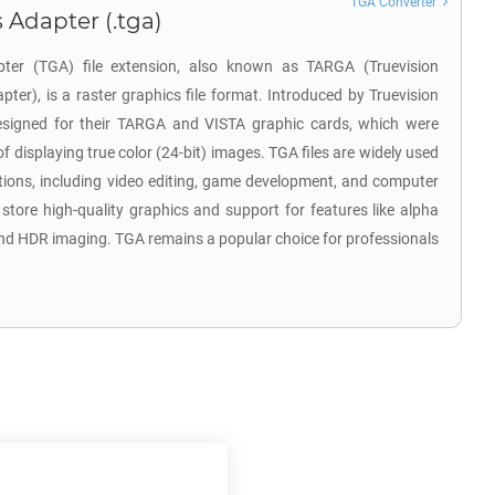
TGA Converter
 Adapter (.tga)
pter (TGA) file extension, also known as TARGA (Truevision
er), is a raster graphics file format. Introduced by Truevision
y designed for their TARGA and VISTA graphic cards, which were
f displaying true color (24-bit) images. TGA files are widely used
ations, including video editing, game development, and computer
o store high-quality graphics and support for features like alpha
nd HDR imaging. TGA remains a popular choice for professionals