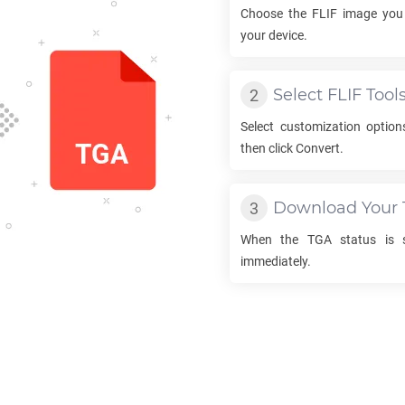
Choose the
FLIF
image you 
your device.
Select
FLIF
Tool
Select customization optio
then click Convert.
Download Your
When the
TGA
status is s
immediately.