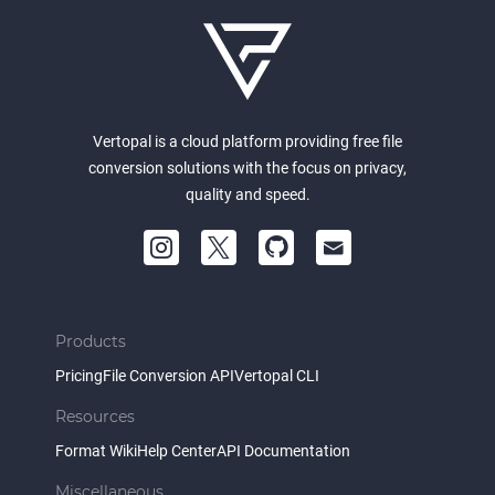
Vertopal is a cloud platform providing free file
conversion solutions with the focus on privacy,
quality and speed.
Products
Pricing
File Conversion API
Vertopal CLI
Resources
Format Wiki
Help Center
API Documentation
Miscellaneous