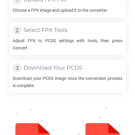
Choose a
FPX
image and upload it to the converter.
Select
FPX
Tools
Adjust
FPX
to
PCDS
settings with tools, then press
Convert.
Download Your
PCDS
Download your
PCDS
image once the conversion process
is complete.