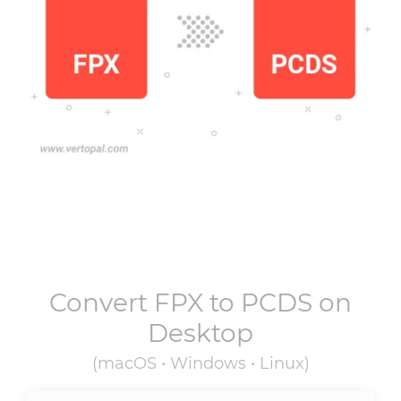
Convert
FPX
to
PCDS
on
Desktop
(macOS • Windows • Linux)