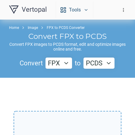
Vertopal
Tools
Home
Image
FPX to PCDS Converter
Convert
FPX
to
PCDS
Convert
FPX
images to
PCDS
format, edit and optimize images
online and free.
Convert
FPX
to
PCDS