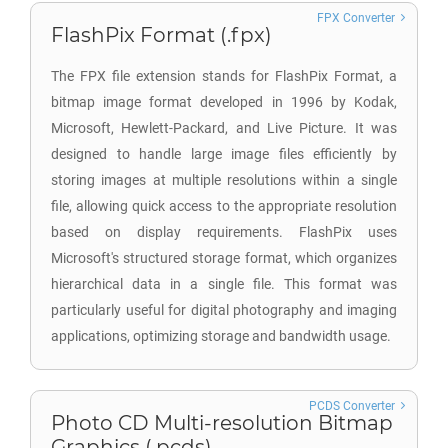
FPX Converter
FlashPix Format (.fpx)
The FPX file extension stands for FlashPix Format, a
bitmap image format developed in 1996 by Kodak,
Microsoft, Hewlett-Packard, and Live Picture. It was
designed to handle large image files efficiently by
storing images at multiple resolutions within a single
file, allowing quick access to the appropriate resolution
based on display requirements. FlashPix uses
Microsoft's structured storage format, which organizes
hierarchical data in a single file. This format was
particularly useful for digital photography and imaging
applications, optimizing storage and bandwidth usage.
PCDS Converter
Photo CD Multi-resolution Bitmap
Graphics (.pcds)