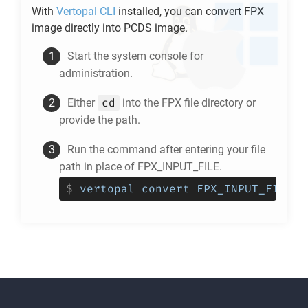
With
Vertopal CLI
installed, you can convert
FPX
image directly into
PCDS
image.
Start the system console for
administration.
cd
Either
into the
FPX
file directory or
provide the path.
Run the command after entering your file
path in place of FPX_INPUT_FILE.
$
vertopal convert FPX_INPUT_FILE -