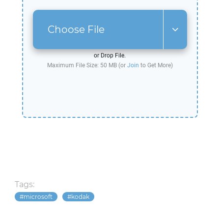
Choose File
or Drop File.
Maximum File Size: 50 MB (or
Join
to Get More)
Tags:
microsoft
kodak