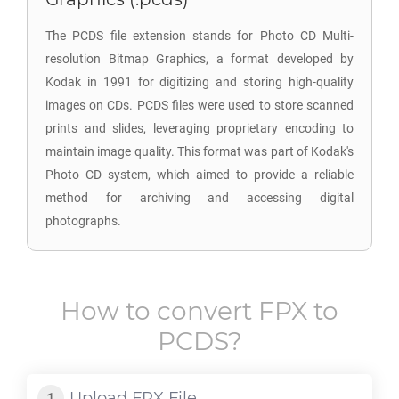
The PCDS file extension stands for Photo CD Multi-
resolution Bitmap Graphics, a format developed by
Kodak in 1991 for digitizing and storing high-quality
images on CDs. PCDS files were used to store scanned
prints and slides, leveraging proprietary encoding to
maintain image quality. This format was part of Kodak's
Photo CD system, which aimed to provide a reliable
method for archiving and accessing digital
photographs.
How to convert
FPX
to
PCDS
?
Upload
FPX
File