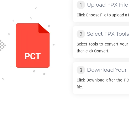
Upload
FPX
File
Click Choose File to upload a
Select
FPX
Tools
Select tools to convert you
then click Convert.
Download Your
Click Download after the
PC
file.