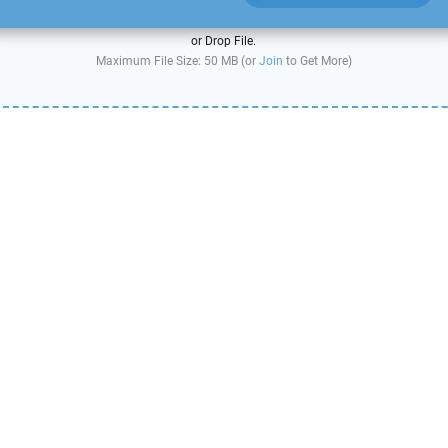
or Drop File.
Maximum File Size: 50 MB (or
Join
to Get More)