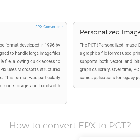
FPX Converter
Personalized Image
age format developed in 1996 by
The PCT (Personalized Image Ca
gned to handle large image files
a graphics file format used pr
le file, allowing quick access to
supports both vector and bi
Pix uses Microsoft's structured
graphics library. Over time, P
le. This format was particularly
some applications for legacy p
timizing storage and bandwidth
How to convert
FPX
to
PCT
?