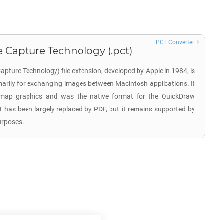
PCT Converter
 Capture Technology (.pct)
pture Technology) file extension, developed by Apple in 1984, is
imarily for exchanging images between Macintosh applications. It
tmap graphics and was the native format for the QuickDraw
CT has been largely replaced by PDF, but it remains supported by
urposes.