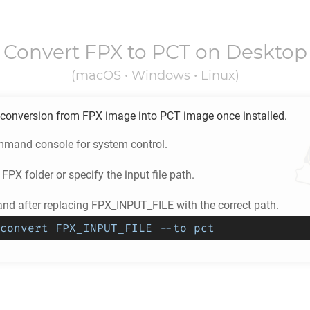
Convert
FPX
to
PCT
on Desktop
(macOS • Windows • Linux)
conversion from
FPX
image into
PCT
image once installed.
mand console for system control.
e
FPX
folder or specify the input file path.
d after replacing FPX_INPUT_FILE with the correct path.
convert FPX_INPUT_FILE --to pct