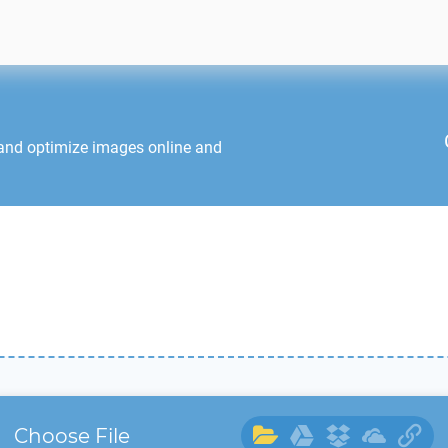
 and optimize images online and
Choose File