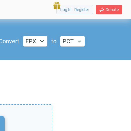
Log In
|
Register
Donate
Convert
FPX
to
PCT