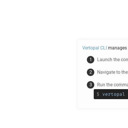
Vertopal CLI
manages 
Launch the com
Navigate to th
Run the comman
$
vertopal 