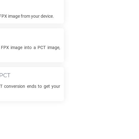
FPX
image from your device.
r
FPX
image into a
PCT
image,
PCT
T
conversion ends to get your