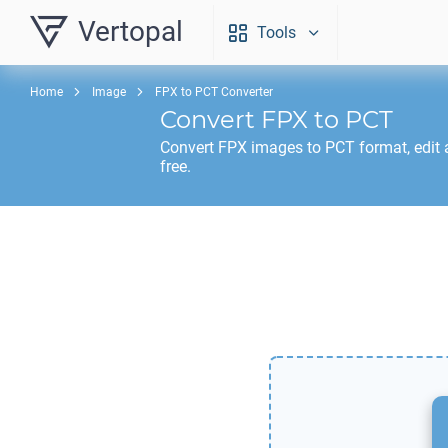
Vertopal
Tools
Home
Image
FPX to PCT Converter
Convert
FPX
to
PCT
Convert
FPX
images to
PCT
format, edit
free.