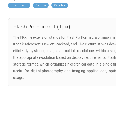
microsoft
apple
kodak
FlashPix Format (.fpx)
The FPX file extension stands for FlashPix Format, a bitmap im
Kodak, Microsoft, Hewlett-Packard, and Live Picture. It was desi
efficiently by storing images at multiple resolutions within a sing
the appropriate resolution based on display requirements. Flash
storage format, which organizes hierarchical data in a single fi
useful for digital photography and imaging applications, op
usage.