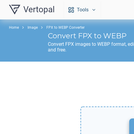
Vertopal
Tools
Home
Image
FPX to WEBP Converter
Convert
FPX
to
WEBP
Convert
FPX
images to
WEBP
format, ed
and free.