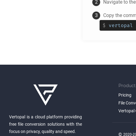
Navigate to th
Copy the comma
$
vertopal 
Product
Pricing
File Conv
Vertopal 
Vertopal is a cloud platform providing
free file conversion solutions with the
focus on privacy, quality and speed.
©
2020-20