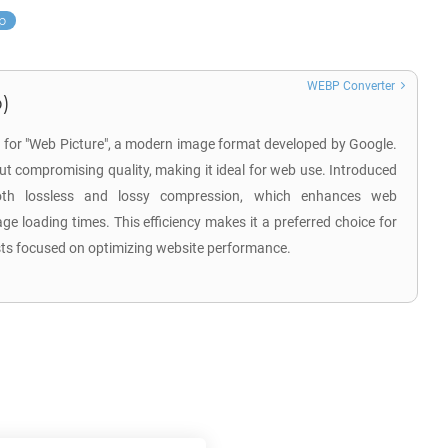
p
WEBP Converter
)
 for "Web Picture", a modern image format developed by Google.
hout compromising quality, making it ideal for web use. Introduced
th lossless and lossy compression, which enhances web
 loading times. This efficiency makes it a preferred choice for
sts focused on optimizing website performance.