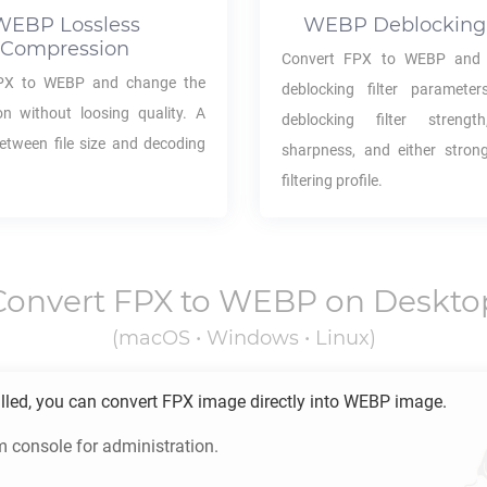
WEBP
Lossless
WEBP
Deblocking 
Compression
Convert
FPX
to
WEBP
and 
PX
to
WEBP
and change the
deblocking filter parameter
n without loosing quality. A
deblocking filter strength,
between file size and decoding
sharpness, and either stron
filtering profile.
Convert
FPX
to
WEBP
on Deskto
(macOS • Windows • Linux)
lled, you can convert
FPX
image directly into
WEBP
image.
m console for administration.