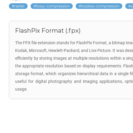
raster
lossy-compression
lossless-compression
a
FlashPix Format (.fpx)
The FPX file extension stands for FlashPix Format, a bitmap im
Kodak, Microsoft, Hewlett-Packard, and Live Picture. It was desi
efficiently by storing images at multiple resolutions within a sing
the appropriate resolution based on display requirements. Flash
storage format, which organizes hierarchical data in a single fi
useful for digital photography and imaging applications, op
usage.