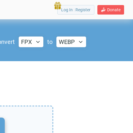
Log In
|
Register
Donate
nvert
FPX
to
WEBP