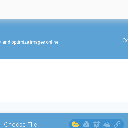
Co
it and optimize images online
Choose File