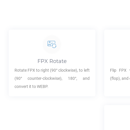
FPX
Rotate
Rotate
FPX
to right (90° clockwise), to left
Flip
FPX
v
(90° counter-clockwise), 180°, and
(flop), and 
convert it to
WEBP
.