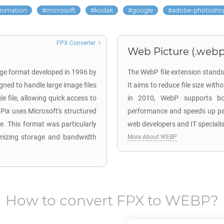
nimation
microsoft
kodak
google
adobe-photosho
FPX Converter
Web Picture (.webp
age format developed in 1996 by
The WebP file extension stands
gned to handle large image files
It aims to reduce file size wit
le file, allowing quick access to
in 2010, WebP supports bo
Pix uses Microsoft's structured
performance and speeds up page
le. This format was particularly
web developers and IT speciali
timizing storage and bandwidth
More About WEBP
How to convert
FPX
to
WEBP
?