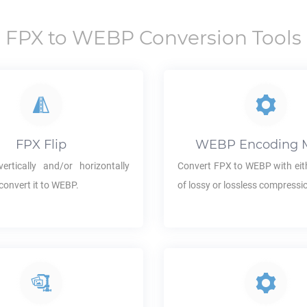
FPX
to
WEBP
Conversion Tools
FPX
Flip
WEBP
Encoding 
ertically and/or horizontally
Convert
FPX
to
WEBP
with eit
convert it to
WEBP
.
of lossy or lossless compressi