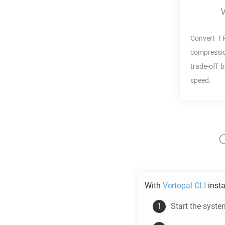
Convert
F
compressio
trade-off 
speed.
With
Vertopal CLI
insta
Start the syste