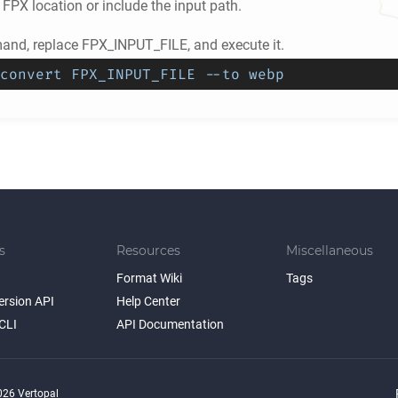
e
FPX
location or include the input path.
nd, replace FPX_INPUT_FILE, and execute it.
convert FPX_INPUT_FILE --to webp
s
Resources
Miscellaneous
Format Wiki
Tags
ersion API
Help Center
CLI
API Documentation
26 Vertopal