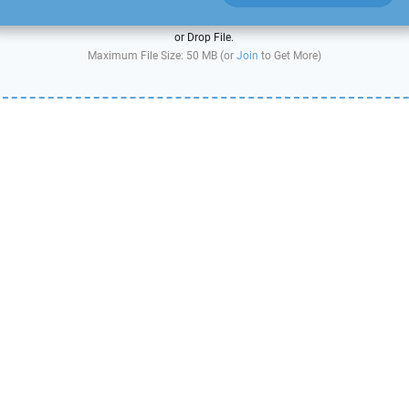
or Drop File.
Maximum File Size: 50 MB (or
Join
to Get More)