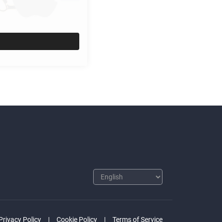
Privacy Policy
Cookie Policy
Terms of Service