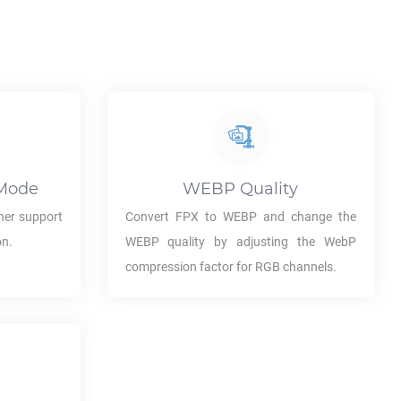
Mode
WEBP
Quality
her support
Convert
FPX
to
WEBP
and change the
on.
WEBP
quality by adjusting the WebP
compression factor for RGB channels.