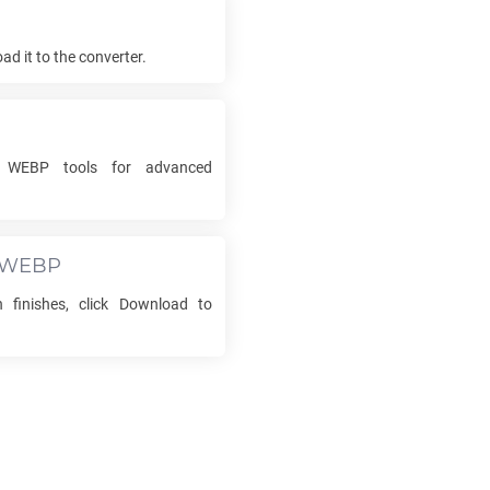
d it to the converter.
o
WEBP
tools for advanced
WEBP
 finishes, click Download to