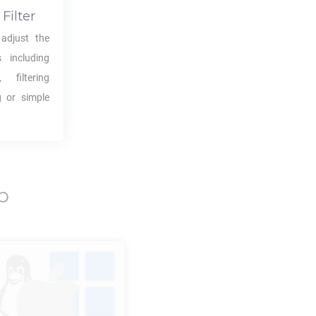
Filter
adjust the
s including
 filtering
g or simple
p