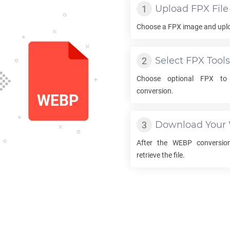
Upload
FPX
File
Choose a
FPX
image and uploa
Select
FPX
Tools
Choose optional
FPX
t
conversion.
Download Your
After the
WEBP
conversion
retrieve the file.