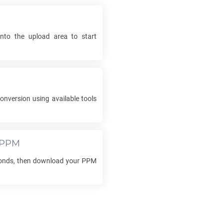
into the upload area to start
onversion using available tools
PPM
conds, then download your
PPM