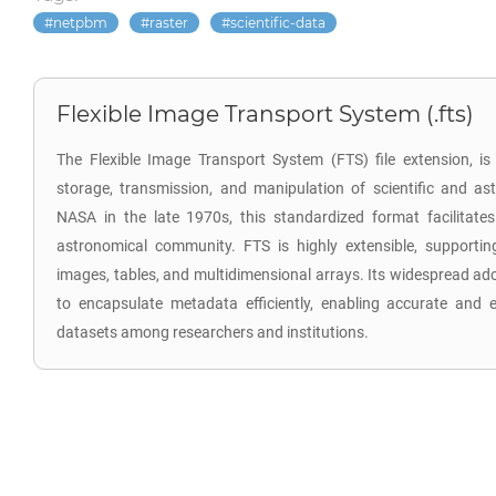
netpbm
raster
scientific-data
Flexible Image Transport System (.fts)
The Flexible Image Transport System (FTS) file extension, is 
storage, transmission, and manipulation of scientific and a
NASA in the late 1970s, this standardized format facilitat
astronomical community. FTS is highly extensible, supporti
images, tables, and multidimensional arrays. Its widespread ado
to encapsulate metadata efficiently, enabling accurate and 
datasets among researchers and institutions.