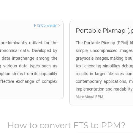
FTS Converter
Portable Pixmap (
predominantly utilized for the
The Portable Pixmap (PPM) fil
stronomical data. Developed by
simple, uncompressed images
es data interchange among the
grayscale images, making it sui
ng various data types such as
text encoding simplifies debu
ption stems from its capability
results in larger file sizes 
effective exchange of complex
contemporary applications, m
implementation and readability 
More About PPM
How to convert
FTS
to
PPM
?