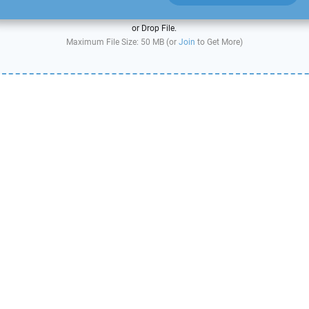
or Drop File.
Maximum File Size: 50 MB (or
Join
to Get More)