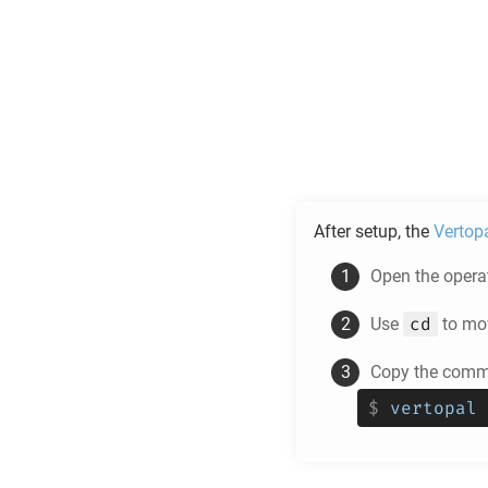
After setup, the
Vertop
Open the operat
cd
Use
to mov
Copy the comma
$
vertopal 