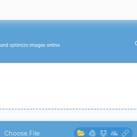
 and optimize images online
Choose File