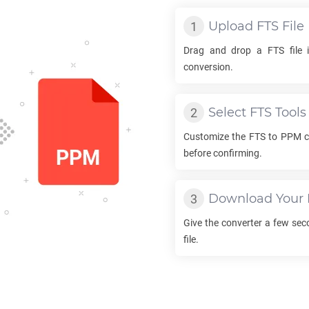
Upload
FTS
File
Drag and drop a
FTS
file 
conversion.
Select
FTS
Tools
Customize the
FTS
to
PPM
c
before confirming.
Download Your
Give the converter a few se
file.