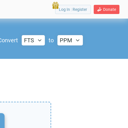
Log In
|
Register
Donate
Convert
FTS
to
PPM