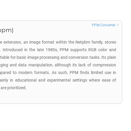
PPM Converter
.ppm)
e extension, an image format within the Netpbm family, stores
. Introduced in the late 1980s, PPM supports RGB color and
table for basic image processing and conversion tasks. Its plain
gging and data manipulation, although its lack of compression
compared to modern formats. As such, PPM finds limited use in
ainly in educational and experimental settings where ease of
are prioritized.