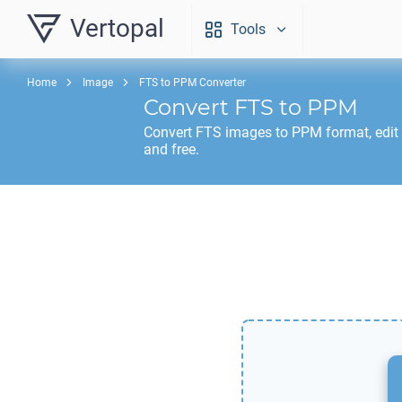
Vertopal
Tools
Home
Image
FTS to PPM Converter
Convert
FTS
to
PPM
Convert
FTS
images to
PPM
format, edit
and free.