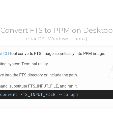
Convert
FTS
to
PPM
on Desktop
(macOS • Windows • Linux)
al CLI
tool converts
FTS
image seamlessly into
PPM
image.
ing system Terminal utility.
e into the
FTS
directory or include the path.
nd, substitute FTS_INPUT_FILE, and run it.
convert FTS_INPUT_FILE --to ppm