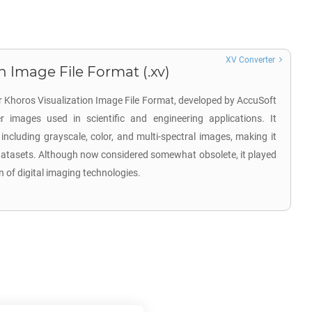
XV Converter
n Image File Format (.xv)
or Khoros Visualization Image File Format, developed by AccuSoft
r images used in scientific and engineering applications. It
including grayscale, color, and multi-spectral images, making it
 datasets. Although now considered somewhat obsolete, it played
on of digital imaging technologies.