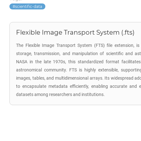
scientific-data
Flexible Image Transport System (.fts)
The Flexible Image Transport System (FTS) file extension, is 
storage, transmission, and manipulation of scientific and a
NASA in the late 1970s, this standardized format facilitat
astronomical community. FTS is highly extensible, supporti
images, tables, and multidimensional arrays. Its widespread ado
to encapsulate metadata efficiently, enabling accurate and 
datasets among researchers and institutions.