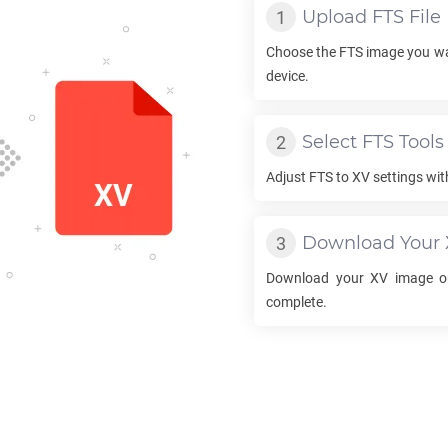
Upload
FTS
File
Choose the
FTS
image you wa
device.
Select
FTS
Tools
Adjust
FTS
to
XV
settings wit
Download Your
Download your
XV
image on
complete.