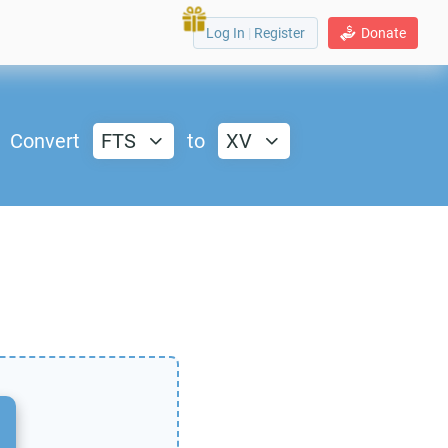
Log In
|
Register
Donate
Convert
FTS
to
XV