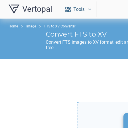
Vertopal
Tools
Home
Image
FTS to XV Converter
Convert
FTS
to
XV
Convert
FTS
images to
XV
format, edit a
free.