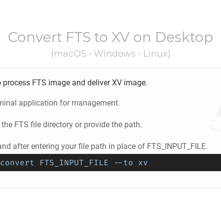
Convert
FTS
to
XV
on Desktop
(macOS • Windows • Linux)
o process
FTS
image and deliver
XV
image.
minal application for management.
 the
FTS
file directory or provide the path.
d after entering your file path in place of FTS_INPUT_FILE.
convert FTS_INPUT_FILE --to xv