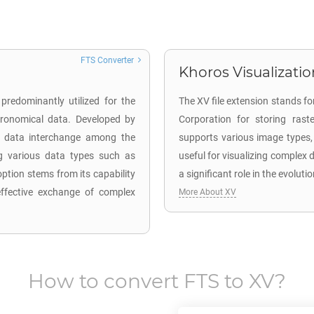
FTS Converter
Khoros Visualizatio
predominantly utilized for the
The XV file extension stands f
stronomical data. Developed by
Corporation for storing raste
es data interchange among the
supports various image types, 
ng various data types such as
useful for visualizing complex
ption stems from its capability
a significant role in the evoluti
effective exchange of complex
More About XV
How to convert
FTS
to
XV
?