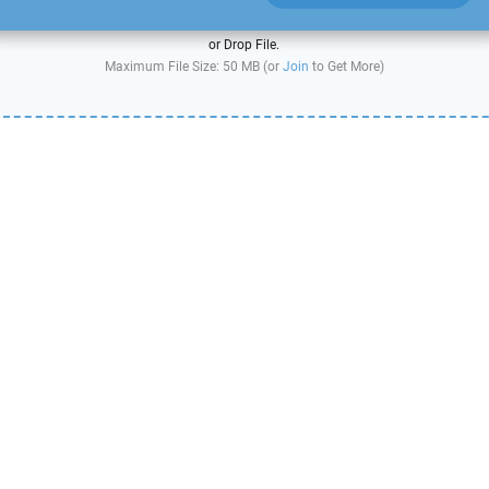
or Drop File.
Maximum File Size: 50 MB (or
Join
to Get More)