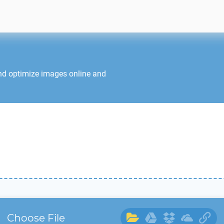
nd optimize images online and
Choose File