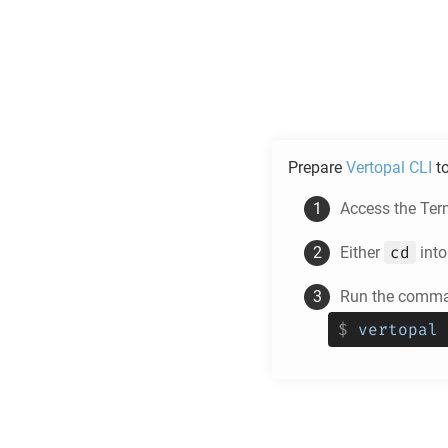
Prepare
Vertopal CLI
t
Access the Ter
cd
Either
into
Run the comman
$
vertopal 