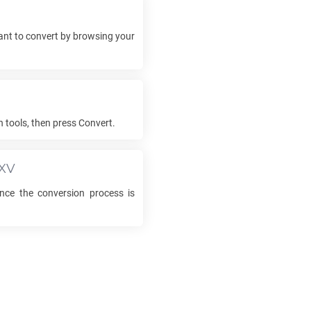
nt to convert by browsing your
h tools, then press Convert.
XV
ce the conversion process is