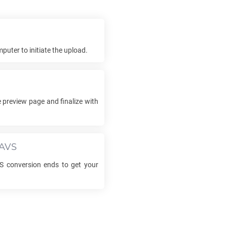
puter to initiate the upload.
 preview page and finalize with
AVS
S
conversion ends to get your