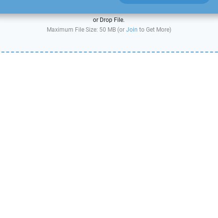
or Drop File.
Maximum File Size: 50 MB (or
Join
to Get More)