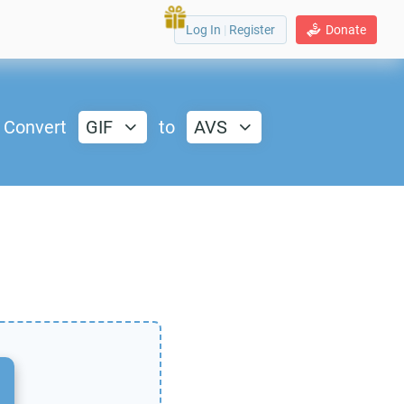
Log In
|
Register
Donate
Convert
GIF
to
AVS