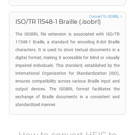
Convert To ISOBRL
ISO/TR 11548-1 Braille (.isobrl)
The ISOBRL file extension is associated with ISO/TR
11548-1 Braille, a standard for encoding 8-dot Braille
characters. It is used to store textual documents in a
digital format, making it accessible for blind or visually
impaired individuals. This standard, established by the
International Organization for Standardization (ISO),
ensures compatibility across various Braille input and
output devices. The ISOBRL format facilitates the
exchange of Braille documents in a consistent and
standardized manner.