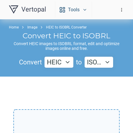
Vertopal
Tools
Home
Image
HEIC to ISOBRL Converter
Convert
HEIC
to
ISOBRL
Convert
HEIC
images to
ISOBRL
format, edit and optimize
images online and free.
Convert
HEIC
to
ISO…