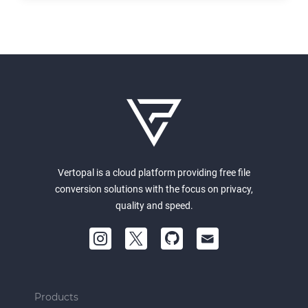
Vertopal is a cloud platform providing free file
conversion solutions with the focus on privacy,
quality and speed.
Products