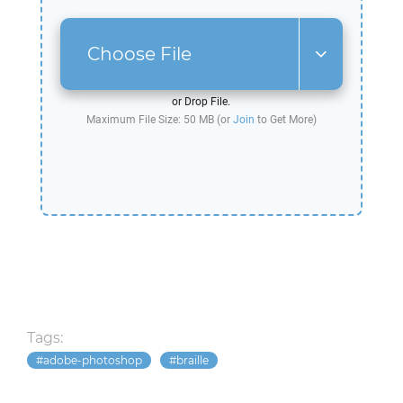
Choose File
or Drop File.
Maximum File Size: 50 MB (or
Join
to Get More)
Tags:
adobe-photoshop
braille