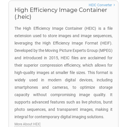
HEIC Converter
High Efficiency Image Container
(.heic)
The High Efficiency Image Container (HEIC) is a file
extension used to store images and image sequences,
leveraging the High Efficiency Image Format (HEIF).
Developed by the Moving Picture Experts Group (MPEG)
and introduced in 2015, HEIC files are acclaimed for
their superior compression efficiency, which allows for
high-quality images at smaller file sizes. This format is
widely used in modern digital devices, including
smartphones and cameras, to optimize storage
capacity without compromising image quality. It
supports advanced features such as live photos, burst
photo sequences, and transparent images, making it
integral for contemporary digital imaging solutions.
More About HEIC