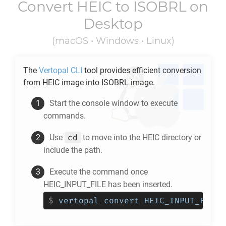
Convert
HEIC
to
ISOBRL
on
Desktop
(macOS • Windows • Linux)
The
Vertopal CLI
tool provides efficient conversion
from
HEIC
image into
ISOBRL
image.
Start the console window to execute
commands.
cd
Use
to move into the
HEIC
directory or
include the path.
Execute the command once
HEIC_INPUT_FILE has been inserted.
$
vertopal convert HEIC_INPUT_FILE 