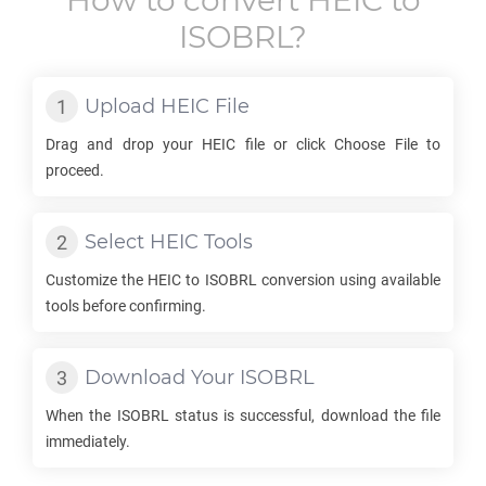
How to convert
HEIC
to
ISOBRL
?
Upload
HEIC
File
Drag and drop your
HEIC
file or click Choose File to
proceed.
Select
HEIC
Tools
Customize the
HEIC
to
ISOBRL
conversion using available
tools before confirming.
Download Your
ISOBRL
When the
ISOBRL
status is successful, download the file
immediately.