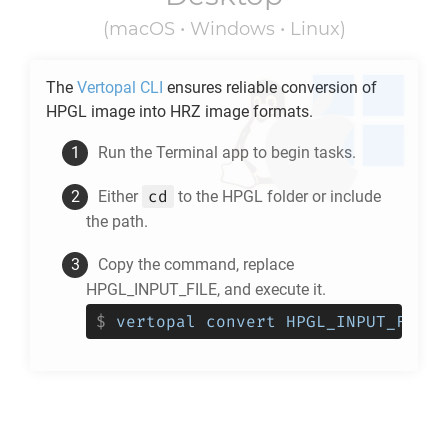
(macOS • Windows • Linux)
The
Vertopal CLI
ensures reliable conversion of
HPGL
image into
HRZ
image formats.
Run the Terminal app to begin tasks.
cd
Either
to the
HPGL
folder or include
the path.
Copy the command, replace
HPGL_INPUT_FILE, and execute it.
$
vertopal convert HPGL_INPUT_FILE 