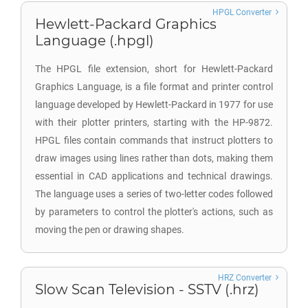
HPGL Converter
Hewlett-Packard Graphics
Language (.hpgl)
The HPGL file extension, short for Hewlett-Packard
Graphics Language, is a file format and printer control
language developed by Hewlett-Packard in 1977 for use
with their plotter printers, starting with the HP-9872.
HPGL files contain commands that instruct plotters to
draw images using lines rather than dots, making them
essential in CAD applications and technical drawings.
The language uses a series of two-letter codes followed
by parameters to control the plotter's actions, such as
moving the pen or drawing shapes.
HRZ Converter
Slow Scan Television - SSTV (.hrz)