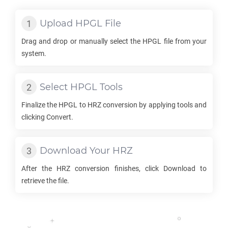
Upload
HPGL
File
Drag and drop or manually select the
HPGL
file from your
system.
Select
HPGL
Tools
Finalize the
HPGL
to
HRZ
conversion by applying tools and
clicking Convert.
Download Your
HRZ
After the
HRZ
conversion finishes, click Download to
retrieve the file.