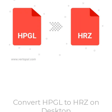
Convert
HPGL
to
HRZ
on
Desktop