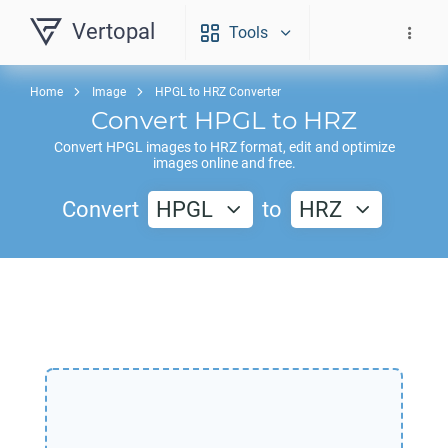
Vertopal
Tools
Home
Image
HPGL to HRZ Converter
Convert
HPGL
to
HRZ
Convert
HPGL
images to
HRZ
format, edit and optimize
images online and free.
Convert
HPGL
to
HRZ