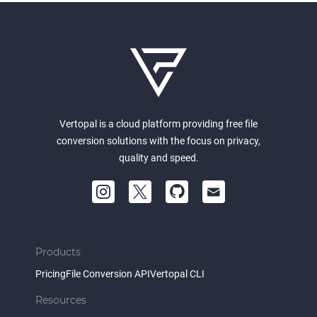
Vertopal is a cloud platform providing free file
conversion solutions with the focus on privacy,
quality and speed.
Products
Pricing
File Conversion API
Vertopal CLI
Resources