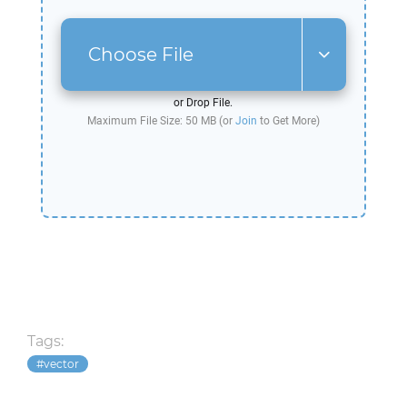
Choose File
or Drop File.
Maximum File Size: 50 MB (or
Join
to Get More)
Tags:
vector