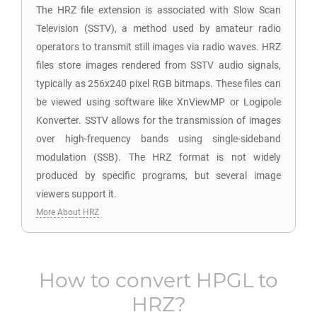
The HRZ file extension is associated with Slow Scan
Television (SSTV), a method used by amateur radio
operators to transmit still images via radio waves. HRZ
files store images rendered from SSTV audio signals,
typically as 256x240 pixel RGB bitmaps. These files can
be viewed using software like XnViewMP or Logipole
Konverter. SSTV allows for the transmission of images
over high-frequency bands using single-sideband
modulation (SSB). The HRZ format is not widely
produced by specific programs, but several image
viewers support it.
More About HRZ
How to convert
HPGL
to
HRZ
?