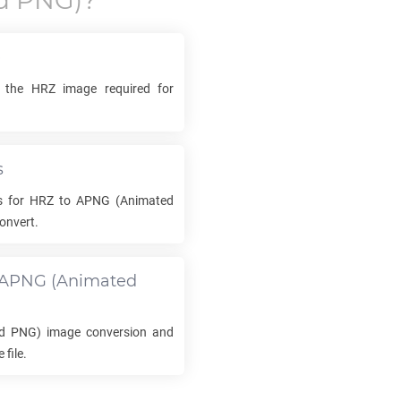
d PNG)?
e
k the
HRZ
image required for
s
s for
HRZ
to
APNG
(Animated
onvert.
APNG
(Animated
d PNG) image conversion and
file.