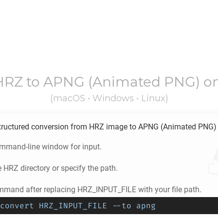
HRZ
to
APNG
(Animated PNG) o
(macOS • Windows • Linux)
tructured conversion from
HRZ
image to
APNG
(Animated PNG)
ommand-line window for input.
e
HRZ
directory or specify the path.
mmand after replacing HRZ_INPUT_FILE with your file path.
convert HRZ_INPUT_FILE --to apng