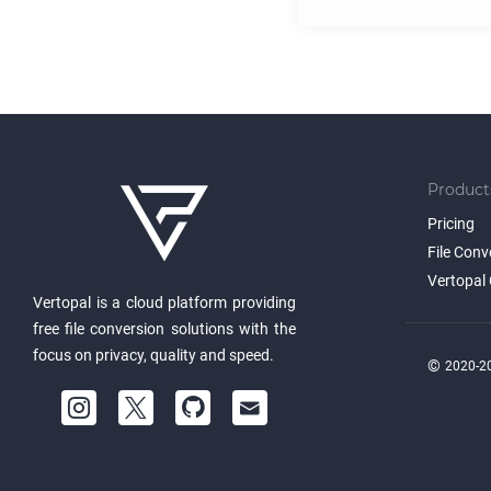
Product
Pricing
File Conv
Vertopal 
Vertopal is a cloud platform providing
free file conversion solutions with the
focus on privacy, quality and speed.
©
2020-20