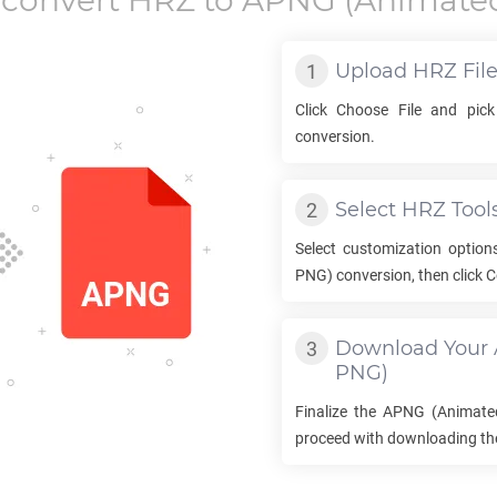
 convert
HRZ
to
APNG
(Animate
Upload
HRZ
Fil
Click Choose File and pic
conversion.
Select
HRZ
Tool
Select customization option
PNG) conversion, then click C
Download Your
PNG)
Finalize the
APNG
(Animate
proceed with downloading the 