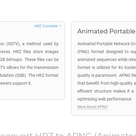
HRZ Converter
Animated Portable
sion (SSTV), a method used by
Animated Portable Network Gra
waves. HRZ files store images
(PNG) format designed to su
RGB bitmaps. These files can be
animated sequences while reta
TV allows for the transmission
format is utilized for its los
dulation (SSB). The HRZ format
quality is paramount. APNG fil
iewers support it.
that benefit from high-quality 
efficient structure makes it 
optimizing web performance.
More About APNG