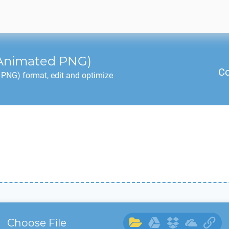
Animated PNG)
Co
PNG) format, edit and optimize
Choose File