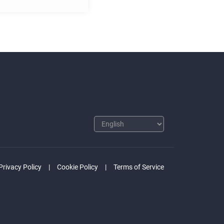
Privacy Policy
Cookie Policy
Terms of Service