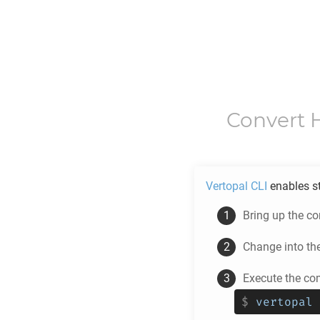
Convert
Vertopal CLI
enables s
Bring up the c
Change into th
Execute the co
$
vertopal 