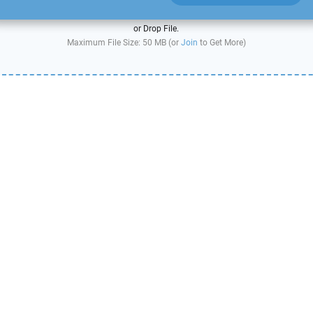
or Drop File.
Maximum File Size: 50 MB (or
Join
to Get More)