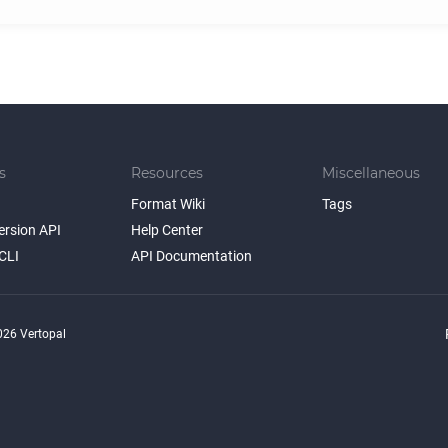
s
Resources
Miscellaneous
Format Wiki
Tags
ersion API
Help Center
CLI
API Documentation
26 Vertopal