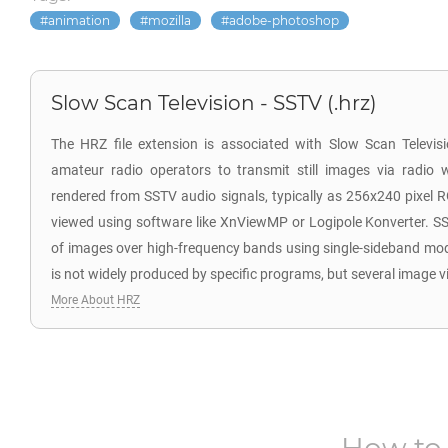
animation
mozilla
adobe-photoshop
Slow Scan Television - SSTV (.hrz)
The HRZ file extension is associated with Slow Scan Televi
amateur radio operators to transmit still images via radio 
rendered from SSTV audio signals, typically as 256x240 pixel 
viewed using software like XnViewMP or Logipole Konverter. SS
of images over high-frequency bands using single-sideband mo
is not widely produced by specific programs, but several image v
More About HRZ