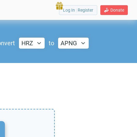
Log In
|
Register
Donate
nvert
HRZ
to
APNG