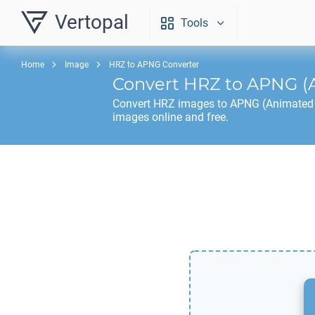
Vertopal
Tools
Home
Image
HRZ to APNG Converter
Convert
HRZ
to
APNG
(
Convert
HRZ
images to
APNG
(Animated 
images online and free.