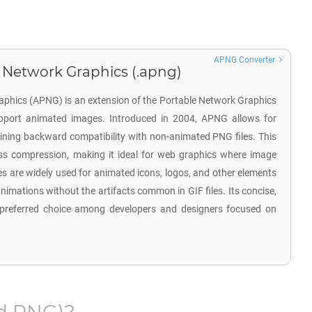
APNG Converter
 Network Graphics (.apng)
phics (APNG) is an extension of the Portable Network Graphics
pport animated images. Introduced in 2004, APNG allows for
ining backward compatibility with non-animated PNG files. This
sless compression, making it ideal for web graphics where image
es are widely used for animated icons, logos, and other elements
animations without the artifacts common in GIF files. Its concise,
a preferred choice among developers and designers focused on