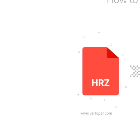
How to