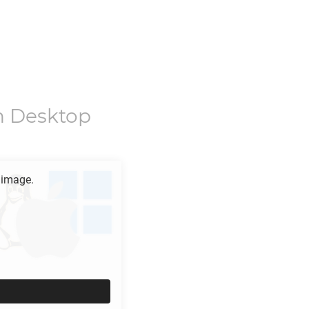
n Desktop
 image.