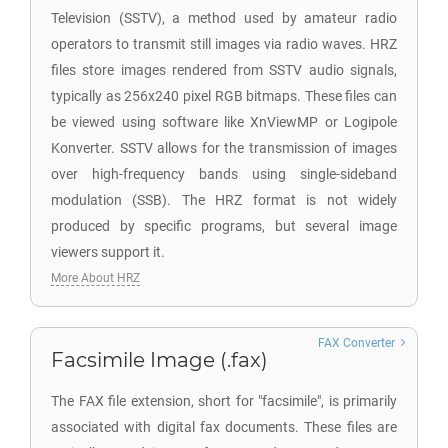
Television (SSTV), a method used by amateur radio
operators to transmit still images via radio waves. HRZ
files store images rendered from SSTV audio signals,
typically as 256x240 pixel RGB bitmaps. These files can
be viewed using software like XnViewMP or Logipole
Konverter. SSTV allows for the transmission of images
over high-frequency bands using single-sideband
modulation (SSB). The HRZ format is not widely
produced by specific programs, but several image
viewers support it.
More About HRZ
FAX Converter
Facsimile Image (.fax)
The FAX file extension, short for "facsimile", is primarily
associated with digital fax documents. These files are