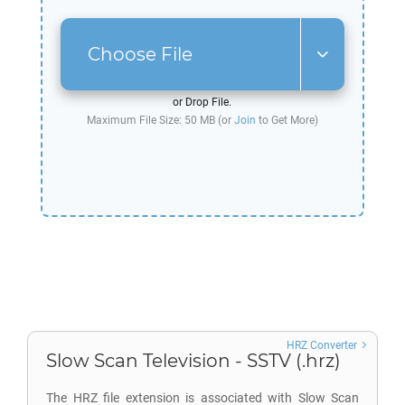
Choose File
or Drop File.
Maximum File Size: 50 MB (or
Join
to Get More)
HRZ Converter
Slow Scan Television - SSTV (.hrz)
The HRZ file extension is associated with Slow Scan