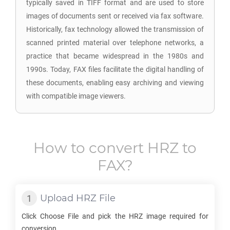
typically saved in TIFF format and are used to store
images of documents sent or received via fax software.
Historically, fax technology allowed the transmission of
scanned printed material over telephone networks, a
practice that became widespread in the 1980s and
1990s. Today, FAX files facilitate the digital handling of
these documents, enabling easy archiving and viewing
with compatible image viewers.
How to convert
HRZ
to
FAX
?
Upload
HRZ
File
Click Choose File and pick the
HRZ
image required for
conversion.