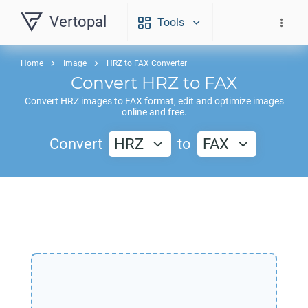
Vertopal
Tools
Home
Image
HRZ to FAX Converter
Convert
HRZ
to
FAX
Convert
HRZ
images to
FAX
format, edit and optimize images
online and free.
Convert
HRZ
to
FAX