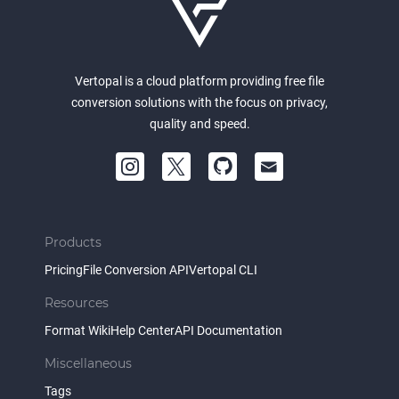
Vertopal is a cloud platform providing free file
conversion solutions with the focus on privacy,
quality and speed.
Products
Pricing
File Conversion API
Vertopal CLI
Resources
Format Wiki
Help Center
API Documentation
Miscellaneous
Tags