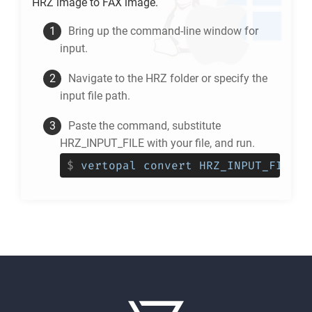
HRZ
image to
FAX
image.
Bring up the command-line window for
input.
Navigate to the
HRZ
folder or specify the
input file path.
Paste the command, substitute
HRZ_INPUT_FILE with your file, and run.
$
vertopal convert HRZ_INPUT_FILE -