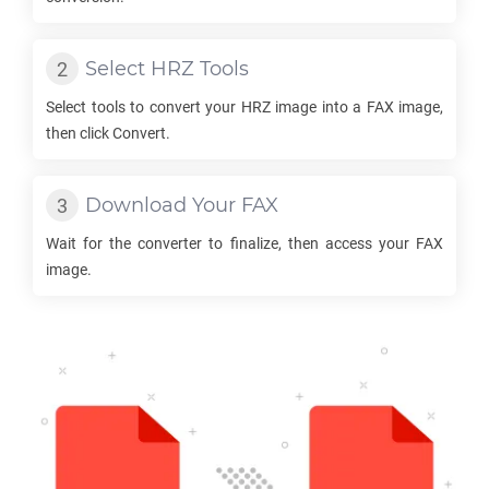
Select
HRZ
Tools
Select tools to convert your
HRZ
image into a
FAX
image,
then click Convert.
Download Your
FAX
Wait for the converter to finalize, then access your
FAX
image.