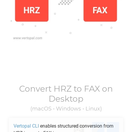
Convert
HRZ
to
FAX
on
Desktop
(macOS • Windows • Linux)
Vertopal CLI
enables structured conversion from