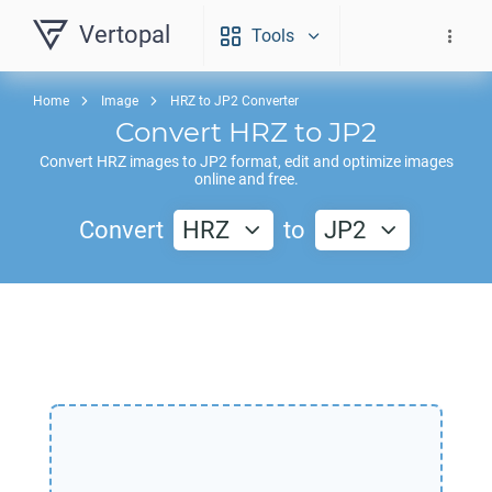
Vertopal
Tools
Home
Image
HRZ to JP2 Converter
Convert
HRZ
to
JP2
Convert
HRZ
images to
JP2
format, edit and optimize images
online and free.
Convert
HRZ
to
JP2