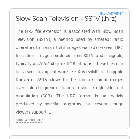
HRZ Converter
Slow Scan Television - SSTV (.hrz)
The HRZ file extension is associated with Slow Scan
Television (SSTV), a method used by amateur radio
operators to transmit still images via radio waves. HRZ
files store images rendered from SSTV audio signals,
typically as 256x240 pixel RGB bitmaps. These files can
be viewed using software like XnViewMP or Logipole
Konverter. SSTV allows for the transmission of images
over high-frequency bands using single-sideband
modulation (SSB). The HRZ format is not widely
produced by specific programs, but several image
viewers support it.
More About HRZ