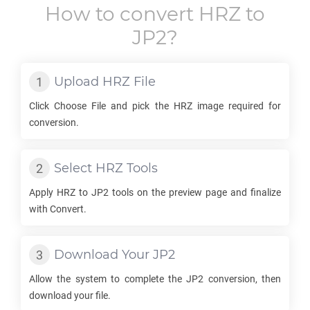
How to convert
HRZ
to
JP2
?
Upload
HRZ
File
Click Choose File and pick the
HRZ
image required for
conversion.
Select
HRZ
Tools
Apply
HRZ
to
JP2
tools on the preview page and finalize
with Convert.
Download Your
JP2
Allow the system to complete the
JP2
conversion, then
download your file.