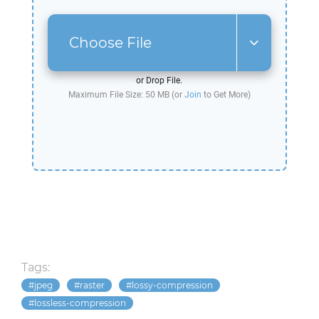
Choose File
or Drop File.
Maximum File Size: 50 MB (or
Join
to Get More)
Tags:
jpeg
raster
lossy-compression
lossless-compression