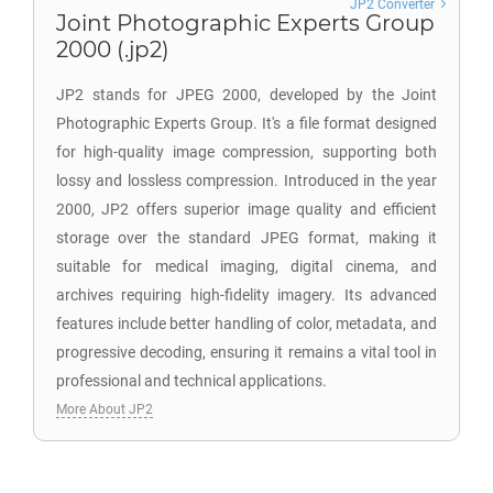
JP2 Converter
Joint Photographic Experts Group
2000 (.jp2)
JP2 stands for JPEG 2000, developed by the Joint
Photographic Experts Group. It's a file format designed
for high-quality image compression, supporting both
lossy and lossless compression. Introduced in the year
2000, JP2 offers superior image quality and efficient
storage over the standard JPEG format, making it
suitable for medical imaging, digital cinema, and
archives requiring high-fidelity imagery. Its advanced
features include better handling of color, metadata, and
progressive decoding, ensuring it remains a vital tool in
professional and technical applications.
More About JP2