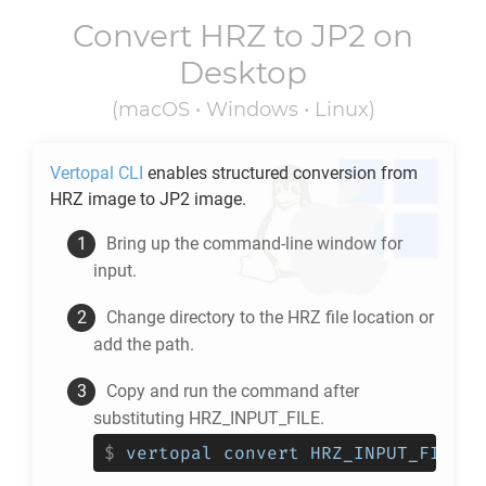
Convert
HRZ
to
JP2
on
Desktop
(macOS • Windows • Linux)
Vertopal CLI
enables structured conversion from
HRZ
image to
JP2
image.
Bring up the command-line window for
input.
Change directory to the
HRZ
file location or
add the path.
Copy and run the command after
substituting HRZ_INPUT_FILE.
$
vertopal convert HRZ_INPUT_FILE -