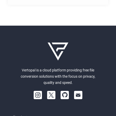
Vertopal is a cloud platform providing free file
conversion solutions with the focus on privacy,
quality and speed.