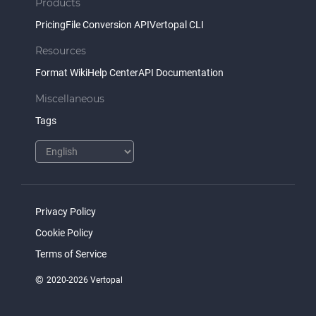
Products
Pricing
File Conversion API
Vertopal CLI
Resources
Format Wiki
Help Center
API Documentation
Miscellaneous
Tags
Privacy Policy
Cookie Policy
Terms of Service
©
2020-2026 Vertopal