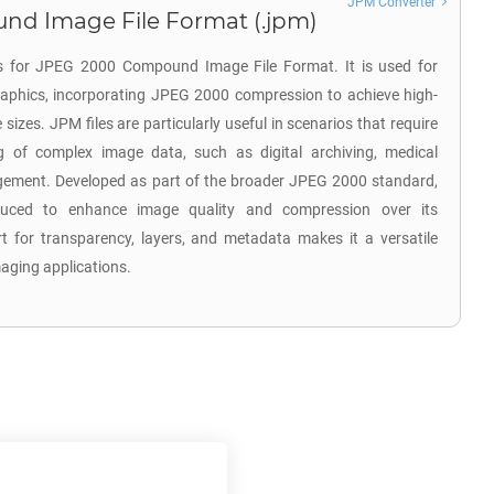
JPM Converter
d Image File Format (.jpm)
s for JPEG 2000 Compound Image File Format. It is used for
raphics, incorporating JPEG 2000 compression to achieve high-
e sizes. JPM files are particularly useful in scenarios that require
ng of complex image data, such as digital archiving, medical
ment. Developed as part of the broader JPEG 2000 standard,
uced to enhance image quality and compression over its
t for transparency, layers, and metadata makes it a versatile
maging applications.
e