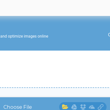
 and optimize images online
Choose File