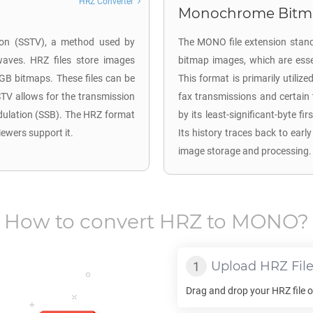
HRZ Converter
Monochrome Bitm
sion (SSTV), a method used by
The MONO file extension stand
waves. HRZ files store images
bitmap images, which are esse
RGB bitmaps. These files can be
This format is primarily utiliz
TV allows for the transmission
fax transmissions and certai
dulation (SSB). The HRZ format
by its least-significant-byte f
iewers support it.
Its history traces back to earl
image storage and processing.
How to convert
HRZ
to
MONO
?
Upload
HRZ
Fil
Drag and drop your
HRZ
file 