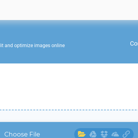
Co
it and optimize images online
Choose File