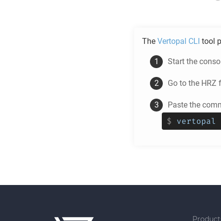
The
Vertopal CLI
tool p
Start the cons
Go to the
HRZ
f
Paste the comm
$
vertopal 
Product