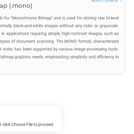
MONO Converter
ap (.mono)
s for "Monochrome Bitmap" and is used for storing raw bi-level
ntially black-and-white images without any color or grayscale.
ed in applications requiring simple, high-contrast images, such as
n types of document scanning. The MONO format, characterized
irst order, has been supported by various image processing tools.
y bitmap graphics needs, emphasizing simplicity and efficiency in
e
or click Choose File to proceed.