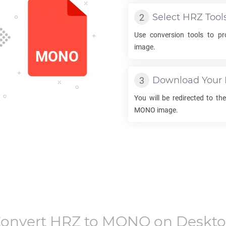
Select
HRZ
Tool
Use conversion tools to p
image.
Download Your
You will be redirected to t
MONO
image.
onvert
HRZ
to
MONO
on Deskt