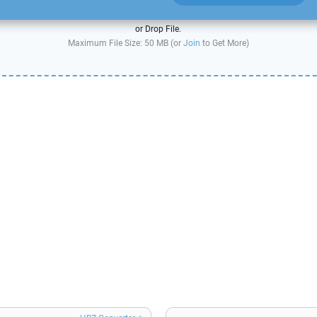
or Drop File.
Maximum File Size: 50 MB (or
Join
to Get More)