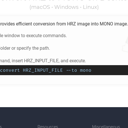
(macOS • Windows • Linux)
rovides efficient conversion from
HRZ
image into
MONO
image.
ole window to execute commands.
older or specify the path.
and, insert HRZ_INPUT_FILE, and execute.
convert HRZ_INPUT_FILE --to mono
s
Resources
Miscellaneous