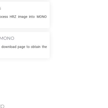
s
rocess
HRZ
image into
MONO
MONO
he download page to obtain the
op