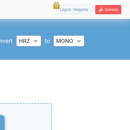
Log In
|
Register
Donate
nvert
HRZ
to
MONO