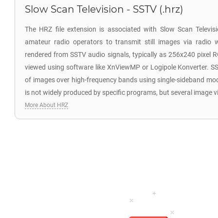
Slow Scan Television - SSTV (.hrz)
The HRZ file extension is associated with Slow Scan Televi
amateur radio operators to transmit still images via radio 
rendered from SSTV audio signals, typically as 256x240 pixel 
viewed using software like XnViewMP or Logipole Konverter. SS
of images over high-frequency bands using single-sideband mo
is not widely produced by specific programs, but several image v
More About HRZ