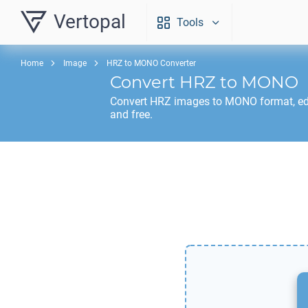
Vertopal
Tools
Home
Image
HRZ to MONO Converter
Convert
HRZ
to
MONO
Convert
HRZ
images to
MONO
format, ed
and free.