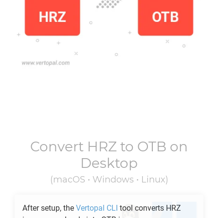
Convert
HRZ
to
OTB
on
Desktop
(macOS • Windows • Linux)
After setup, the
Vertopal CLI
tool converts
HRZ