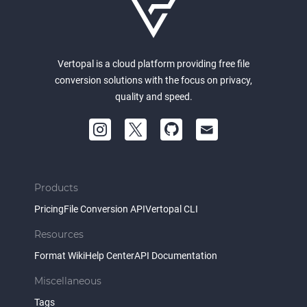
Vertopal is a cloud platform providing free file
conversion solutions with the focus on privacy,
quality and speed.
Products
Pricing
File Conversion API
Vertopal CLI
Resources
Format Wiki
Help Center
API Documentation
Miscellaneous
Tags