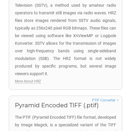
Television (SSTV), a method used by amateur radio
operators to transmit still images via radio waves. HRZ
files store images rendered from SSTV audio signals,
typically as 256x240 pixel RGB bitmaps. These files can
be viewed using software like XnViewMP or Logipole
Konverter. SSTV allows for the transmission of images
over high-frequency bands using single-sideband
modulation (SSB). The HRZ format is not widely
produced by specific programs, but several image
viewers support it.
More About HRZ
PTIF Converter
Pyramid Encoded TIFF (.ptif)
The PTIF (Pyramid Encoded TIFF) file format, developed
by Image Magick, is a specialized variant of the TIFF