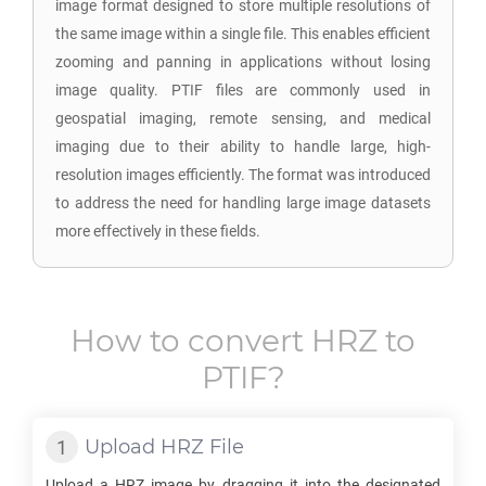
image format designed to store multiple resolutions of
the same image within a single file. This enables efficient
zooming and panning in applications without losing
image quality. PTIF files are commonly used in
geospatial imaging, remote sensing, and medical
imaging due to their ability to handle large, high-
resolution images efficiently. The format was introduced
to address the need for handling large image datasets
more effectively in these fields.
How to convert
HRZ
to
PTIF
?
Upload
HRZ
File
Upload a
HRZ
image by dragging it into the designated