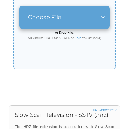
Choose File
or Drop File.
Maximum File Size: 50 MB (or
Join
to Get More)
HRZ Converter
Slow Scan Television - SSTV (.hrz)
The HRZ file extension is associated with Slow Scan