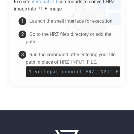
Execute
Vertopal CLI
commands to convert
HRZ
image into
PTIF
image.
Launch the shell interface for execution.
Go to the
HRZ
file's directory or add the
path.
Run the command after entering your file
path in place of HRZ_INPUT_FILE.
$
vertopal convert HRZ_INPUT_FILE -