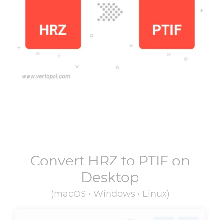
Convert
HRZ
to
PTIF
on
Desktop
(macOS • Windows • Linux)