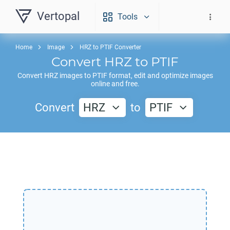
Vertopal
Tools
Home
Image
HRZ to PTIF Converter
Convert
HRZ
to
PTIF
Convert
HRZ
images to
PTIF
format, edit and optimize images
online and free.
Convert
HRZ
to
PTIF