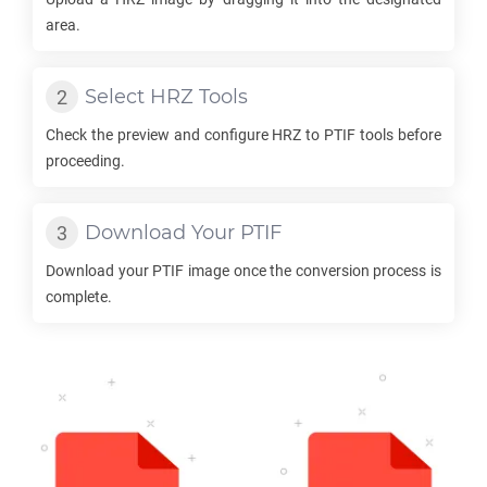
area.
Select
HRZ
Tools
Check the preview and configure
HRZ
to
PTIF
tools before
proceeding.
Download Your
PTIF
Download your
PTIF
image once the conversion process is
complete.