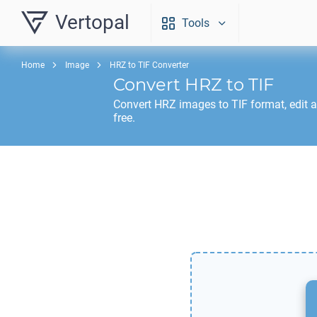
Vertopal
Tools
Home
Image
HRZ to TIF Converter
Convert
HRZ
to
TIF
Convert
HRZ
images to
TIF
format, edit 
free.