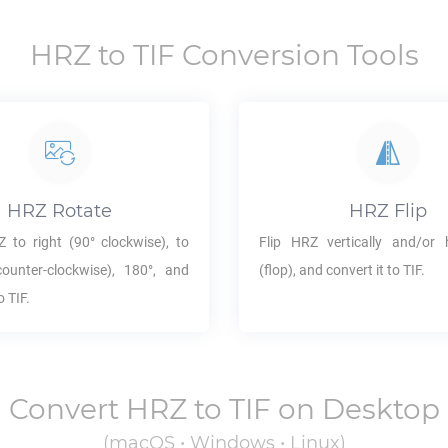
HRZ
to
TIF
Conversion Tools
HRZ
Rotate
HRZ
Flip
Z
to right (90° clockwise), to
Flip
HRZ
vertically and/or h
counter-clockwise), 180°, and
(flop), and convert it to
TIF
.
to
TIF
.
Convert
HRZ
to
TIF
on Desktop
(macOS • Windows • Linux)