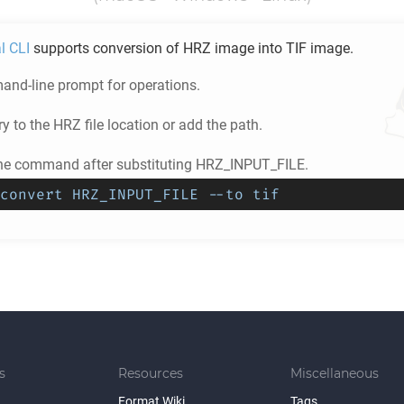
l CLI
supports conversion of
HRZ
image into
TIF
image.
nd-line prompt for operations.
ry to the
HRZ
file location or add the path.
he command after substituting HRZ_INPUT_FILE.
convert HRZ_INPUT_FILE --to tif
s
Resources
Miscellaneous
Format Wiki
Tags