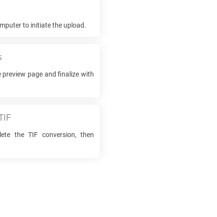
e
mputer to initiate the upload.
s
 preview page and finalize with
TIF
lete the
TIF
conversion, then