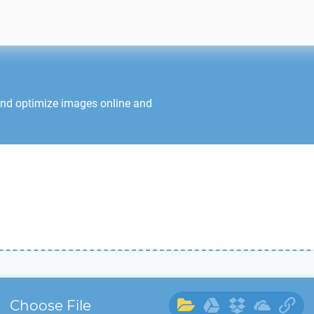
and optimize images online and
Choose File