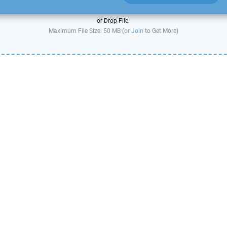
or Drop File.
Maximum File Size: 50 MB (or
Join
to Get More)