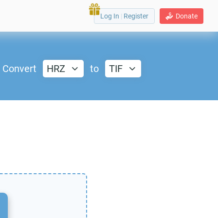
Log In
|
Register
Donate
Convert
HRZ
to
TIF