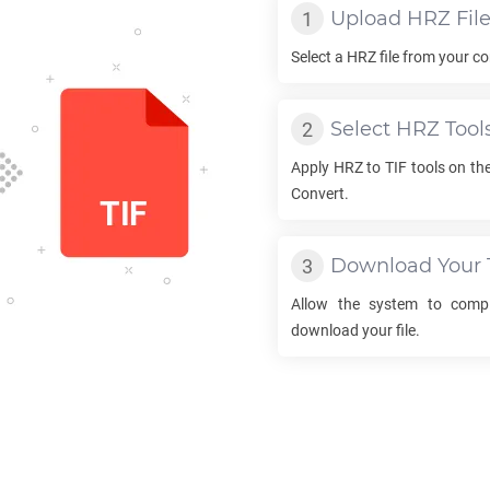
Upload
HRZ
Fil
Select a
HRZ
file from your co
Select
HRZ
Tool
Apply
HRZ
to
TIF
tools on the
Convert.
Download Your
Allow the system to comp
download your file.