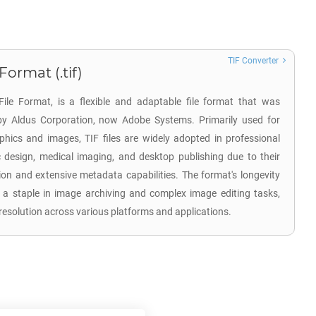
TIF Converter
ormat (.tif)
ile Format, is a flexible and adaptable file format that was
by Aldus Corporation, now Adobe Systems. Primarily used for
aphics and images, TIF files are widely adopted in professional
design, medical imaging, and desktop publishing due to their
on and extensive metadata capabilities. The format's longevity
 a staple in image archiving and complex image editing tasks,
resolution across various platforms and applications.