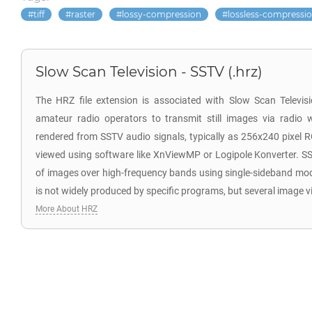
tiff
raster
lossy-compression
lossless-compressi
Slow Scan Television - SSTV (.hrz)
The HRZ file extension is associated with Slow Scan Televi
amateur radio operators to transmit still images via radio 
rendered from SSTV audio signals, typically as 256x240 pixel 
viewed using software like XnViewMP or Logipole Konverter. SS
of images over high-frequency bands using single-sideband mo
is not widely produced by specific programs, but several image v
More About HRZ