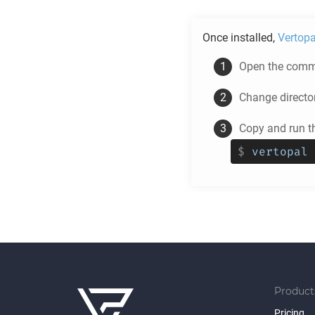
Once installed,
Vertopa
Open the comma
Change directo
Copy and run t
$
vertopal 
Product
Pricing