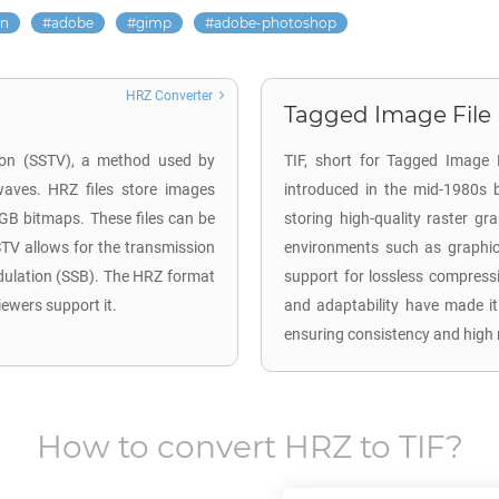
on
adobe
gimp
adobe-photoshop
HRZ Converter
Tagged Image File F
sion (SSTV), a method used by
TIF, short for Tagged Image F
waves. HRZ files store images
introduced in the mid-1980s 
RGB bitmaps. These files can be
storing high-quality raster gr
TV allows for the transmission
environments such as graphic 
dulation (SSB). The HRZ format
support for lossless compressi
iewers support it.
and adaptability have made it
ensuring consistency and high 
How to convert
HRZ
to
TIF
?