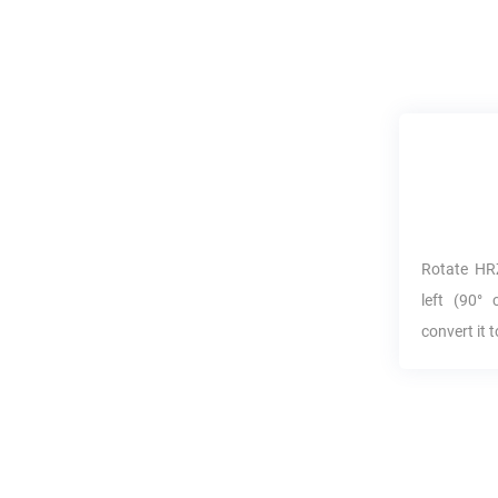
Rotate
HR
left (90° 
convert it 