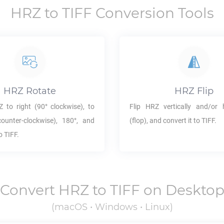
HRZ
to
TIFF
Conversion Tools
HRZ
Rotate
HRZ
Flip
Z
to right (90° clockwise), to
Flip
HRZ
vertically and/or h
counter-clockwise), 180°, and
(flop), and convert it to
TIFF
.
to
TIFF
.
Convert
HRZ
to
TIFF
on Deskto
(macOS • Windows • Linux)