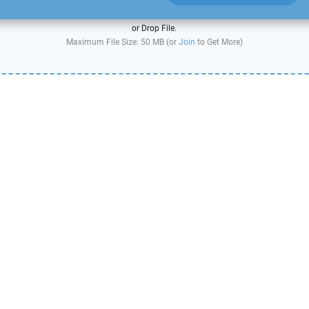
or Drop File.
Maximum File Size: 50 MB (or
Join
to Get More)