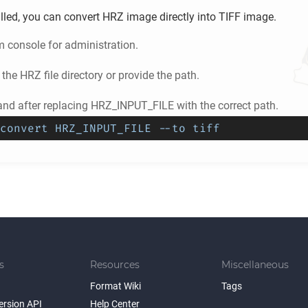
lled, you can convert
HRZ
image directly into
TIFF
image.
m console for administration.
 the
HRZ
file directory or provide the path.
d after replacing HRZ_INPUT_FILE with the correct path.
convert HRZ_INPUT_FILE --to tiff
s
Resources
Miscellaneous
Format Wiki
Tags
ersion API
Help Center