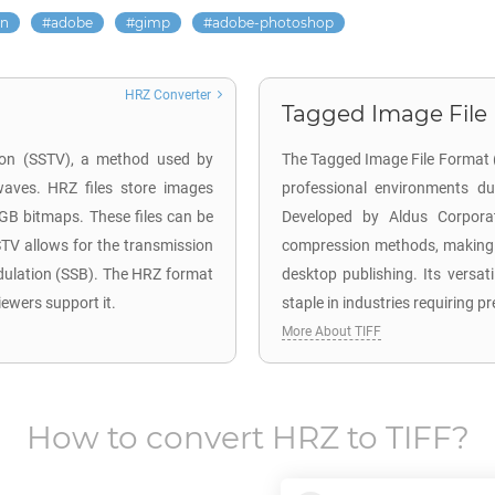
on
adobe
gimp
adobe-photoshop
HRZ Converter
Tagged Image File F
sion (SSTV), a method used by
The Tagged Image File Format (T
waves. HRZ files store images
professional environments due
RGB bitmaps. These files can be
Developed by Aldus Corporat
TV allows for the transmission
compression methods, making t
dulation (SSB). The HRZ format
desktop publishing. Its versa
iewers support it.
staple in industries requiring pr
More About TIFF
How to convert
HRZ
to
TIFF
?