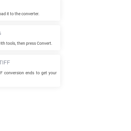
e
d it to the converter.
s
ith tools, then press Convert.
TIFF
FF
conversion ends to get your