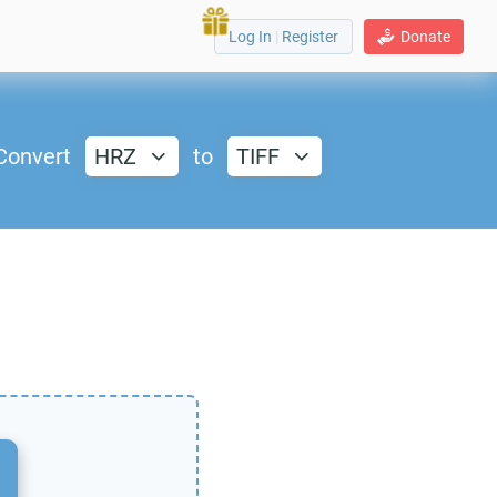
Log In
|
Register
Donate
Convert
HRZ
to
TIFF