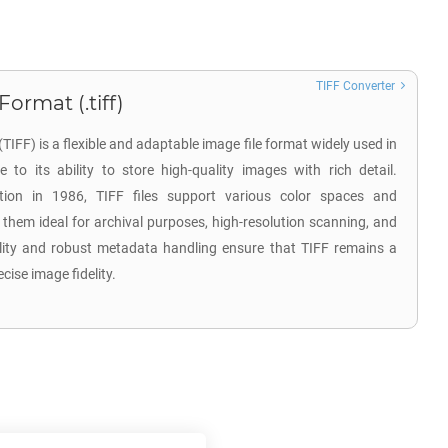
TIFF Converter
ormat (.tiff)
IFF) is a flexible and adaptable image file format widely used in
 to its ability to store high-quality images with rich detail.
ion in 1986, TIFF files support various color spaces and
hem ideal for archival purposes, high-resolution scanning, and
tility and robust metadata handling ensure that TIFF remains a
ecise image fidelity.