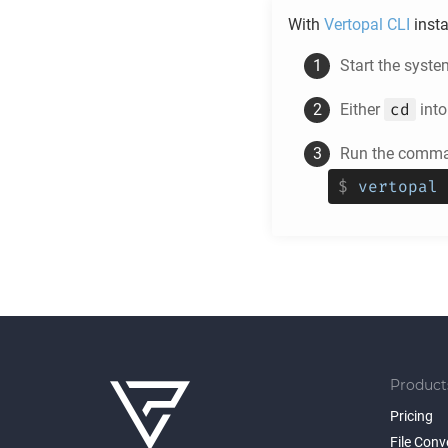
With
Vertopal CLI
insta
Start the syste
cd
Either
into
Run the comman
$
vertopal 
Product
Pricing
File Conv