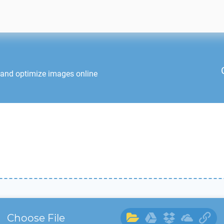
 and optimize images online
Choose File