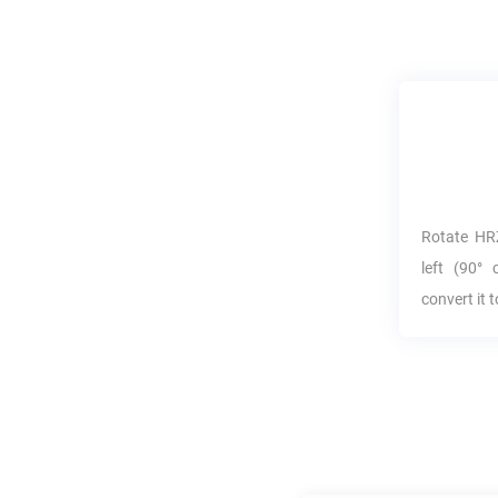
Rotate
HR
left (90° 
convert it 