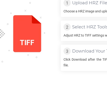
Upload
HRZ
Fil
Choose a
HRZ
image and uploa
Select
HRZ
Tool
Adjust
HRZ
to
TIFF
settings w
Download Your
Click Download after the
TI
file.