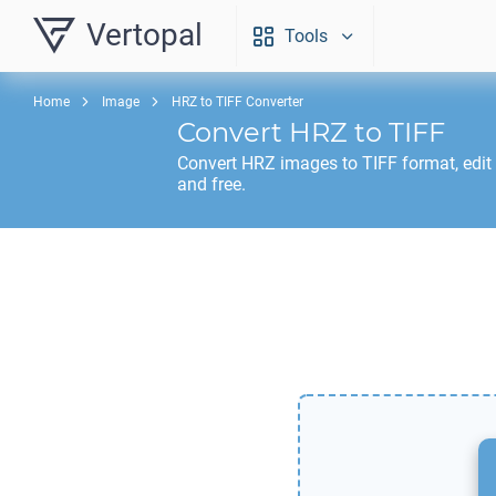
Vertopal
Tools
Home
Image
HRZ to TIFF Converter
Convert
HRZ
to
TIFF
Convert
HRZ
images to
TIFF
format, edit
and free.