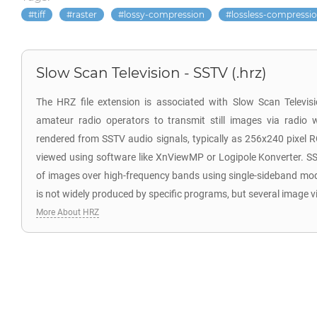
tiff
raster
lossy-compression
lossless-compressi
Slow Scan Television - SSTV (.hrz)
The HRZ file extension is associated with Slow Scan Televi
amateur radio operators to transmit still images via radio 
rendered from SSTV audio signals, typically as 256x240 pixel 
viewed using software like XnViewMP or Logipole Konverter. SS
of images over high-frequency bands using single-sideband mo
is not widely produced by specific programs, but several image v
More About HRZ