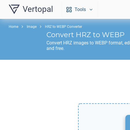
Vertopal
Tools
Home
Image
HRZ to WEBP Converter
Convert
HRZ
to
WEBP
Convert
HRZ
images to
WEBP
format, ed
and free.