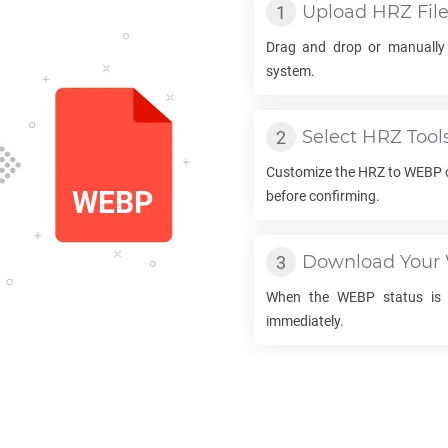
Upload
HRZ
Fil
Drag and drop or manually
system.
Select
HRZ
Tool
Customize the
HRZ
to
WEBP
before confirming.
Download Your
When the
WEBP
status is 
immediately.