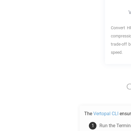
Convert
H
compressio
trade-off 
speed.
The
Vertopal CLI
ensur
Run the Termina