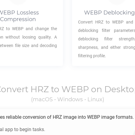
WEBP
Lossless
WEBP
Deblocking 
Compression
Convert
HRZ
to
WEBP
and 
RZ
to
WEBP
and change the
deblocking filter parameter
n without loosing quality. A
deblocking filter strength,
between file size and decoding
sharpness, and either stron
filtering profile.
Convert
HRZ
to
WEBP
on Deskto
(macOS • Windows • Linux)
es reliable conversion of
HRZ
image into
WEBP
image formats.
l app to begin tasks.