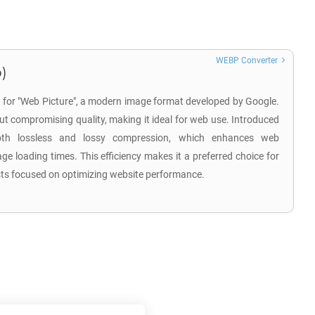
WEBP Converter
)
 for "Web Picture", a modern image format developed by Google.
hout compromising quality, making it ideal for web use. Introduced
th lossless and lossy compression, which enhances web
 loading times. This efficiency makes it a preferred choice for
sts focused on optimizing website performance.