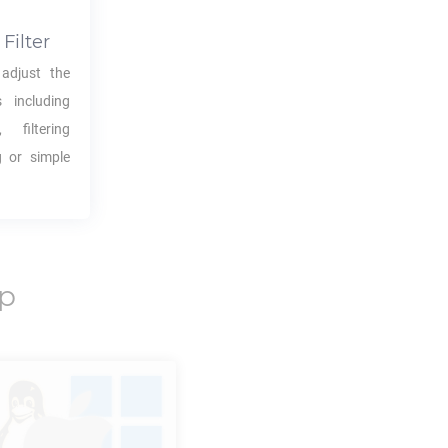
Filter
adjust the
s including
 filtering
g or simple
p