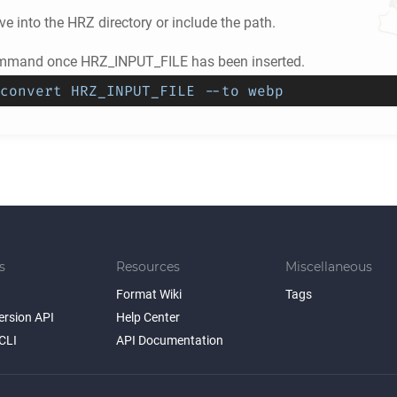
e into the
HRZ
directory or include the path.
ommand once HRZ_INPUT_FILE has been inserted.
convert HRZ_INPUT_FILE --to webp
s
Resources
Miscellaneous
Format Wiki
Tags
ersion API
Help Center
CLI
API Documentation