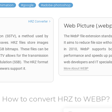
nimation
google
adobe-photoshop
HRZ Converter
Web Picture (.webp
sion (SSTV), a method used by
The WebP file extension stands
waves. HRZ files store images
It aims to reduce file size wit
RGB bitmaps. These files can be
in 2010, WebP supports bo
TV allows for the transmission
performance and speeds up page
dulation (SSB). The HRZ format
web developers and IT speciali
iewers support it.
More About WEBP
How to convert
HRZ
to
WEBP
?