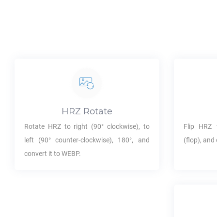
HRZ
Rotate
Rotate
HRZ
to right (90° clockwise), to
Flip
HRZ
v
left (90° counter-clockwise), 180°, and
(flop), and 
convert it to
WEBP
.