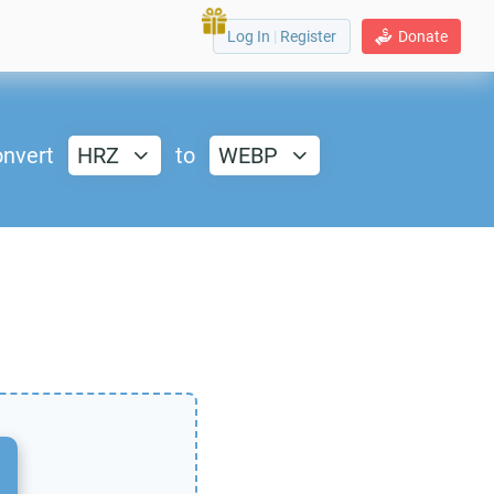
Log In
|
Register
Donate
nvert
HRZ
to
WEBP