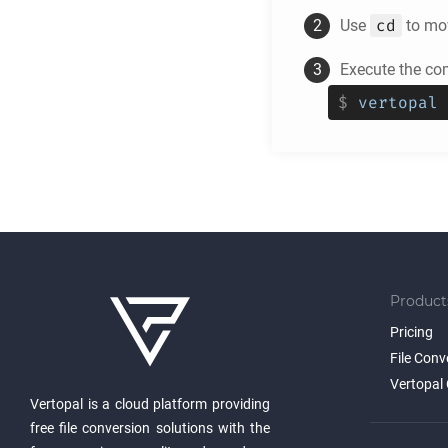
cd
Use
to mov
Execute the c
$
vertopal 
Product
Pricing
File Conv
Vertopal 
Vertopal is a cloud platform providing
free file conversion solutions with the