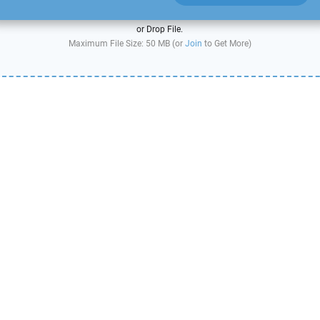
or Drop File.
Maximum File Size: 50 MB (or
Join
to Get More)