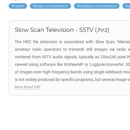
raster
lossy-compression
lossless-compression
a
Slow Scan Television - SSTV (.hrz)
The HRZ file extension is associated with Slow Scan Televi
amateur radio operators to transmit still images via radio 
rendered from SSTV audio signals, typically as 256x240 pixel 
viewed using software like XnViewMP or Logipole Konverter. SS
of images over high-frequency bands using single-sideband mo
is not widely produced by specific programs, but several image v
More About HRZ