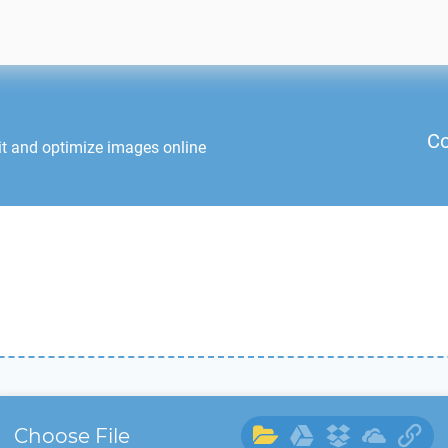
Co
it and optimize images online
Choose File