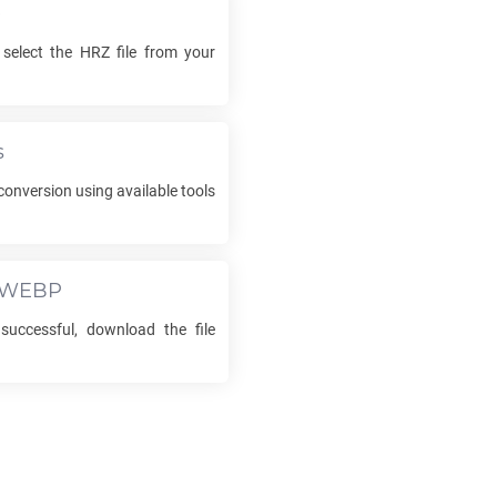
e
 select the
HRZ
file from your
s
conversion using available tools
WEBP
successful, download the file