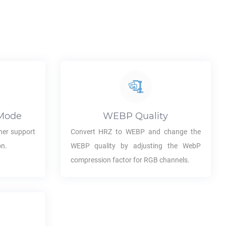
Mode
WEBP
Quality
her support
Convert
HRZ
to
WEBP
and change the
on.
WEBP
quality by adjusting the WebP
compression factor for RGB channels.