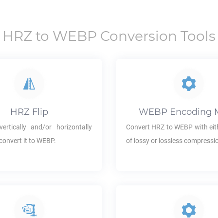
HRZ
to
WEBP
Conversion Tools
HRZ
Flip
WEBP
Encoding 
ertically and/or horizontally
Convert
HRZ
to
WEBP
with eit
convert it to
WEBP
.
of lossy or lossless compressi