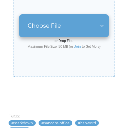
Choose File
or Drop File.
Maximum File Size: 50 MB (or
Join
to Get More)
Tags:
markdown
hancom-office
hanword