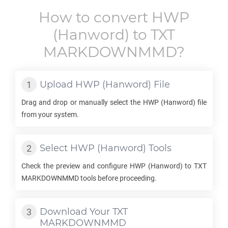
How to convert
HWP
(Hanword) to
TXT
MARKDOWNMMD
?
Upload
HWP
(Hanword) File
Drag and drop or manually select the
HWP
(Hanword) file
from your system.
Select
HWP
(Hanword) Tools
Check the preview and configure
HWP
(Hanword) to
TXT
MARKDOWNMMD
tools before proceeding.
Download Your
TXT
MARKDOWNMMD