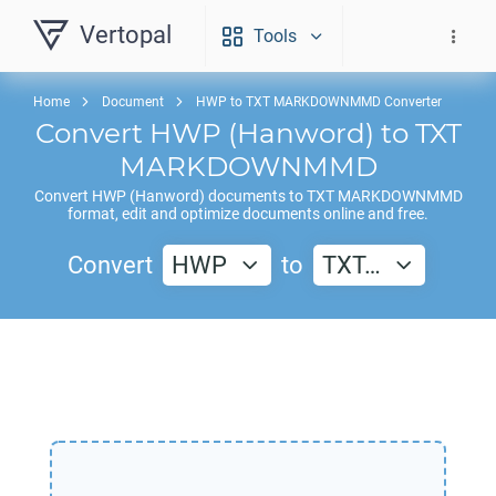
Vertopal
Tools
Home
Document
HWP to TXT MARKDOWNMMD Converter
Convert
HWP
(Hanword) to
TXT
MARKDOWNMMD
Convert
HWP
(Hanword) documents to
TXT MARKDOWNMMD
format, edit and optimize documents online and free.
Convert
HWP
to
TXT…