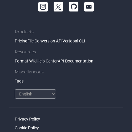
Products
Pricing
File Conversion API
Vertopal CLI
Resources
Format Wiki
Help Center
API Documentation
Miscellaneous
Tags
Privacy Policy
Cookie Policy