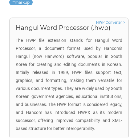
markup
HWP Converter
Hangul Word Processor (.hwp)
The HWP file extension stands for Hangul Word
Processor, a document format used by Hancom's
Hangul (now Hanword) software, popular in South
Korea for creating and editing documents in Korean.
Initially released in 1989, HWP files support text,
graphics, and formatting, making them versatile for
various document types. They are widely used by South
Korean government agencies, educational institutions,
and businesses. The HWP format is considered legacy,
and Hancom has introduced HWPX as its modern
successor, offering improved compatibility and XML-
based structure for better interoperability.