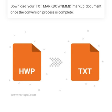
Download your
TXT MARKDOWNMMD
markup document
once the conversion process is complete.