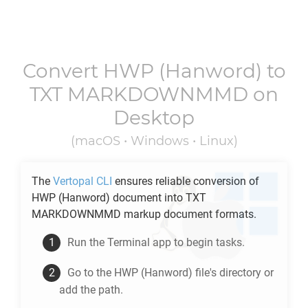
Convert
HWP
(Hanword) to
TXT MARKDOWNMMD
on
Desktop
(macOS • Windows • Linux)
The
Vertopal CLI
ensures reliable conversion of
HWP
(Hanword) document into
TXT
MARKDOWNMMD
markup document formats.
Run the Terminal app to begin tasks.
Go to the
HWP
(Hanword) file's directory or
add the path.