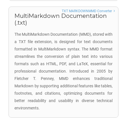
TXT MARKDOWNMMD Converter
MultiMarkdown Documentation
(.txt)
The MultiMarkdown Documentation (MMD), stored with
a TXT file extension, is designed for text documents
formatted in MultiMarkdown syntax. The MMD format
streamlines the conversion of plain text into various
formats such as HTML, PDF, and LaTeX, essential for
professional documentation. Introduced in 2005 by
Fletcher T. Penney, MMD enhances traditional
Markdown by supporting additional features like tables,
footnotes, and citations, optimizing documents for
better readability and usability in diverse technical
environments.