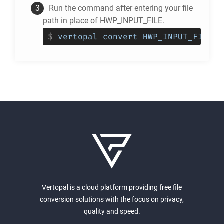
Run the command after entering your file
path in place of HWP_INPUT_FILE.
$
vertopal convert HWP_INPUT_FILE -
Vertopal is a cloud platform providing free file
conversion solutions with the focus on privacy,
quality and speed.