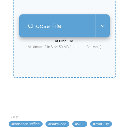
Choose File
or Drop File.
Maximum File Size: 50 MB (or
Join
to Get More)
Tags:
hancom-office
hanword
wiki
markup