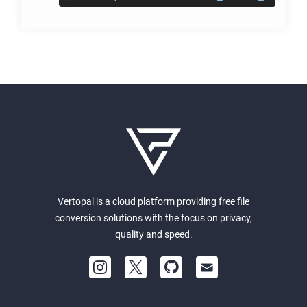
Vertopal is a cloud platform providing free file
conversion solutions with the focus on privacy,
quality and speed.