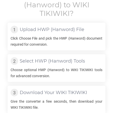
(Hanword) to
WIKI
TIKIWIKI
?
Upload
HWP
(Hanword) File
Click Choose File and pick the
HWP
(Hanword) document
required for conversion.
Select
HWP
(Hanword) Tools
Choose optional
HWP
(Hanword) to
WIKI TIKIWIKI
tools
for advanced conversion.
Download Your
WIKI TIKIWIKI
Give the converter a few seconds, then download your
WIKI TIKIWIKI
file.