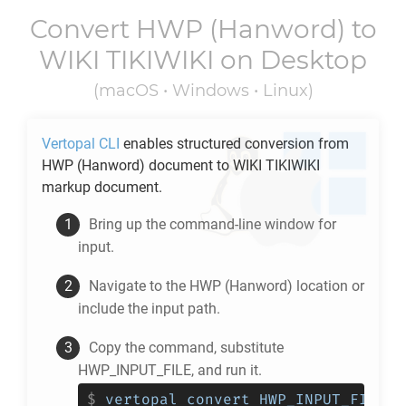
Convert
HWP
(Hanword) to
WIKI TIKIWIKI
on Desktop
(macOS • Windows • Linux)
Vertopal CLI
enables structured conversion from
HWP
(Hanword) document to
WIKI TIKIWIKI
markup document.
Bring up the command-line window for
input.
Navigate to the
HWP
(Hanword) location or
include the input path.
Copy the command, substitute
HWP_INPUT_FILE, and run it.
$
vertopal convert HWP_INPUT_FILE -