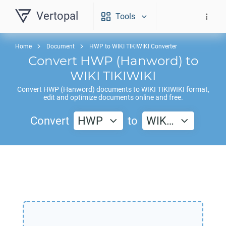
Vertopal
Tools
Home
Document
HWP to WIKI TIKIWIKI Converter
Convert
HWP
(Hanword) to
WIKI TIKIWIKI
Convert
HWP
(Hanword) documents to
WIKI TIKIWIKI
format,
edit and optimize documents online and free.
Convert
HWP
to
WIK…