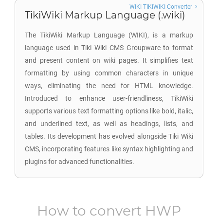
WIKI TIKIWIKI Converter
TikiWiki Markup Language (.wiki)
The TikiWiki Markup Language (WIKI), is a markup
language used in Tiki Wiki CMS Groupware to format
and present content on wiki pages. It simplifies text
formatting by using common characters in unique
ways, eliminating the need for HTML knowledge.
Introduced to enhance user-friendliness, TikiWiki
supports various text formatting options like bold, italic,
and underlined text, as well as headings, lists, and
tables. Its development has evolved alongside Tiki Wiki
CMS, incorporating features like syntax highlighting and
plugins for advanced functionalities.
How to convert
HWP