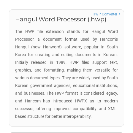
HWP Converter
Hangul Word Processor (.hwp)
The HWP file extension stands for Hangul Word
Processor, a document format used by Hancom's
Hangul (now Hanword) software, popular in South
Korea for creating and editing documents in Korean.
Initially released in 1989, HWP files support text,
graphics, and formatting, making them versatile for
various document types. They are widely used by South
Korean government agencies, educational institutions,
and businesses. The HWP format is considered legacy,
and Hancom has introduced HWPX as its modern
successor, offering improved compatibility and XML-
based structure for better interoperability.