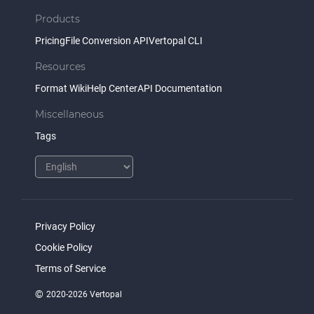
Products
Pricing
File Conversion API
Vertopal CLI
Resources
Format Wiki
Help Center
API Documentation
Miscellaneous
Tags
Privacy Policy
Cookie Policy
Terms of Service
©
2020-2026 Vertopal