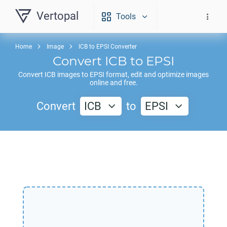
Vertopal
Tools
Home
Image
ICB to EPSI Converter
Convert
ICB
to
EPSI
Convert
ICB
images to
EPSI
format, edit and optimize images
online and free.
Convert
ICB
to
EPSI