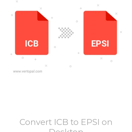
Convert
ICB
to
EPSI
on