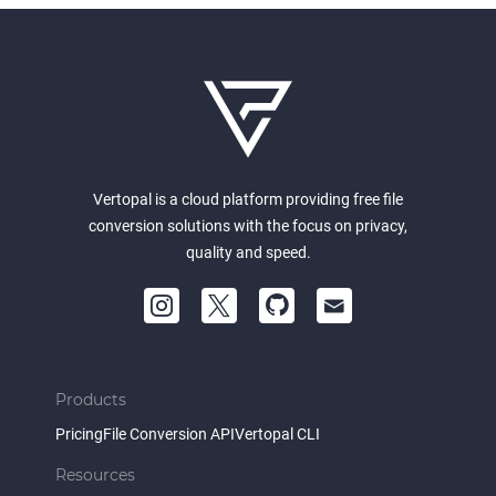
Vertopal is a cloud platform providing free file
conversion solutions with the focus on privacy,
quality and speed.
Products
Pricing
File Conversion API
Vertopal CLI
Resources