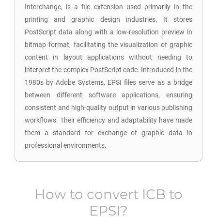
Interchange, is a file extension used primarily in the
printing and graphic design industries. It stores
PostScript data along with a low-resolution preview in
bitmap format, facilitating the visualization of graphic
content in layout applications without needing to
interpret the complex PostScript code. Introduced in the
1980s by Adobe Systems, EPSI files serve as a bridge
between different software applications, ensuring
consistent and high-quality output in various publishing
workflows. Their efficiency and adaptability have made
them a standard for exchange of graphic data in
professional environments.
How to convert
ICB
to
EPSI
?