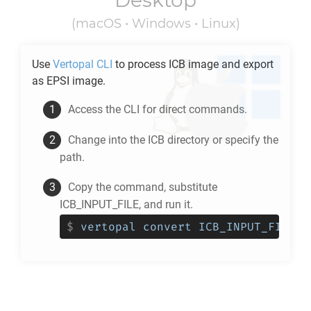
Desktop
(macOS • Windows • Linux)
Use
Vertopal CLI
to process
ICB
image and export
as
EPSI
image.
Access the CLI for direct commands.
Change into the
ICB
directory or specify the
path.
Copy the command, substitute
ICB_INPUT_FILE, and run it.
$
vertopal convert ICB_INPUT_FILE -