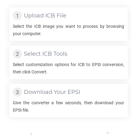
Upload
ICB
File
Select the
ICB
image you want to process by browsing
your computer.
Select
ICB
Tools
Select customization options for
ICB
to
EPSI
conversion,
then click Convert.
Download Your
EPSI
Give the converter a few seconds, then download your
EPSI
file.