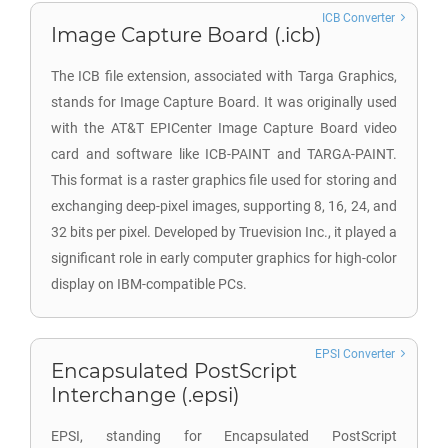
ICB Converter
Image Capture Board (.icb)
The ICB file extension, associated with Targa Graphics,
stands for Image Capture Board. It was originally used
with the AT&T EPICenter Image Capture Board video
card and software like ICB-PAINT and TARGA-PAINT.
This format is a raster graphics file used for storing and
exchanging deep-pixel images, supporting 8, 16, 24, and
32 bits per pixel. Developed by Truevision Inc., it played a
significant role in early computer graphics for high-color
display on IBM-compatible PCs.
EPSI Converter
Encapsulated PostScript
Interchange (.epsi)
EPSI, standing for Encapsulated PostScript