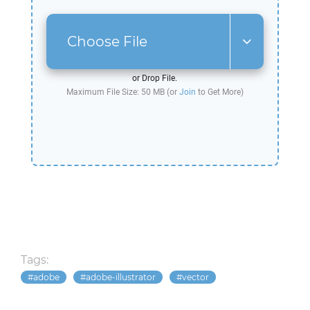
Choose File
or Drop File.
Maximum File Size: 50 MB (or
Join
to Get More)
Tags:
adobe
adobe-illustrator
vector