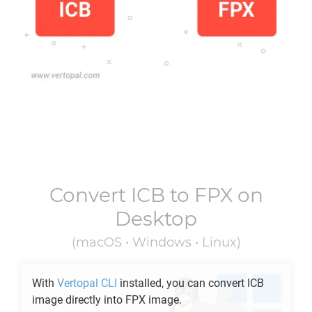
Convert
ICB
to
FPX
on
Desktop
(macOS • Windows • Linux)
With
Vertopal CLI
installed, you can convert
ICB
image directly into
FPX
image.