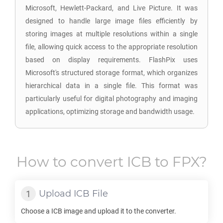
Microsoft, Hewlett-Packard, and Live Picture. It was
designed to handle large image files efficiently by
storing images at multiple resolutions within a single
file, allowing quick access to the appropriate resolution
based on display requirements. FlashPix uses
Microsoft's structured storage format, which organizes
hierarchical data in a single file. This format was
particularly useful for digital photography and imaging
applications, optimizing storage and bandwidth usage.
How to convert
ICB
to
FPX
?
Upload
ICB
File
Choose a
ICB
image and upload it to the converter.