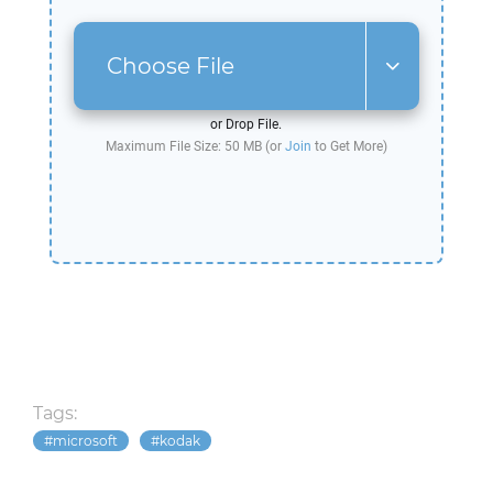
Choose File
or Drop File.
Maximum File Size: 50 MB (or
Join
to Get More)
Tags:
microsoft
kodak