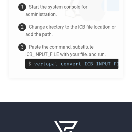
Start the system console for
administration.
Change directory to the
ICB
file location or
add the path.
Paste the command, substitute
ICB_INPUT_FILE with your file, and run.
$
vertopal convert ICB_INPUT_FILE -