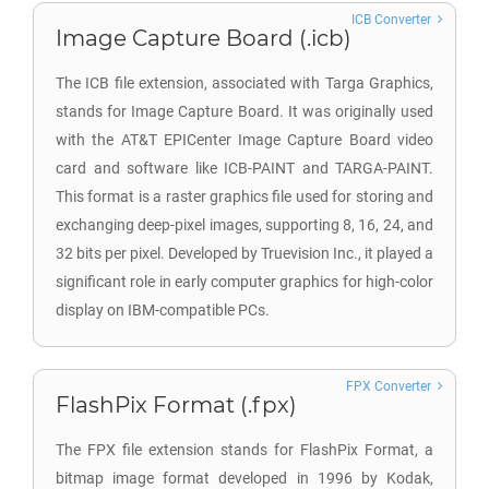
ICB Converter
Image Capture Board (.icb)
The ICB file extension, associated with Targa Graphics,
stands for Image Capture Board. It was originally used
with the AT&T EPICenter Image Capture Board video
card and software like ICB-PAINT and TARGA-PAINT.
This format is a raster graphics file used for storing and
exchanging deep-pixel images, supporting 8, 16, 24, and
32 bits per pixel. Developed by Truevision Inc., it played a
significant role in early computer graphics for high-color
display on IBM-compatible PCs.
FPX Converter
FlashPix Format (.fpx)
The FPX file extension stands for FlashPix Format, a
bitmap image format developed in 1996 by Kodak,