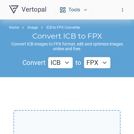
Vertopal
Tools
Home
Image
ICB to FPX Converter
Convert
ICB
to
FPX
Convert
ICB
images to
FPX
format, edit and optimize images
online and free.
Convert
ICB
to
FPX