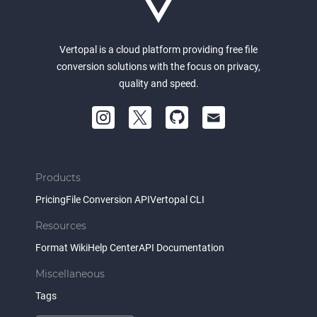
Vertopal is a cloud platform providing free file
conversion solutions with the focus on privacy,
quality and speed.
Products
Pricing
File Conversion API
Vertopal CLI
Resources
Format Wiki
Help Center
API Documentation
Miscellaneous
Tags