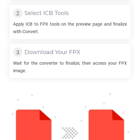
Select
ICB
Tools
Apply
ICB
to
FPX
tools on the preview page and finalize
with Convert.
Download Your
FPX
Wait for the converter to finalize, then access your
FPX
image.