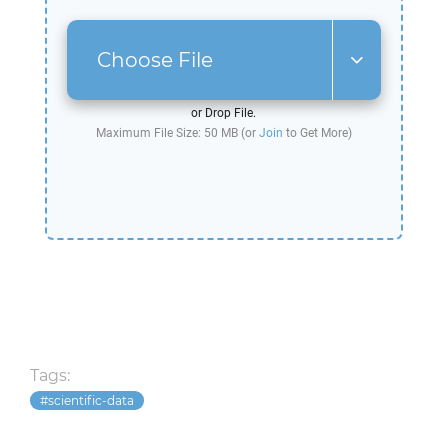
Choose File
or Drop File.
Maximum File Size: 50 MB (or
Join
to Get More)
Tags:
scientific-data