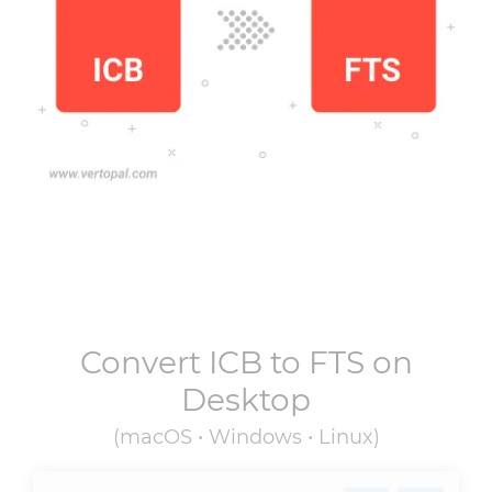
Convert
ICB
to
FTS
on
Desktop
(macOS • Windows • Linux)