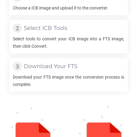
Choose a
ICB
image and upload it to the converter.
Select
ICB
Tools
Select tools to convert your
ICB
image into a
FTS
image,
then click Convert.
Download Your
FTS
Download your
FTS
image once the conversion process is
complete.