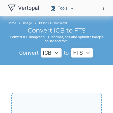
Vertopal
Tools
Home
Image
ICB to FTS Converter
Convert
ICB
to
FTS
Convert
ICB
images to
FTS
format, edit and optimize images
online and free.
Convert
ICB
to
FTS