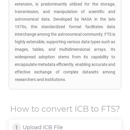
extension, is predominantly utilized for the storage,
transmission, and manipulation of scientific and
astronomical data. Developed by NASA in the late
1970s, this standardized format facilitates data
interchange among the astronomical community. FTS is
highly extensible, supporting various data types such as
images, tables, and multidimensional arrays. Its
widespread adoption stems from its capability to
encapsulate metadata efficiently, enabling accurate and
effective exchange of complex datasets among
researchers and institutions.
How to convert
ICB
to
FTS
?
Upload
ICB
File