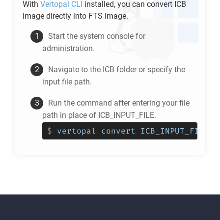
With
Vertopal CLI
installed, you can convert
ICB
image directly into
FTS
image.
Start the system console for
administration.
Navigate to the
ICB
folder or specify the
input file path.
Run the command after entering your file
path in place of ICB_INPUT_FILE.
$
vertopal convert ICB_INPUT_FILE -