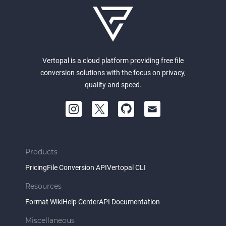
Vertopal is a cloud platform providing free file
conversion solutions with the focus on privacy,
quality and speed.
Products
Pricing
File Conversion API
Vertopal CLI
Resources
Format Wiki
Help Center
API Documentation
Miscellaneous