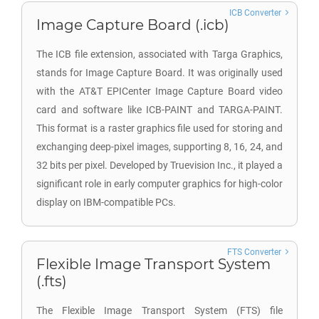
ICB Converter
Image Capture Board (.icb)
The ICB file extension, associated with Targa Graphics,
stands for Image Capture Board. It was originally used
with the AT&T EPICenter Image Capture Board video
card and software like ICB-PAINT and TARGA-PAINT.
This format is a raster graphics file used for storing and
exchanging deep-pixel images, supporting 8, 16, 24, and
32 bits per pixel. Developed by Truevision Inc., it played a
significant role in early computer graphics for high-color
display on IBM-compatible PCs.
FTS Converter
Flexible Image Transport System
(.fts)
The Flexible Image Transport System (FTS) file