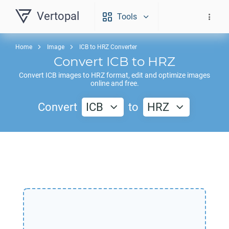
Vertopal
Tools
Home
Image
ICB to HRZ Converter
Convert
ICB
to
HRZ
Convert
ICB
images to
HRZ
format, edit and optimize images
online and free.
Convert
ICB
to
HRZ