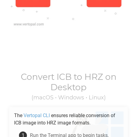
Convert
ICB
to
HRZ
on
Desktop
(macOS • Windows • Linux)
The
Vertopal CLI
ensures reliable conversion of
ICB
image into
HRZ
image formats.
Run the Terminal app to begin tasks.