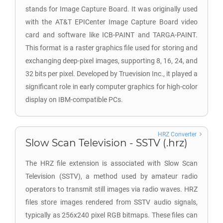
stands for Image Capture Board. It was originally used
with the AT&T EPICenter Image Capture Board video
card and software like ICB-PAINT and TARGA-PAINT.
This format is a raster graphics file used for storing and
exchanging deep-pixel images, supporting 8, 16, 24, and
32 bits per pixel. Developed by Truevision Inc., it played a
significant role in early computer graphics for high-color
display on IBM-compatible PCs.
HRZ Converter
Slow Scan Television - SSTV (.hrz)
The HRZ file extension is associated with Slow Scan
Television (SSTV), a method used by amateur radio
operators to transmit still images via radio waves. HRZ
files store images rendered from SSTV audio signals,
typically as 256x240 pixel RGB bitmaps. These files can