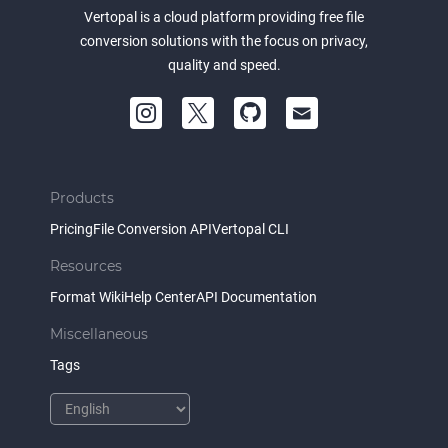
Vertopal is a cloud platform providing free file
conversion solutions with the focus on privacy,
quality and speed.
Products
Pricing
File Conversion API
Vertopal CLI
Resources
Format Wiki
Help Center
API Documentation
Miscellaneous
Tags