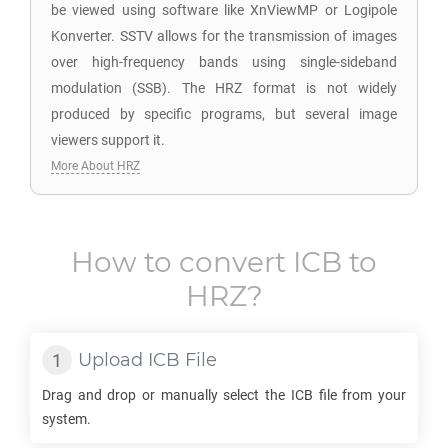
be viewed using software like XnViewMP or Logipole
Konverter. SSTV allows for the transmission of images
over high-frequency bands using single-sideband
modulation (SSB). The HRZ format is not widely
produced by specific programs, but several image
viewers support it.
More About HRZ
How to convert
ICB
to
HRZ
?
Upload
ICB
File
Drag and drop or manually select the
ICB
file from your
system.