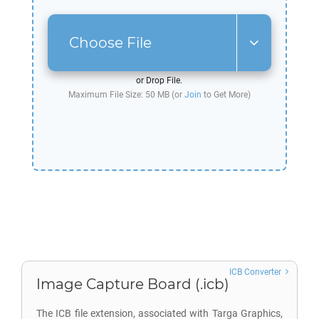
Choose File
or Drop File.
Maximum File Size: 50 MB (or
Join
to Get More)
ICB Converter
Image Capture Board (.icb)
The ICB file extension, associated with Targa Graphics,