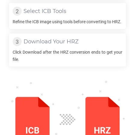
Select
ICB
Tools
Refine the
ICB
image using tools before converting to
HRZ
.
Download Your
HRZ
Click Download after the
HRZ
conversion ends to get your
file.