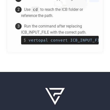
cd
Use
to reach the
ICB
folder or
reference the path.
Run the command after replacing
ICB_INPUT_FILE with the correct path.
$
vertopal convert ICB_INPUT_FILE -