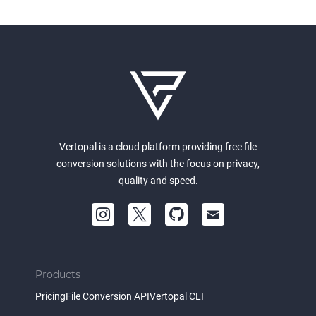
Vertopal is a cloud platform providing free file
conversion solutions with the focus on privacy,
quality and speed.
Products
Pricing
File Conversion API
Vertopal CLI