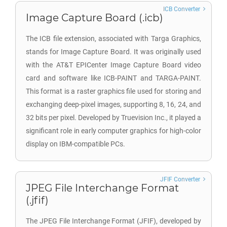
ICB Converter
Image Capture Board (.icb)
The ICB file extension, associated with Targa Graphics,
stands for Image Capture Board. It was originally used
with the AT&T EPICenter Image Capture Board video
card and software like ICB-PAINT and TARGA-PAINT.
This format is a raster graphics file used for storing and
exchanging deep-pixel images, supporting 8, 16, 24, and
32 bits per pixel. Developed by Truevision Inc., it played a
significant role in early computer graphics for high-color
display on IBM-compatible PCs.
JFIF Converter
JPEG File Interchange Format
(.jfif)
The JPEG File Interchange Format (JFIF), developed by