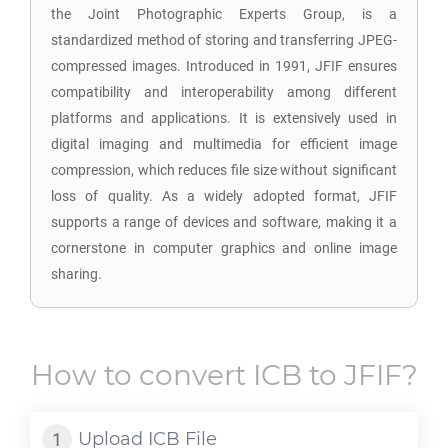
the Joint Photographic Experts Group, is a
standardized method of storing and transferring JPEG-
compressed images. Introduced in 1991, JFIF ensures
compatibility and interoperability among different
platforms and applications. It is extensively used in
digital imaging and multimedia for efficient image
compression, which reduces file size without significant
loss of quality. As a widely adopted format, JFIF
supports a range of devices and software, making it a
cornerstone in computer graphics and online image
sharing.
How to convert
ICB
to
JFIF
?
Upload
ICB
File