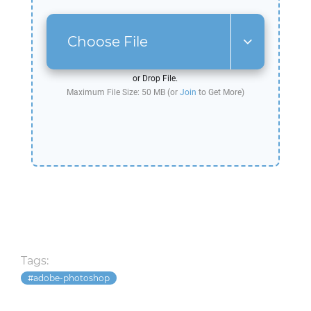
Choose File
or Drop File.
Maximum File Size: 50 MB (or
Join
to Get More)
Tags:
adobe-photoshop