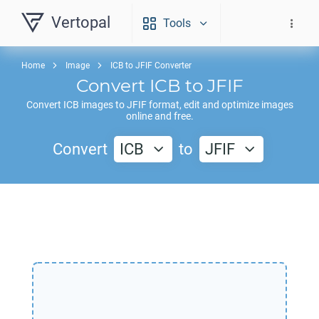
Vertopal
Tools
Home
Image
ICB to JFIF Converter
Convert
ICB
to
JFIF
Convert
ICB
images to
JFIF
format, edit and optimize images
online and free.
Convert
ICB
to
JFIF