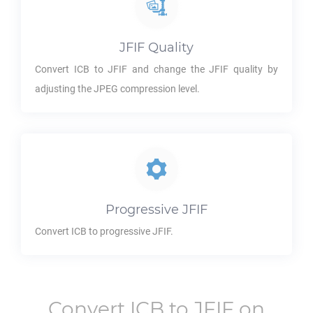
JFIF
Quality
Convert
ICB
to
JFIF
and change the
JFIF
quality by
adjusting the JPEG compression level.
Progressive
JFIF
Convert
ICB
to progressive
JFIF
.
Convert
ICB
to
JFIF
on