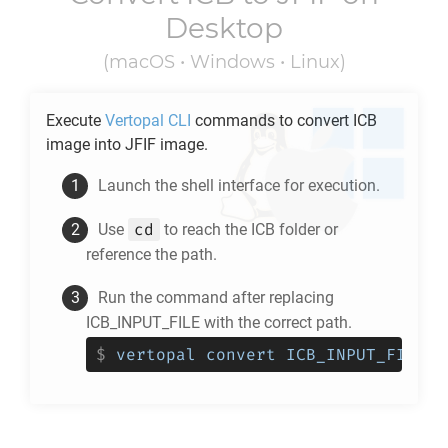
Desktop
(macOS • Windows • Linux)
Execute
Vertopal CLI
commands to convert
ICB
image into
JFIF
image.
Launch the shell interface for execution.
cd
Use
to reach the
ICB
folder or
reference the path.
Run the command after replacing
ICB_INPUT_FILE with the correct path.
$
vertopal convert ICB_INPUT_FILE -