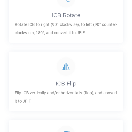
ICB
Rotate
Rotate
ICB
to right (90° clockwise), to left (90° counter-
clockwise), 180°, and convert it to
JFIF
.
ICB
Flip
Flip
ICB
vertically and/or horizontally (flop), and convert
it to
JFIF
.