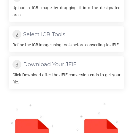
Upload a
ICB
image by dragging it into the designated
area.
Select
ICB
Tools
Refine the
ICB
image using tools before converting to
JFIF
.
Download Your
JFIF
Click Download after the
JFIF
conversion ends to get your
file.