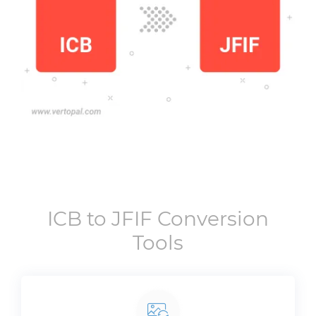
ICB
to
JFIF
Conversion
Tools